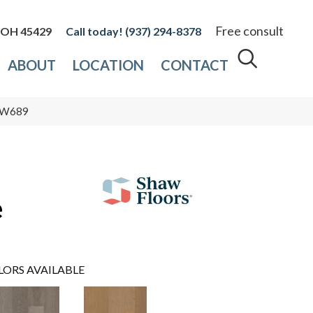
Free consult
, OH 45429
(937) 294-8378
ABOUT
LOCATION
CONTACT
_SW689
e
LORS AVAILABLE