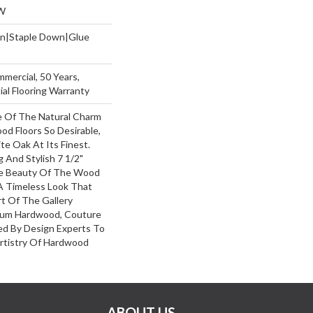
W
wn|Staple Down|Glue
mmercial, 50 Years,
al Flooring Warranty
 Of The Natural Charm
d Floors So Desirable,
e Oak At Its Finest.
 And Stylish 7 1/2"
he Beauty Of The Wood
A Timeless Look That
rt Of The Gallery
mium Hardwood, Couture
ed By Design Experts To
Artistry Of Hardwood
ABOUT US