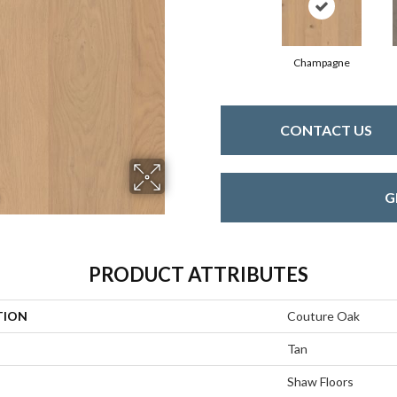
Champagne
CONTACT US
G
PRODUCT ATTRIBUTES
TION
Couture Oak
Tan
Shaw Floors