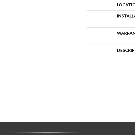
LOCATI
INSTAL
WARRA
DESCRI