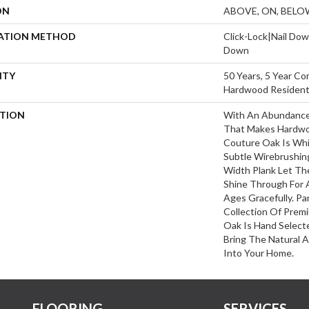
ON
ABOVE, ON, BELO
LATION METHOD
Click-Lock|Nail Do
Down
NTY
50 Years, 5 Year Co
Hardwood Residenti
PTION
With An Abundance
That Makes Hardwoo
Couture Oak Is Whit
Subtle Wirebrushing
Width Plank Let T
Shine Through For 
Ages Gracefully. Pa
Collection Of Pre
Oak Is Hand Select
Bring The Natural 
Into Your Home.
FLOORING
SERVICES