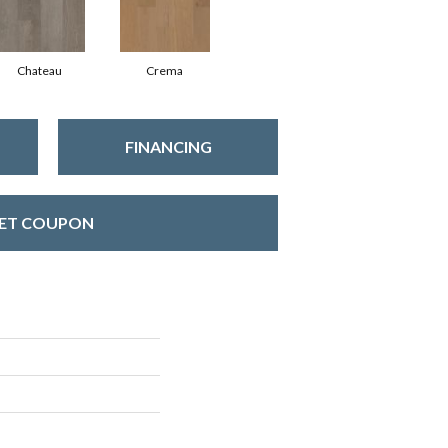
Chateau
Crema
FINANCING
ET COUPON