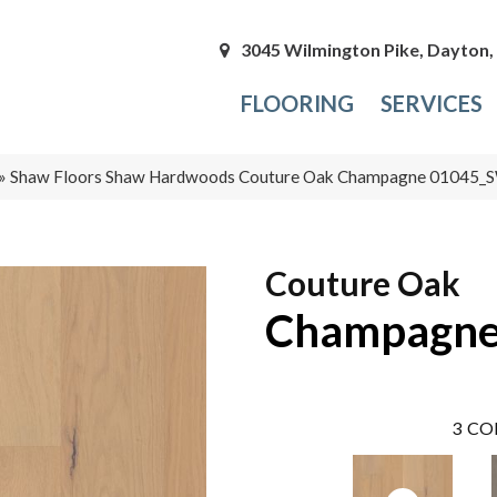
3045 Wilmington Pike, Dayton
FLOORING
SERVICES
»
Shaw Floors Shaw Hardwoods Couture Oak Champagne 01045
Couture Oak
Champagn
3
CO