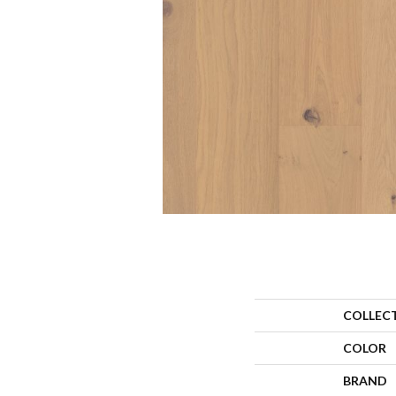
COLLEC
COLOR
BRAND