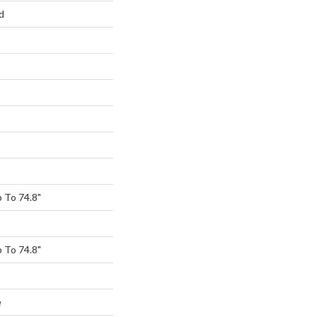
d
 To 74.8"
 To 74.8"
e