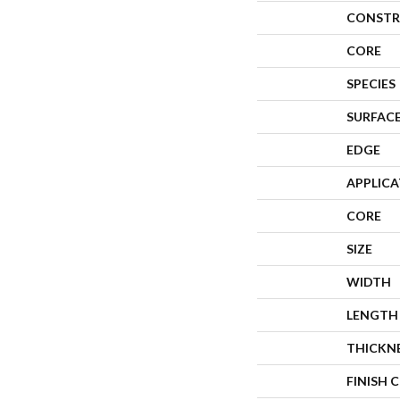
CONSTR
CORE
SPECIES
SURFACE
EDGE
APPLIC
CORE
SIZE
WIDTH
LENGTH
THICKN
FINISH 