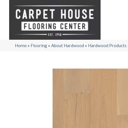
Home
»
Flooring
»
About Hardwood
»
Hardwood Products