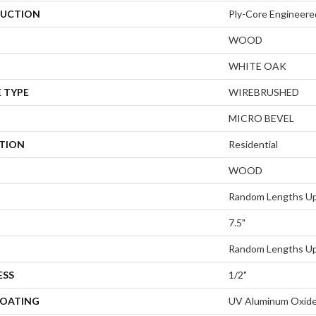
UCTION
Ply-Core Engineere
WOOD
WHITE OAK
 TYPE
WIREBRUSHED
MICRO BEVEL
ATION
Residential
WOOD
Random Lengths Up
7.5"
Random Lengths Up
ESS
1/2"
COATING
UV Aluminum Oxid