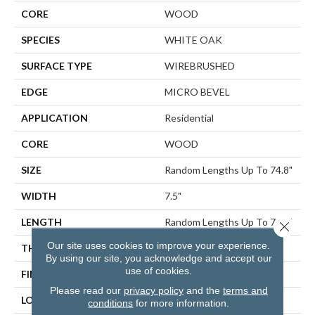
CORE
WOOD
SPECIES
WHITE OAK
SURFACE TYPE
WIREBRUSHED
EDGE
MICRO BEVEL
APPLICATION
Residential
CORE
WOOD
SIZE
Random Lengths Up To 74.8"
WIDTH
7.5"
LENGTH
Random Lengths Up To 74.8"
Close 
Our site uses cookies to improve your experience.
THICKNESS
1/2"
By using our site, you acknowledge and accept our
use of cookies.
FINISH COATING
UV Aluminum Oxide
Please read our
privacy policy
and the
terms and
LOCATION
ABOVE, ON, BELOW
conditions
for more information.