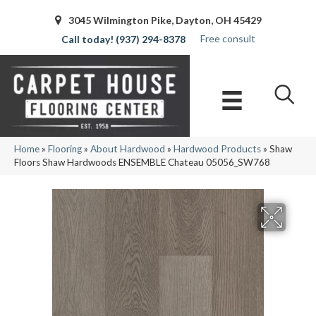
3045 Wilmington Pike, Dayton, OH 45429
Free consult
(937) 294-8378
Home
»
Flooring
»
About Hardwood
»
Hardwood Products
»
Shaw
Floors Shaw Hardwoods ENSEMBLE Chateau 05056_SW768