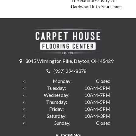
The Natural Artistry Of
Hardwood Into Your Home.
3045 Wilmington Pike, Dayton, OH 45429
(937) 294-8378
Monday:
Closed
Tuesday:
10AM-5PM
Wednesday:
10AM-7PM
Thursday:
10AM-5PM
Friday:
10AM-5PM
Saturday:
10AM-3PM
Sunday:
Closed
FLOORING