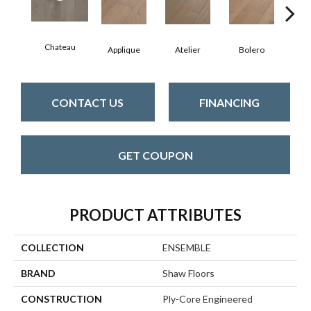
Chateau
Br
Applique
Atelier
Bolero
CONTACT US
FINANCING
GET COUPON
PRODUCT ATTRIBUTES
COLLECTION
ENSEMBLE
BRAND
Shaw Floors
CONSTRUCTION
Ply-Core Engineered