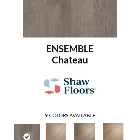
ENSEMBLE
Chateau
9
COLORS AVAILABLE