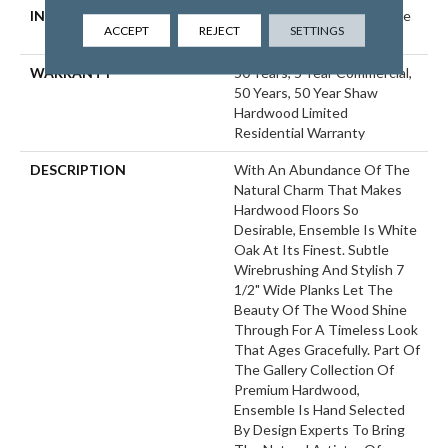
INSTALLATION METHOD
Click-Lock|Nail Down|Staple
ACCEPT
REJECT
SETTINGS
Down|Glue Down
WARRANTY
50 Years, 5 Year Commercial,
50 Years, 50 Year Shaw
Hardwood Limited
Residential Warranty
DESCRIPTION
With An Abundance Of The
Natural Charm That Makes
Hardwood Floors So
Desirable, Ensemble Is White
Oak At Its Finest. Subtle
Wirebrushing And Stylish 7
1/2" Wide Planks Let The
Beauty Of The Wood Shine
Through For A Timeless Look
That Ages Gracefully. Part Of
The Gallery Collection Of
Premium Hardwood,
Ensemble Is Hand Selected
By Design Experts To Bring