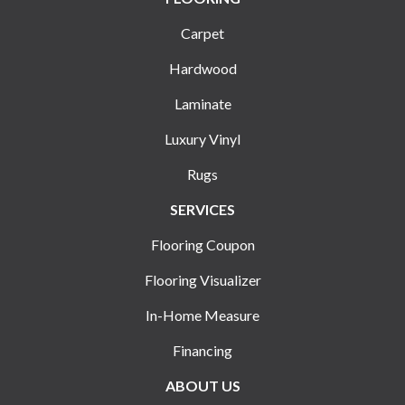
Carpet
Hardwood
Laminate
Luxury Vinyl
Rugs
SERVICES
Flooring Coupon
Flooring Visualizer
In-Home Measure
Financing
ABOUT US