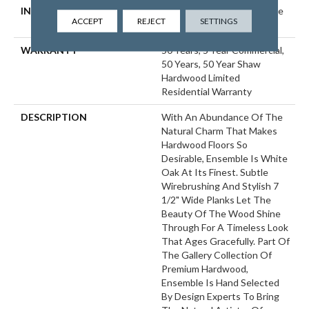
INSTALLATION METHOD
Click-Lock|Nail Down|Staple
ACCEPT
REJECT
SETTINGS
Down|Glue Down
WARRANTY
50 Years, 5 Year Commercial,
50 Years, 50 Year Shaw
Hardwood Limited
Residential Warranty
DESCRIPTION
With An Abundance Of The
Natural Charm That Makes
Hardwood Floors So
Desirable, Ensemble Is White
Oak At Its Finest. Subtle
Wirebrushing And Stylish 7
1/2" Wide Planks Let The
Beauty Of The Wood Shine
Through For A Timeless Look
That Ages Gracefully. Part Of
The Gallery Collection Of
Premium Hardwood,
Ensemble Is Hand Selected
By Design Experts To Bring