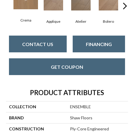
Crema
Br
Applique
Atelier
Bolero
CONTACT US
FINANCING
GET COUPON
PRODUCT ATTRIBUTES
COLLECTION
ENSEMBLE
BRAND
Shaw Floors
CONSTRUCTION
Ply-Core Engineered