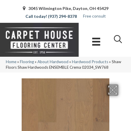
3045 Wilmington Pike, Dayton, OH 45429
Free consult
(937) 294-8378
Home
»
Flooring
»
About Hardwood
»
Hardwood Products
»
Shaw
Floors Shaw Hardwoods ENSEMBLE Crema 02034_SW768