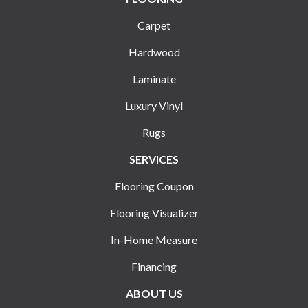
Carpet
Hardwood
Laminate
Luxury Vinyl
Rugs
SERVICES
Flooring Coupon
Flooring Visualizer
In-Home Measure
Financing
ABOUT US