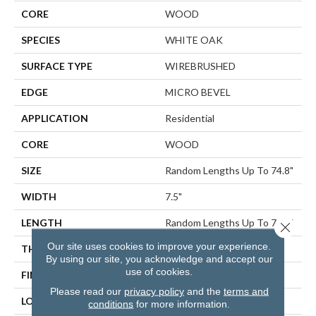
CORE
WOOD
SPECIES
WHITE OAK
SURFACE TYPE
WIREBRUSHED
EDGE
MICRO BEVEL
APPLICATION
Residential
CORE
WOOD
SIZE
Random Lengths Up To 74.8"
WIDTH
7.5"
LENGTH
Random Lengths Up To 74.8"
Close 
Our site uses cookies to improve your experience.
THICKNESS
1/2"
By using our site, you acknowledge and accept our
use of cookies.
FINISH COATING
UV Aluminum Oxide
Please read our
privacy policy
and the
terms and
LOCATION
ABOVE, ON, BELOW
conditions
for more information.