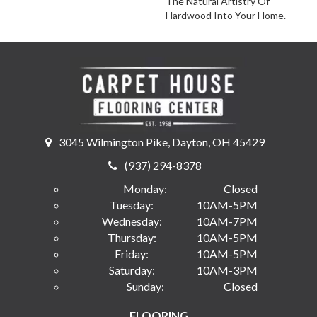
The Natural Artistry Of
Hardwood Into Your Home.
3045 Wilmington Pike, Dayton, OH 45429
(937) 294-8378
Monday:
Closed
Tuesday:
10AM-5PM
Wednesday:
10AM-7PM
Thursday:
10AM-5PM
Friday:
10AM-5PM
Saturday:
10AM-3PM
Sunday:
Closed
FLOORING