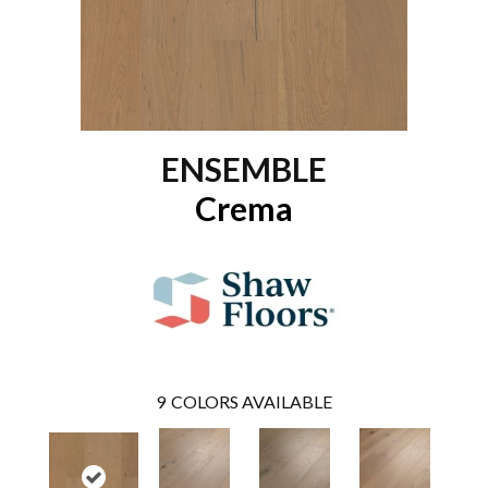
ENSEMBLE
Crema
9
COLORS AVAILABLE