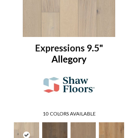
Expressions 9.5"
Allegory
10
COLORS AVAILABLE