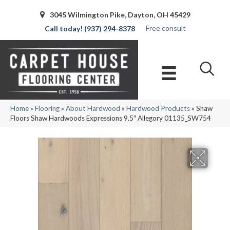
3045 Wilmington Pike, Dayton, OH 45429
Free consult
(937) 294-8378
Home
»
Flooring
»
About Hardwood
»
Hardwood Products
»
Shaw
Floors Shaw Hardwoods Expressions 9.5″ Allegory 01135_SW754