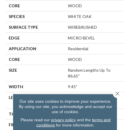
CORE
WOOD
SPECIES
WHITE OAK
SURFACE TYPE
WIREBRUSHED
EDGE
MICRO BEVEL
APPLICATION
Residential
CORE
WOOD
SIZE
Random Lengths Up To
86.61"
WIDTH
9.45"
Close 
LENGTH
Random Lengths Up To
Our site uses cookies to improve your experience.
86.61"
By using our site, you acknowledge and accept our
use of cookies.
THICKNESS
5/8"
Please read our
privacy policy
and the
terms and
FINISH COATING
UV Aluminum Oxide
conditions
for more information.