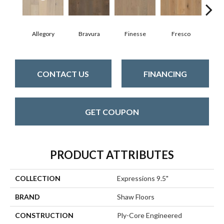
Allegory
Bravura
Finesse
Fresco
Ha
CONTACT US
FINANCING
GET COUPON
PRODUCT ATTRIBUTES
COLLECTION
Expressions 9.5"
BRAND
Shaw Floors
CONSTRUCTION
Ply-Core Engineered