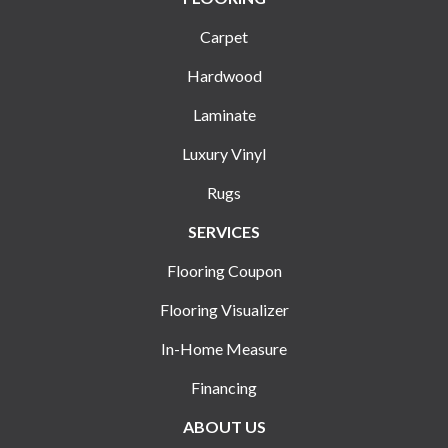
Carpet
Hardwood
Laminate
Luxury Vinyl
Rugs
SERVICES
Flooring Coupon
Flooring Visualizer
In-Home Measure
Financing
ABOUT US