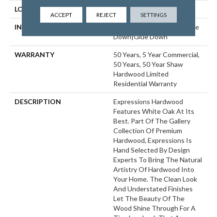
LOCATION
ABOVE, ON, BELOW
ACCEPT
REJECT
SETTINGS
INSTALLATION METHOD
Click-Lock|Nail Down|Staple
Down|Glue Down
WARRANTY
50 Years, 5 Year Commercial,
50 Years, 50 Year Shaw
Hardwood Limited
Residential Warranty
DESCRIPTION
Expressions Hardwood
Features White Oak At Its
Best. Part Of The Gallery
Collection Of Premium
Hardwood, Expressions Is
Hand Selected By Design
Experts To Bring The Natural
Artistry Of Hardwood Into
Your Home. The Clean Look
And Understated Finishes
Let The Beauty Of The
Wood Shine Through For A