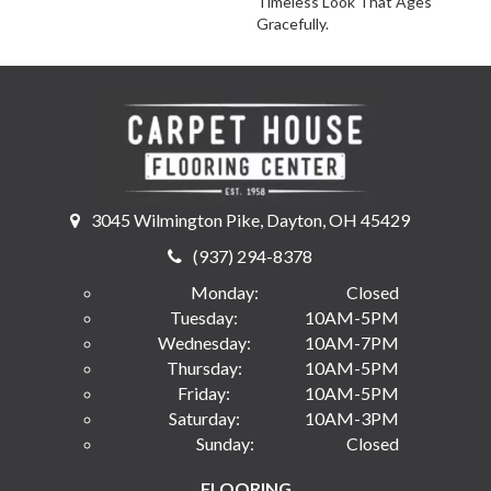
Timeless Look That Ages
Gracefully.
3045 Wilmington Pike, Dayton, OH 45429
(937) 294-8378
Monday:
Closed
Tuesday:
10AM-5PM
Wednesday:
10AM-7PM
Thursday:
10AM-5PM
Friday:
10AM-5PM
Saturday:
10AM-3PM
Sunday:
Closed
FLOORING