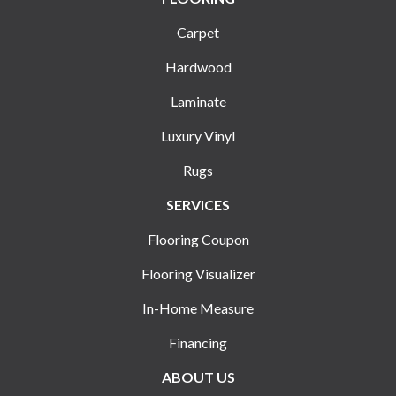
Carpet
Hardwood
Laminate
Luxury Vinyl
Rugs
SERVICES
Flooring Coupon
Flooring Visualizer
In-Home Measure
Financing
ABOUT US