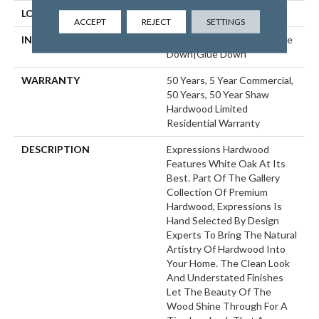
LOCATION
ABOVE, ON, BELOW
ACCEPT
REJECT
SETTINGS
INSTALLATION METHOD
Click-Lock|Nail Down|Staple
Down|Glue Down
WARRANTY
50 Years, 5 Year Commercial,
50 Years, 50 Year Shaw
Hardwood Limited
Residential Warranty
DESCRIPTION
Expressions Hardwood
Features White Oak At Its
Best. Part Of The Gallery
Collection Of Premium
Hardwood, Expressions Is
Hand Selected By Design
Experts To Bring The Natural
Artistry Of Hardwood Into
Your Home. The Clean Look
And Understated Finishes
Let The Beauty Of The
Wood Shine Through For A