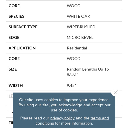
CORE
WOOD
SPECIES
WHITE OAK
SURFACE TYPE
WIREBRUSHED
EDGE
MICRO BEVEL
APPLICATION
Residential
CORE
WOOD
SIZE
Random Lengths Up To
86.61"
WIDTH
9.45"
Close 
LENGTH
Random Lengths Up To
Our site uses cookies to improve your experience.
86.61"
By using our site, you acknowledge and accept our
use of cookies.
THICKNESS
5/8"
Please read our
privacy policy
and the
terms and
FINISH COATING
UV Aluminum Oxide
conditions
for more information.