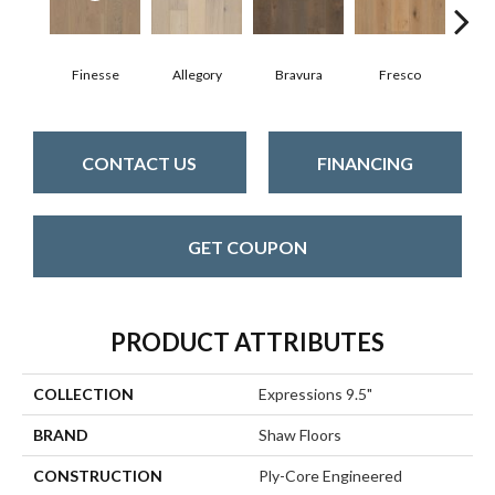
Finesse
Allegory
Bravura
Fresco
Ha
CONTACT US
FINANCING
GET COUPON
PRODUCT ATTRIBUTES
COLLECTION
Expressions 9.5"
BRAND
Shaw Floors
CONSTRUCTION
Ply-Core Engineered