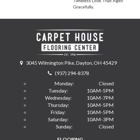
Timeless Look That Ages
Gracefully.
3045 Wilmington Pike, Dayton, OH 45429
(937) 294-8378
Monday:
Closed
Tuesday:
10AM-5PM
Wednesday:
10AM-7PM
Thursday:
10AM-5PM
Friday:
10AM-5PM
Saturday:
10AM-3PM
Sunday:
Closed
FLOORING