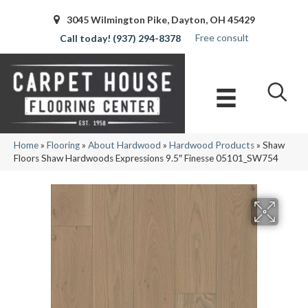
3045 Wilmington Pike, Dayton, OH 45429
Free consult
(937) 294-8378
Home
»
Flooring
»
About Hardwood
»
Hardwood Products
»
Shaw
Floors Shaw Hardwoods Expressions 9.5″ Finesse 05101_SW754