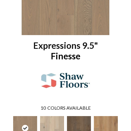
Expressions 9.5"
Finesse
10
COLORS AVAILABLE