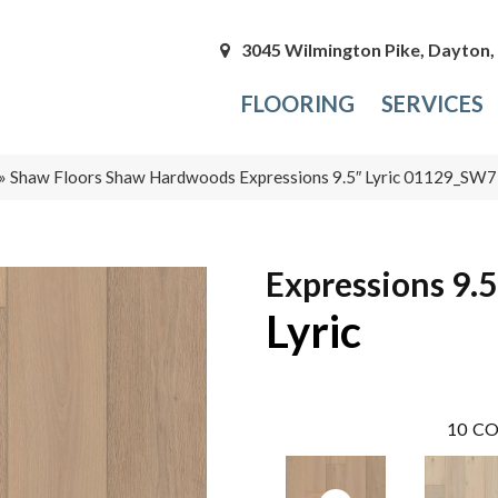
3045 Wilmington Pike, Dayton
FLOORING
SERVICES
»
Shaw Floors Shaw Hardwoods Expressions 9.5″ Lyric 01129_SW
Expressions 9.5
Lyric
10
CO