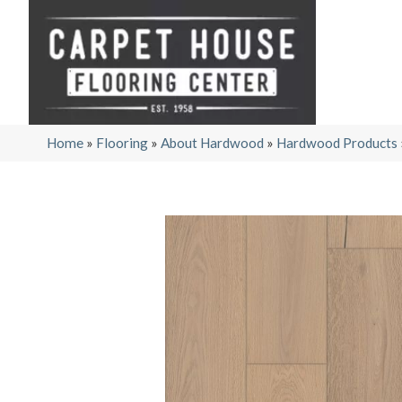
Home
»
Flooring
»
About Hardwood
»
Hardwood Products