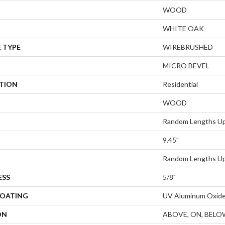
WOOD
WHITE OAK
 TYPE
WIREBRUSHED
MICRO BEVEL
ATION
Residential
WOOD
Random Lengths Up
9.45"
Random Lengths Up
ESS
5/8"
COATING
UV Aluminum Oxid
ON
ABOVE, ON, BELO