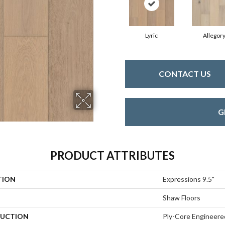
Lyric
Allegor
CONTACT US
G
PRODUCT ATTRIBUTES
TION
Expressions 9.5"
Shaw Floors
UCTION
Ply-Core Engineere