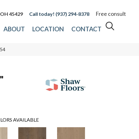
Free consult
, OH 45429
(937) 294-8378
ABOUT
LOCATION
CONTACT
754
"
LORS AVAILABLE