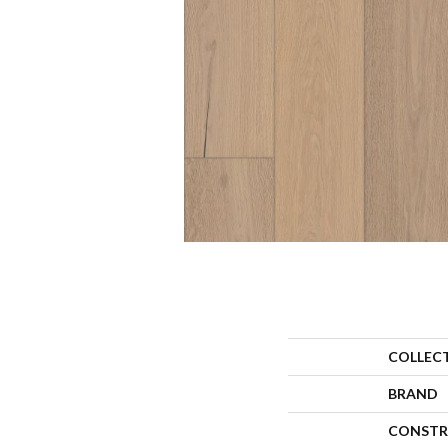
COLLEC
BRAND
CONSTR