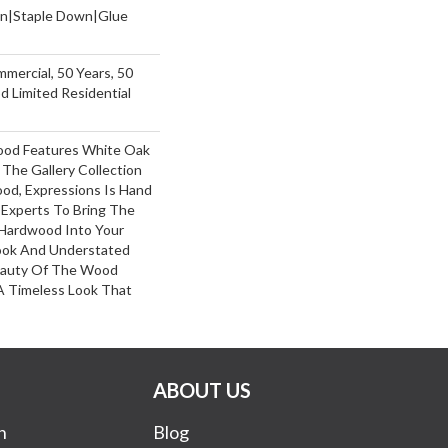
wn|Staple Down|Glue
mmercial, 50 Years, 50
 Limited Residential
ood Features White Oak
 The Gallery Collection
od, Expressions Is Hand
 Experts To Bring The
 Hardwood Into Your
ook And Understated
Beauty Of The Wood
A Timeless Look That
ABOUT US
n
Blog