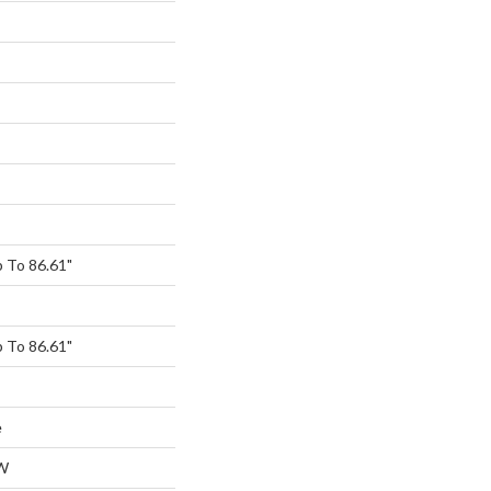
 To 86.61"
 To 86.61"
e
W