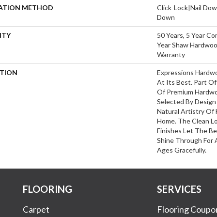
LATION METHOD
Click-Lock|Nail Do
Down
NTY
50 Years, 5 Year Co
Year Shaw Hardwood
Warranty
PTION
Expressions Hardw
At Its Best. Part Of
Of Premium Hardwo
Selected By Design
Natural Artistry Of
Home. The Clean L
Finishes Let The 
Shine Through For 
Ages Gracefully.
FLOORING
SERVICES
Carpet
Flooring Coupo