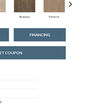
y
Bravura
Finesse
Fresco
FINANCING
ET COUPON
d