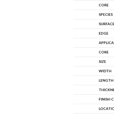
CORE
SPECIES
SURFACE
EDGE
APPLIC
CORE
SIZE
WIDTH
LENGTH
THICKN
FINISH 
LOCATI