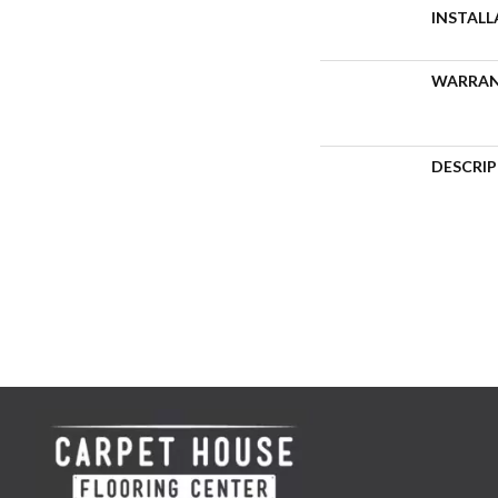
INSTAL
WARRA
DESCRI