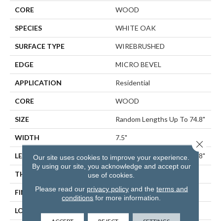
CORE
WOOD
SPECIES
WHITE OAK
SURFACE TYPE
WIREBRUSHED
EDGE
MICRO BEVEL
APPLICATION
Residential
CORE
WOOD
SIZE
Random Lengths Up To 74.8"
WIDTH
7.5"
Close 
LENGTH
Random Lengths Up To 74.8"
Our site uses cookies to improve your experience.
By using our site, you acknowledge and accept our
THICKNESS
5/8"
use of cookies.
Please read our
privacy policy
and the
terms and
FINISH COATING
UV Aluminum Oxide
conditions
for more information.
LOCATION
ABOVE, ON, BELOW