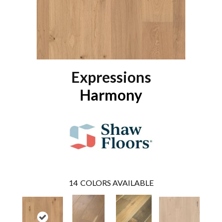
Expressions
Harmony
14
COLORS AVAILABLE