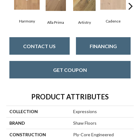
Harmony
Cadence
Alla Prima
Artistry
Fre
CONTACT US
FINANCING
GET COUPON
PRODUCT ATTRIBUTES
COLLECTION
Expressions
BRAND
Shaw Floors
CONSTRUCTION
Ply-Core Engineered