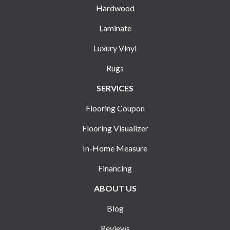
Hardwood
Laminate
Luxury Vinyl
Rugs
SERVICES
Flooring Coupon
Flooring Visualizer
In-Home Measure
Financing
ABOUT US
Blog
Reviews