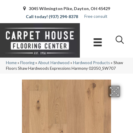
3045 Wilmington Pike, Dayton, OH 45429
Free consult
(937) 294-8378
Home
»
Flooring
»
About Hardwood
»
Hardwood Products
»
Shaw
Floors Shaw Hardwoods Expressions Harmony 02050_SW707