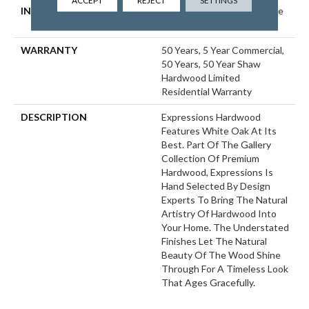
ACCEPT
REJECT
SETTINGS
INSTALLATION METHOD
Click-Lock|Nail Down|Staple
Down|Glue Down
WARRANTY
50 Years, 5 Year Commercial,
50 Years, 50 Year Shaw
Hardwood Limited
Residential Warranty
DESCRIPTION
Expressions Hardwood
Features White Oak At Its
Best. Part Of The Gallery
Collection Of Premium
Hardwood, Expressions Is
Hand Selected By Design
Experts To Bring The Natural
Artistry Of Hardwood Into
Your Home. The Understated
Finishes Let The Natural
Beauty Of The Wood Shine
Through For A Timeless Look
That Ages Gracefully.