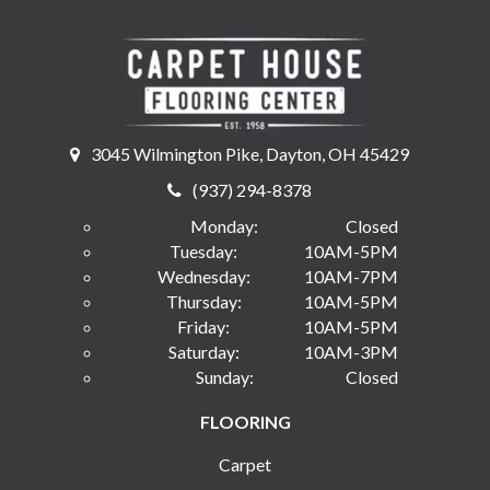
3045 Wilmington Pike, Dayton, OH 45429
(937) 294-8378
Monday:
Closed
Tuesday:
10AM-5PM
Wednesday:
10AM-7PM
Thursday:
10AM-5PM
Friday:
10AM-5PM
Saturday:
10AM-3PM
Sunday:
Closed
FLOORING
Carpet