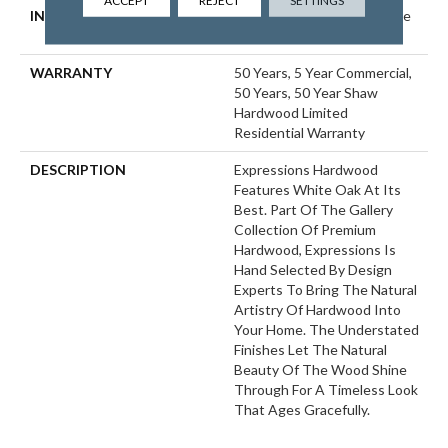
ACCEPT
REJECT
SETTINGS
INSTALLATION METHOD
Click-Lock|Nail Down|Staple
Down|Glue Down
WARRANTY
50 Years, 5 Year Commercial,
50 Years, 50 Year Shaw
Hardwood Limited
Residential Warranty
DESCRIPTION
Expressions Hardwood
Features White Oak At Its
Best. Part Of The Gallery
Collection Of Premium
Hardwood, Expressions Is
Hand Selected By Design
Experts To Bring The Natural
Artistry Of Hardwood Into
Your Home. The Understated
Finishes Let The Natural
Beauty Of The Wood Shine
Through For A Timeless Look
That Ages Gracefully.