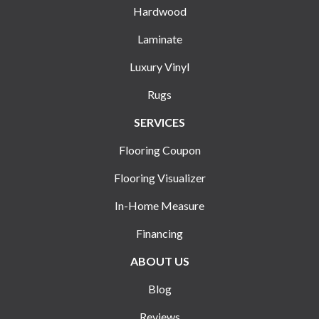
Hardwood
Laminate
Luxury Vinyl
Rugs
SERVICES
Flooring Coupon
Flooring Visualizer
In-Home Measure
Financing
ABOUT US
Blog
Reviews