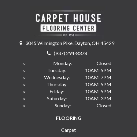
3045 Wilmington Pike, Dayton, OH 45429
(937) 294-8378
Monday:
Closed
Tuesday:
10AM-5PM
Wednesday:
10AM-7PM
Thursday:
10AM-5PM
Friday:
10AM-5PM
Saturday:
10AM-3PM
Sunday:
Closed
FLOORING
Carpet