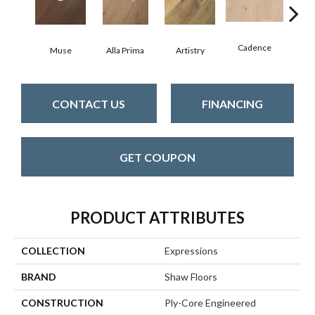
Cadence
Muse
Alla Prima
Artistry
Fre
CONTACT US
FINANCING
GET COUPON
PRODUCT ATTRIBUTES
COLLECTION
Expressions
BRAND
Shaw Floors
CONSTRUCTION
Ply-Core Engineered