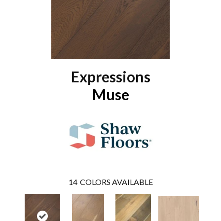
Expressions
Muse
14
COLORS AVAILABLE