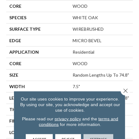
CORE
WOOD
SPECIES
WHITE OAK
SURFACE TYPE
WIREBRUSHED
EDGE
MICRO BEVEL
APPLICATION
Residential
CORE
WOOD
SIZE
Random Lengths Up To 74.8"
WIDTH
7.5"
Close 
LENGTH
Random Lengths Up To 74.8"
Our site uses cookies to improve your experience.
By using our site, you acknowledge and accept our
THICKNESS
5/8"
use of cookies.
Please read our
privacy policy
and the
terms and
FINISH COATING
UV Aluminum Oxide
conditions
for more information.
LOCATION
ABOVE, ON, BELOW