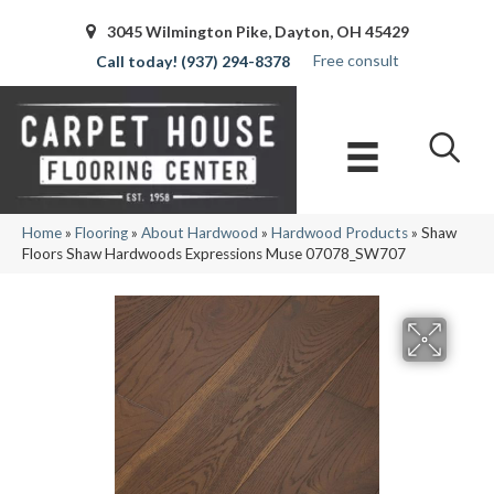
3045 Wilmington Pike, Dayton, OH 45429
Free consult
(937) 294-8378
Home
»
Flooring
»
About Hardwood
»
Hardwood Products
»
Shaw
Floors Shaw Hardwoods Expressions Muse 07078_SW707