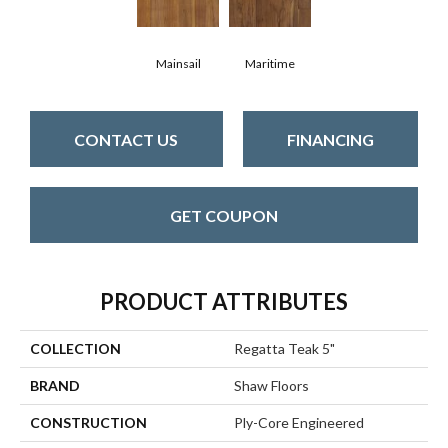
Mainsail
Maritime
CONTACT US
FINANCING
GET COUPON
PRODUCT ATTRIBUTES
COLLECTION
Regatta Teak 5"
BRAND
Shaw Floors
CONSTRUCTION
Ply-Core Engineered