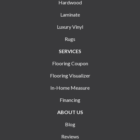
Hardwood
Laminate
Luxury Vinyl
Rugs
SERVICES
Flooring Coupon
Flooring Visualizer
In-Home Measure
Financing
ABOUT US
Blog
Reviews