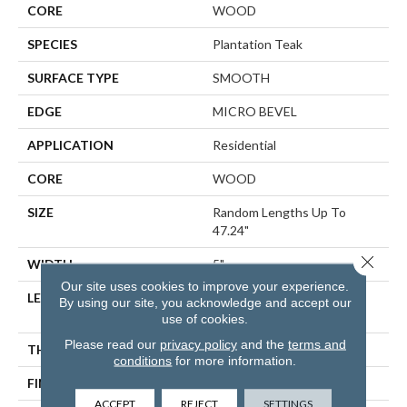
CORE
WOOD
SPECIES
Plantation Teak
SURFACE TYPE
SMOOTH
EDGE
MICRO BEVEL
APPLICATION
Residential
CORE
WOOD
SIZE
Random Lengths Up To
47.24"
Close 
WIDTH
5"
Our site uses cookies to improve your experience.
LENGTH
Random Lengths Up To
By using our site, you acknowledge and accept our
47.24"
use of cookies.
Please read our
privacy policy
and the
terms and
THICKNESS
1/2"
conditions
for more information.
FINISH COATING
UV Aluminum Oxide
ACCEPT
REJECT
SETTINGS