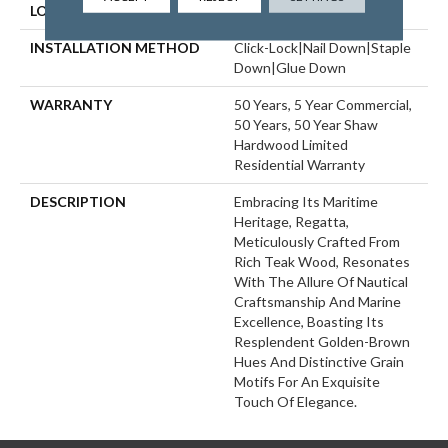
LOCATION
ABOVE, ON, BELOW
INSTALLATION METHOD
Click-Lock|Nail Down|Staple
Down|Glue Down
WARRANTY
50 Years, 5 Year Commercial,
50 Years, 50 Year Shaw
Hardwood Limited
Residential Warranty
DESCRIPTION
Embracing Its Maritime
Heritage, Regatta,
Meticulously Crafted From
Rich Teak Wood, Resonates
With The Allure Of Nautical
Craftsmanship And Marine
Excellence, Boasting Its
Resplendent Golden-Brown
Hues And Distinctive Grain
Motifs For An Exquisite
Touch Of Elegance.