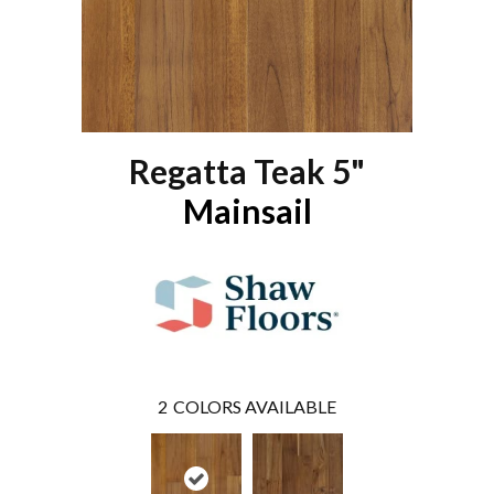
Regatta Teak 5"
Mainsail
2
COLORS AVAILABLE