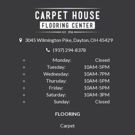
3045 Wilmington Pike, Dayton, OH 45429
(937) 294-8378
Monday:
Closed
Tuesday:
10AM-5PM
Wednesday:
10AM-7PM
Thursday:
10AM-5PM
Friday:
10AM-5PM
Saturday:
10AM-3PM
Sunday:
Closed
FLOORING
Carpet