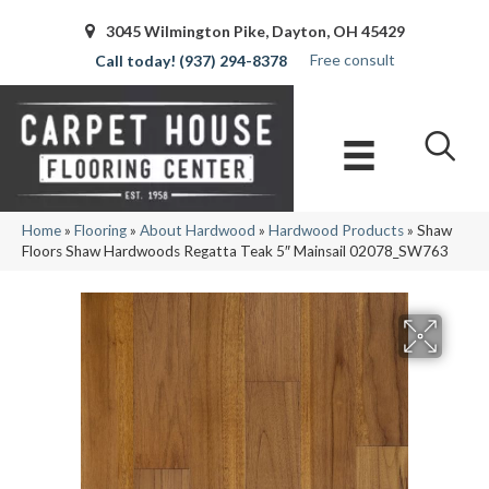
3045 Wilmington Pike, Dayton, OH 45429
Free consult
(937) 294-8378
Home
»
Flooring
»
About Hardwood
»
Hardwood Products
»
Shaw
Floors Shaw Hardwoods Regatta Teak 5″ Mainsail 02078_SW763