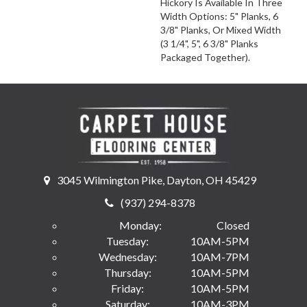
Hickory Is Available In Three
Width Options: 5" Planks, 6
3/8" Planks, Or Mixed Width
(3 1/4", 5", 6 3/8" Planks
Packaged Together).
3045 Wilmington Pike, Dayton, OH 45429
(937) 294-8378
Monday:
Closed
Tuesday:
10AM-5PM
Wednesday:
10AM-7PM
Thursday:
10AM-5PM
Friday:
10AM-5PM
Saturday:
10AM-3PM