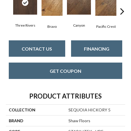
Three Rivers
Canyon
Woo
Bravo
Pacific Crest
CONTACT US
FINANCING
GET COUPON
PRODUCT ATTRIBUTES
COLLECTION
SEQUOIA HICKORY 5
BRAND
Shaw Floors