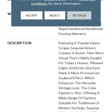
conditions
for more information.
Down|Glue Down
WARRANTY
Repel Hardwood 50 Year, 5
ACCEPT
REJECT
SETTINGS
Year Commercial, Repel
Hardwood Lifetime, Limited
Repel Hardwood Residential
Flooring Warranty
DESCRIPTION
Featuring A Popular Heavy
Scrape, Sequoia Hickory
Creates A Rustic Time-Worn
Visual That's Highly Sought
For Today's Homes. Pillowed
Edges And Ends Give Each
Plank A More Pronounced
Sculpted Effect, Which
Enhances The Versatile
Vintage Look. The Color
Palette Is Rich, Offering A
Wide Range Of Options
Suitable For Traditional Or
Modern Settings. Sequoia