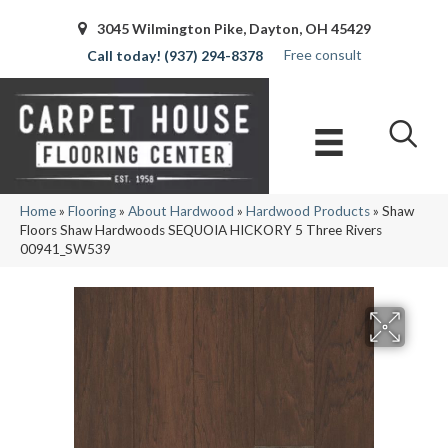
3045 Wilmington Pike, Dayton, OH 45429
Free consult
(937) 294-8378
Home
»
Flooring
»
About Hardwood
»
Hardwood Products
»
Shaw
Floors Shaw Hardwoods SEQUOIA HICKORY 5 Three Rivers
00941_SW539