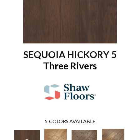
SEQUOIA HICKORY 5
Three Rivers
5
COLORS AVAILABLE