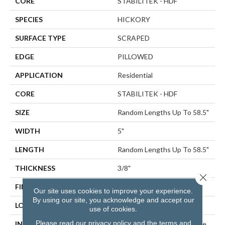
CORE
STABILITEK - HDF
SPECIES
HICKORY
SURFACE TYPE
SCRAPED
EDGE
PILLOWED
APPLICATION
Residential
CORE
STABILITEK - HDF
SIZE
Random Lengths Up To 58.5"
WIDTH
5"
LENGTH
Random Lengths Up To 58.5"
THICKNESS
3/8"
Close 
FINISH COATING
Repel - Water Resist
Our site uses cookies to improve your experience.
By using our site, you acknowledge and accept our
LOCATION
ABOVE, ON, BELOW
use of cookies.
Please read our
privacy policy
and the
terms and
INSTALLATION METHOD
Click-Lock|Nail Down|Staple