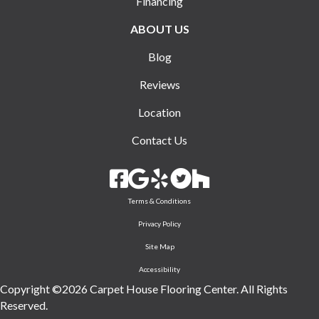
Financing
ABOUT US
Blog
Reviews
Location
Contact Us
Terms & Conditions
Privacy Policy
Site Map
Accessibility
Copyright ©2026 Carpet House Flooring Center. All Rights
Reserved.