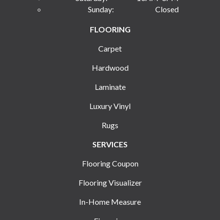
Sunday:
Closed
FLOORING
Carpet
Hardwood
Laminate
Luxury Vinyl
Rugs
SERVICES
Flooring Coupon
Flooring Visualizer
In-Home Measure