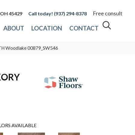
Free consult
, OH 45429
(937) 294-8378
ABOUT
LOCATION
CONTACT
TH Woodlake 00879_SW546
KORY
LORS AVAILABLE