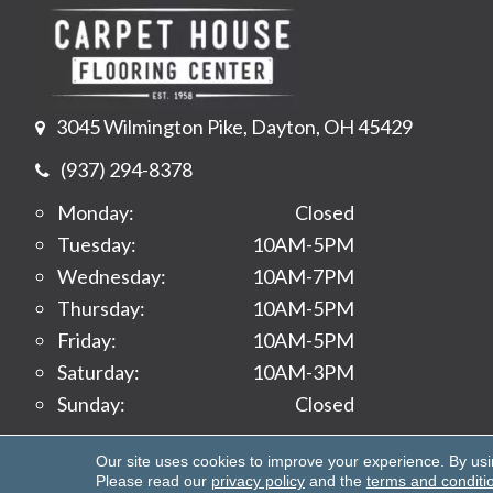
3045 Wilmington Pike, Dayton, OH 45429
(937) 294-8378
Monday:
Closed
Tuesday:
10AM-5PM
Wednesday:
10AM-7PM
Thursday:
10AM-5PM
Friday:
10AM-5PM
Saturday:
10AM-3PM
Sunday:
Closed
Copyright ©2026 Carpet House Flooring Center. All 
Our site uses cookies to improve your experience. By us
Please read our
privacy policy
and the
terms and conditi