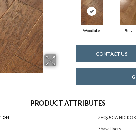
Woodlake
Bravo
CONTACT US
G
PRODUCT ATTRIBUTES
TION
SEQUOIA HICKOR
Shaw Floors