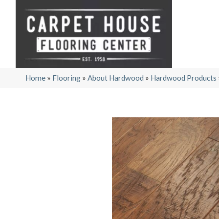
Home
»
Flooring
»
About Hardwood
»
Hardwood Products