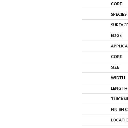
CORE
SPECIES
SURFACE
EDGE
APPLIC
CORE
SIZE
WIDTH
LENGTH
THICKN
FINISH 
LOCATI