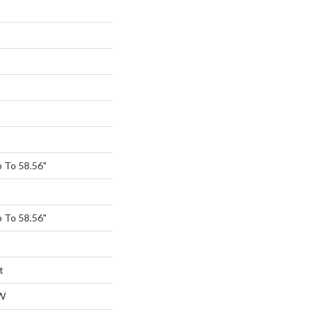
 To 58.56"
 To 58.56"
t
W