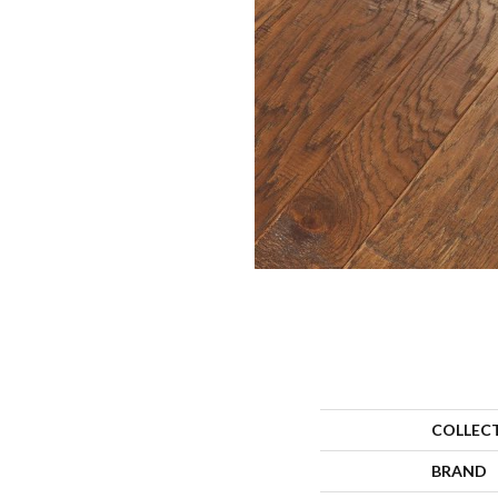
COLLEC
BRAND