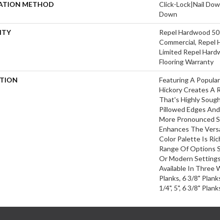
LATION METHOD
Click-Lock|Nail Do
Down
NTY
Repel Hardwood 50 
Commercial, Repel 
Limited Repel Hard
Flooring Warranty
PTION
Featuring A Popula
Hickory Creates A 
That's Highly Soug
Pillowed Edges And
More Pronounced Sc
Enhances The Versa
Color Palette Is Ri
Range Of Options Su
Or Modern Settings.
Available In Three 
Planks, 6 3/8" Plan
1/4", 5", 6 3/8" Pla