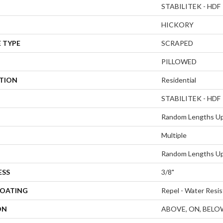
STABILITEK - HDF
HICKORY
 TYPE
SCRAPED
PILLOWED
ATION
Residential
STABILITEK - HDF
Random Lengths Up
Multiple
Random Lengths Up
ESS
3/8"
COATING
Repel - Water Resis
ON
ABOVE, ON, BELO