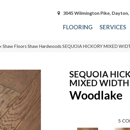
3045 Wilmington Pike, Dayton
FLOORING
SERVICES
»
Shaw Floors Shaw Hardwoods SEQUOIA HICKORY MIXED WID
SEQUOIA HIC
MIXED WIDTH
Woodlake
5
CO