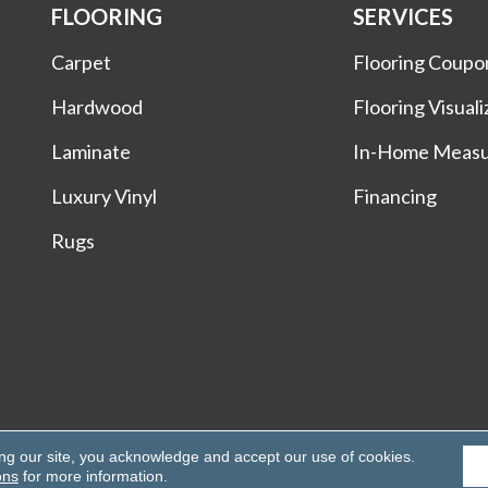
FLOORING
SERVICES
Carpet
Flooring Coupo
Hardwood
Flooring Visuali
Laminate
In-Home Meas
Luxury Vinyl
Financing
Rugs
Rights Reserved.
ing our site, you acknowledge and accept our use of cookies.
ons
for more information.