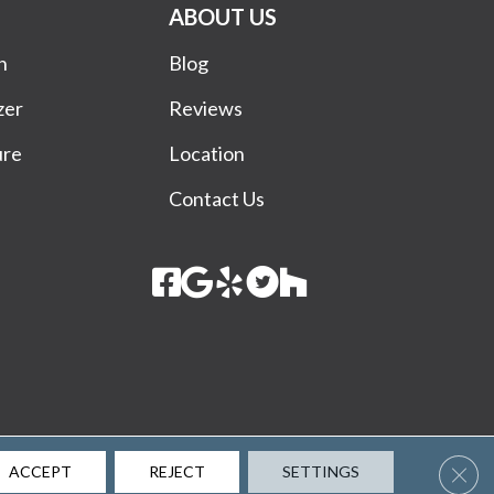
ABOUT US
n
Blog
zer
Reviews
ure
Location
Contact Us
Terms & Conditions
Privacy Policy
Site Map
Accessibility
Clos
ACCEPT
REJECT
SETTINGS