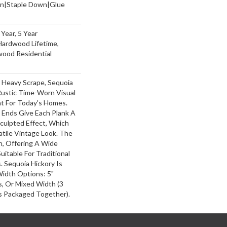
wn|Staple Down|Glue
Year, 5 Year
Hardwood Lifetime,
wood Residential
r Heavy Scrape, Sequoia
Rustic Time-Worn Visual
ht For Today's Homes.
 Ends Give Each Plank A
ulpted Effect, Which
tile Vintage Look. The
ch, Offering A Wide
itable For Traditional
 Sequoia Hickory Is
Width Options: 5"
ks, Or Mixed Width (3
nks Packaged Together).