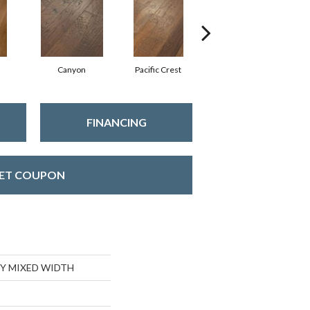
Canyon
Pacific Crest
Three Rivers
FINANCING
ET COUPON
Y MIXED WIDTH