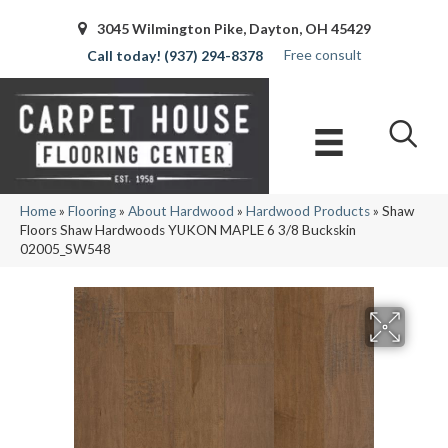
3045 Wilmington Pike, Dayton, OH 45429
Free consult
(937) 294-8378
Home
»
Flooring
»
About Hardwood
»
Hardwood Products
»
Shaw
Floors Shaw Hardwoods YUKON MAPLE 6 3/8 Buckskin
02005_SW548