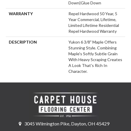
Down|Glue Down
WARRANTY
Repel Hardwood 50 Year, 5
Year Commercial, Lifetime,
Limited Lifetime Residential
Repel Hardwood Warranty
DESCRIPTION
Yukon 6 3/8" Maple Offers
Stunning Style. Combining
Maple's Softly Subtle Grain
With Heavy Scraping Creates
A Look That's Rich In
Character.
3045 Wilmington Pike, Dayton, OH 45429