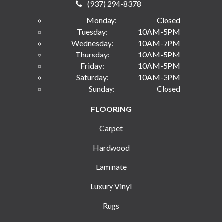
(937) 294-8378
Monday:
Closed
Tuesday:
10AM-5PM
Wednesday:
10AM-7PM
Thursday:
10AM-5PM
Friday:
10AM-5PM
Saturday:
10AM-3PM
Sunday:
Closed
FLOORING
Carpet
Hardwood
Laminate
Luxury Vinyl
Rugs