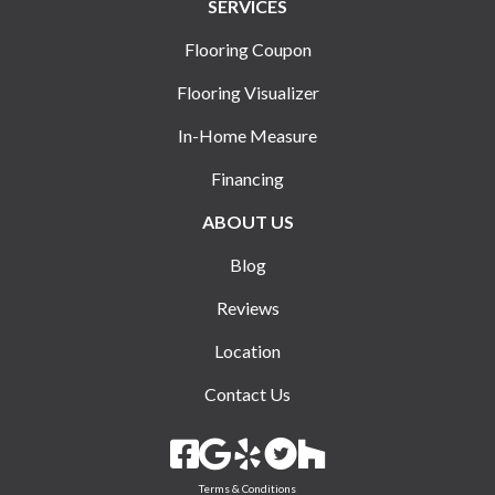
SERVICES
Flooring Coupon
Flooring Visualizer
In-Home Measure
Financing
ABOUT US
Blog
Reviews
Location
Contact Us
Terms & Conditions