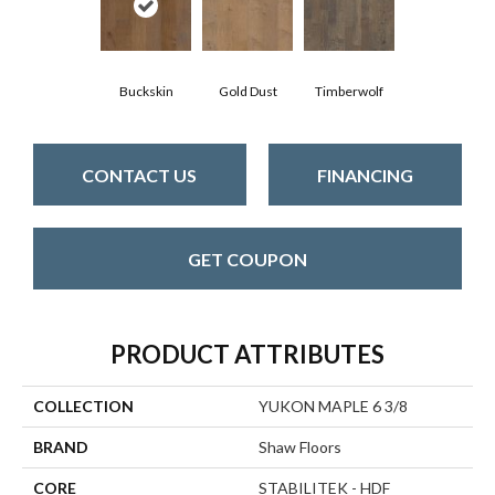
Buckskin
Gold Dust
Timberwolf
CONTACT US
FINANCING
GET COUPON
PRODUCT ATTRIBUTES
COLLECTION
YUKON MAPLE 6 3/8
BRAND
Shaw Floors
CORE
STABILITEK - HDF