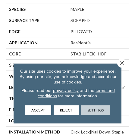
SPECIES
MAPLE
SURFACE TYPE
SCRAPED
EDGE
PILLOWED
APPLICATION
Residential
CORE
STABILITEK - HDF
Close 
SIZE
Random Lengths Up To 58.5"
Our site uses cookies to improve your experience.
WIDTH
6.38"
By using our site, you acknowledge and accept our
use of cookies.
LENGTH
Random Lengths Up To 58.5"
Please read our
privacy policy
and the
terms and
conditions
for more information.
THICKNESS
3/8"
FINISH COATING
Repel - Water Resist
ACCEPT
REJECT
SETTINGS
LOCATION
ABOVE, ON, BELOW
INSTALLATION METHOD
Click-Lock|Nail Down|Staple