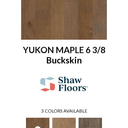
YUKON MAPLE 6 3/8
Buckskin
3
COLORS AVAILABLE