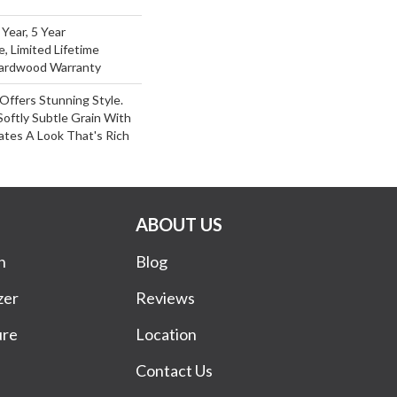
Year, 5 Year
e, Limited Lifetime
Hardwood Warranty
Offers Stunning Style.
oftly Subtle Grain With
ates A Look That's Rich
ABOUT US
n
Blog
zer
Reviews
ure
Location
Contact Us