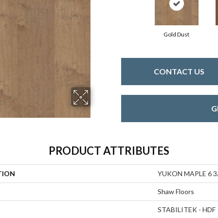
Gold Dust
CONTACT US
G
PRODUCT ATTRIBUTES
TION
YUKON MAPLE 6 3
Shaw Floors
STABILITEK - HDF