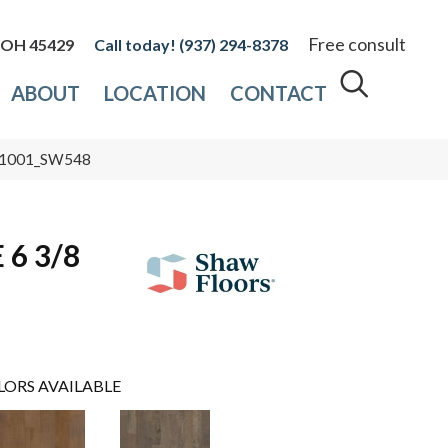
Free consult
, OH 45429
(937) 294-8378
ABOUT
LOCATION
CONTACT
 01001_SW548
6 3/8
LORS AVAILABLE