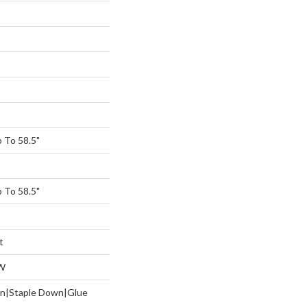
 To 58.5"
 To 58.5"
t
W
wn|Staple Down|Glue