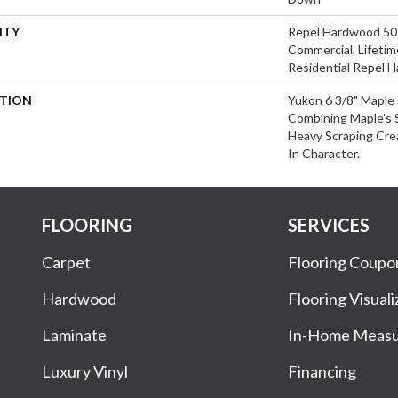
NTY
Repel Hardwood 50 
Commercial, Lifetim
Residential Repel 
PTION
Yukon 6 3/8" Maple 
Combining Maple's S
Heavy Scraping Cre
In Character.
FLOORING
SERVICES
Carpet
Flooring Coupo
Hardwood
Flooring Visuali
Laminate
In-Home Meas
Luxury Vinyl
Financing