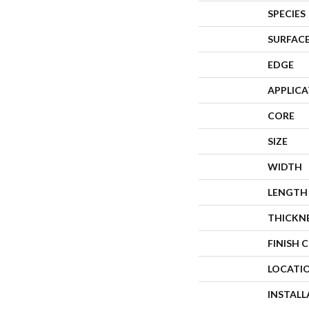
SPECIES
SURFACE
EDGE
APPLIC
CORE
SIZE
WIDTH
LENGTH
THICKN
FINISH 
LOCATI
INSTAL