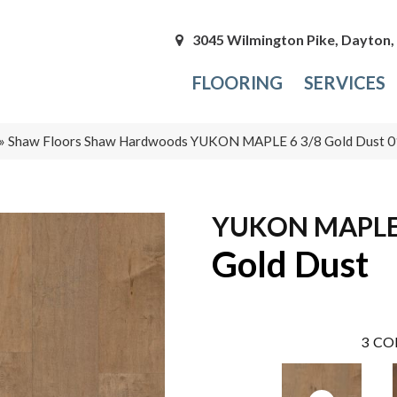
3045 Wilmington Pike, Dayton
FLOORING
SERVICES
»
Shaw Floors Shaw Hardwoods YUKON MAPLE 6 3/8 Gold Dust
YUKON MAPLE 
Gold Dust
3
CO