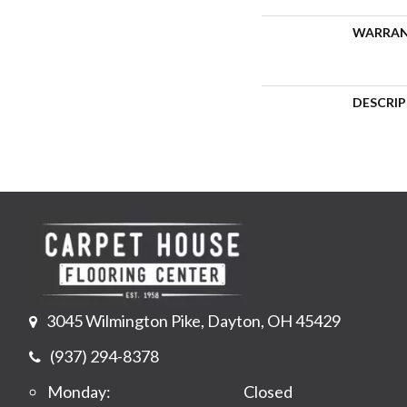
WARRA
DESCRI
3045 Wilmington Pike, Dayton, OH 45429
(937) 294-8378
Monday:
Closed