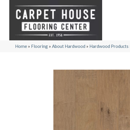
Home
»
Flooring
»
About Hardwood
»
Hardwood Products