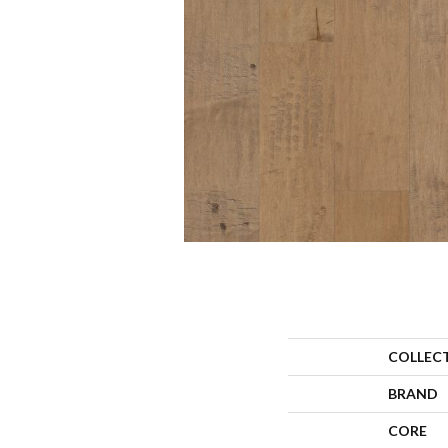
COLLEC
BRAND
CORE