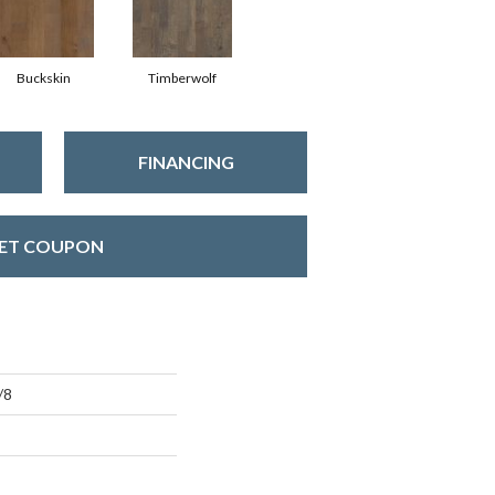
Buckskin
Timberwolf
FINANCING
ET COUPON
/8