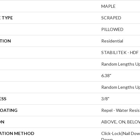
MAPLE
 TYPE
SCRAPED
PILLOWED
ATION
Residential
STABILITEK - HDF
Random Lengths Up
6.38"
Random Lengths Up
ESS
3/8"
COATING
Repel - Water Resis
ON
ABOVE, ON, BELO
LATION METHOD
Click-Lock|Nail Do
Down