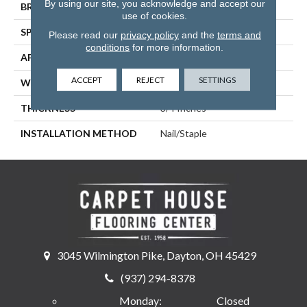
By using our site, you acknowledge and accept our
BRAND
Somerset
use of cookies.
SPECIES
Hickory
Please read our
privacy policy
and the
terms and
conditions
for more information.
APPLICATION
Residential
ACCEPT
REJECT
SETTINGS
WIDTH
4
THICKNESS
3/4 Inches
INSTALLATION METHOD
Nail/Staple
3045 Wilmington Pike, Dayton, OH 45429
(937) 294-8378
Monday:
Closed