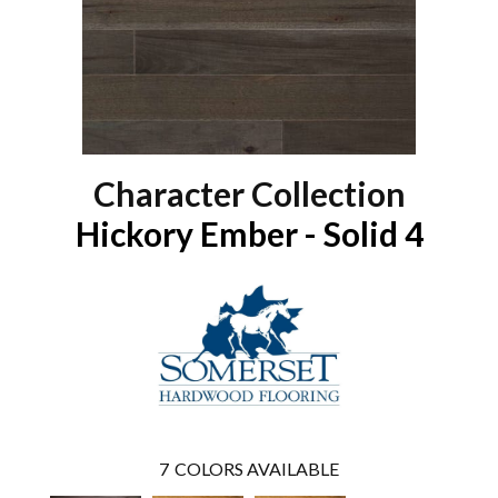
Character Collection
Hickory Ember - Solid 4
7
COLORS AVAILABLE