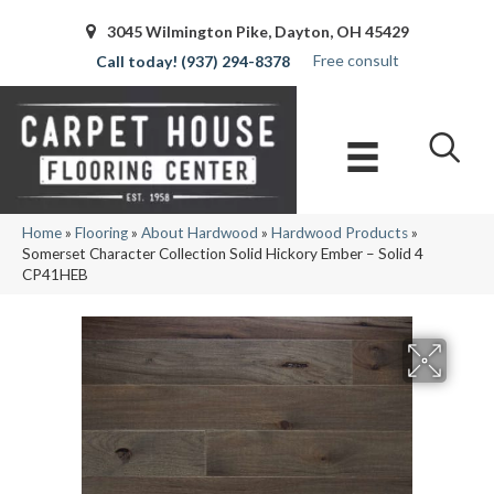
3045 Wilmington Pike, Dayton, OH 45429
Free consult
(937) 294-8378
Home
»
Flooring
»
About Hardwood
»
Hardwood Products
»
Somerset Character Collection Solid Hickory Ember – Solid 4
CP41HEB