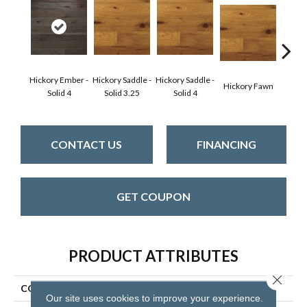
Hickory Ember -
Hickory Saddle -
Hickory Saddle -
Hickor
Hickory Fawn
Solid 4
Solid 3.25
Solid 4
Engine
CONTACT US
FINANCING
GET COUPON
PRODUCT ATTRIBUTES
Close 
COLLECTION
Character Collection
Our site uses cookies to improve your experience.