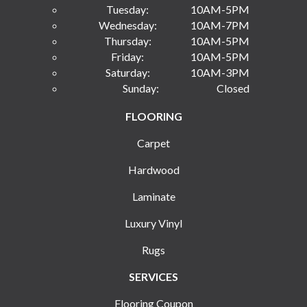
Tuesday:
10AM-5PM
Wednesday:
10AM-7PM
Thursday:
10AM-5PM
Friday:
10AM-5PM
Saturday:
10AM-3PM
Sunday:
Closed
FLOORING
Carpet
Hardwood
Laminate
Luxury Vinyl
Rugs
SERVICES
Flooring Coupon