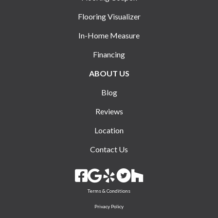
Flooring Visualizer
In-Home Measure
Financing
ABOUT US
Blog
Reviews
Location
Contact Us
Terms & Conditions
Privacy Policy