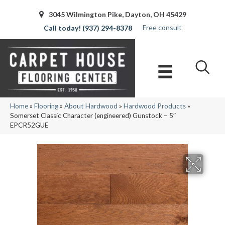
3045 Wilmington Pike, Dayton, OH 45429
Free consult
(937) 294-8378
Home
»
Flooring
»
About Hardwood
»
Hardwood Products
»
Somerset Classic Character (engineered) Gunstock – 5″
EPCR52GUE