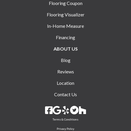
Flooring Coupon
Flooring Visualizer
In-Home Measure
Financing
ABOUT US
Blog
Reviews
Location
Contact Us
Terms & Conditions
Privacy Policy