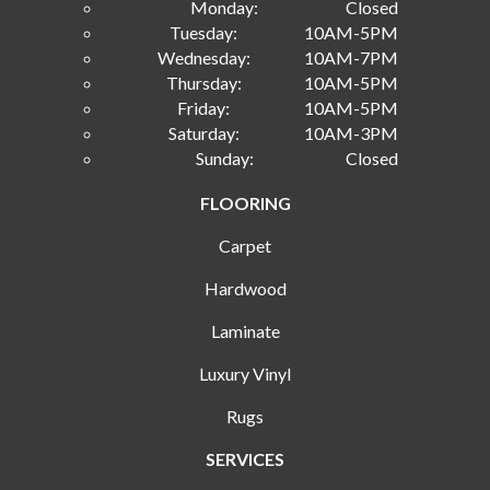
Monday:
Closed
Tuesday:
10AM-5PM
Wednesday:
10AM-7PM
Thursday:
10AM-5PM
Friday:
10AM-5PM
Saturday:
10AM-3PM
Sunday:
Closed
FLOORING
Carpet
Hardwood
Laminate
Luxury Vinyl
Rugs
SERVICES