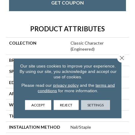
GET COUPON
PRODUCT ATTRIBUTES
COLLECTION
Classic Character
(engineered)
Close 
BRAND
Somerset
Our site uses cookies to improve your experience.
SPECIES
Oak
By using our site, you acknowledge and accept our
use of cookies.
EDGE
Eased Bevel
Please read our
privacy policy
and the
terms and
conditions
for more information.
APPLICATION
Residential
WIDTH
5
ACCEPT
REJECT
SETTINGS
THICKNESS
1/2 Inches
INSTALLATION METHOD
Nail/Staple