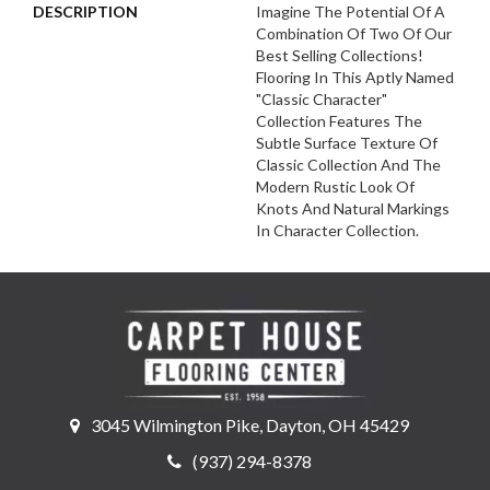
DESCRIPTION
Imagine The Potential Of A
Combination Of Two Of Our
Best Selling Collections!
Flooring In This Aptly Named
"Classic Character"
Collection Features The
Subtle Surface Texture Of
Classic Collection And The
Modern Rustic Look Of
Knots And Natural Markings
In Character Collection.
3045 Wilmington Pike, Dayton, OH 45429
(937) 294-8378