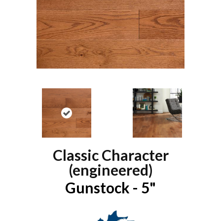
Classic Character
(engineered)
Gunstock - 5"