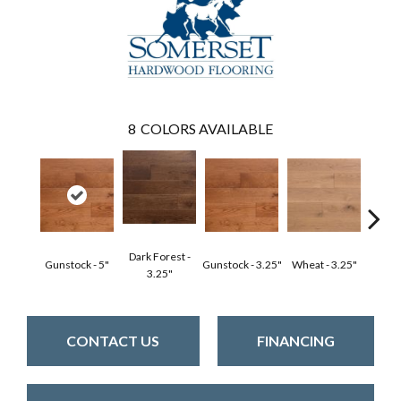
8
COLORS AVAILABLE
Dark Forest -
Gunstock - 5"
Gunstock - 3.25"
Wheat - 3.25"
Natura
3.25"
CONTACT US
FINANCING