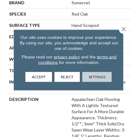
BRAND
Somerset
SPECIES
Red Oak
SURFACE TYPE
Hand-Scraped
Close 
EDGE
Eased Bevel
Our site uses cookies to improve your experience.
By using our site, you acknowledge and accept our
APPLICATION
Residential
use of cookies.
Please read our
privacy policy
and the
terms and
WIDTH
3.25
conditions
for more information.
THICKNESS
1/2 Inches
ACCEPT
REJECT
SETTINGS
INSTALLATION METHOD
Click-Lock|Nail Down|Staple
Down|Glue Down
DESCRIPTION
Appalachian Oak Flooring
With A Lightly Textured
Surface For A More Durable
Appearance. Thickness:
1/2”*; 3mm* Thick Solid Dry
Sawn Wear Layer Widths: 3-
1/4”, 5” Lengths: Random