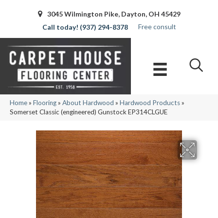
3045 Wilmington Pike, Dayton, OH 45429
Free consult
(937) 294-8378
Home
»
Flooring
»
About Hardwood
»
Hardwood Products
»
Somerset Classic (engineered) Gunstock EP314CLGUE