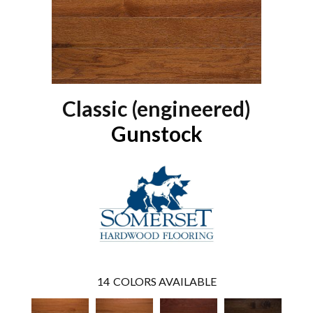
Classic (engineered)
Gunstock
14
COLORS AVAILABLE