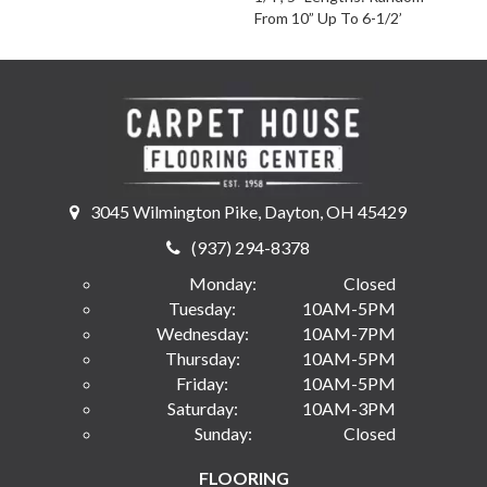
From 10” Up To 6-1/2’
3045 Wilmington Pike, Dayton, OH 45429
(937) 294-8378
Monday:
Closed
Tuesday:
10AM-5PM
Wednesday:
10AM-7PM
Thursday:
10AM-5PM
Friday:
10AM-5PM
Saturday:
10AM-3PM
Sunday:
Closed
FLOORING