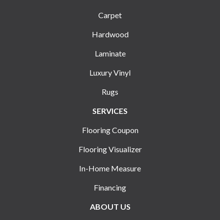
Carpet
Hardwood
Laminate
Luxury Vinyl
Rugs
SERVICES
Flooring Coupon
Flooring Visualizer
In-Home Measure
Financing
ABOUT US