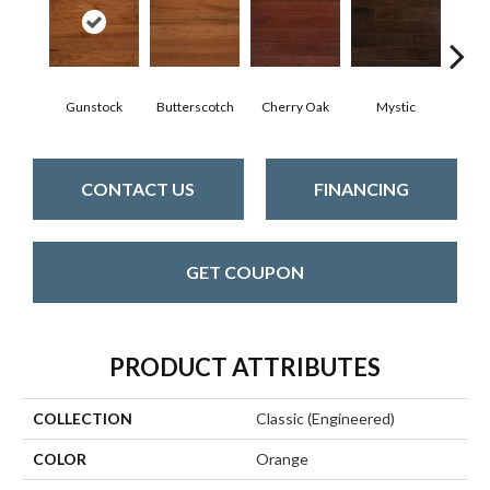
Gunstock
Butterscotch
Cherry Oak
Mystic
Natura
CONTACT US
FINANCING
GET COUPON
PRODUCT ATTRIBUTES
COLLECTION
Classic (engineered)
COLOR
Orange