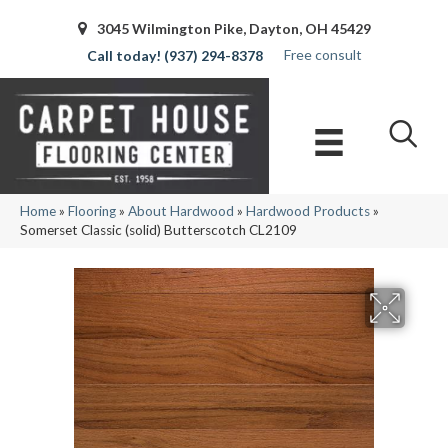
3045 Wilmington Pike, Dayton, OH 45429
Free consult
(937) 294-8378
Home
»
Flooring
»
About Hardwood
»
Hardwood Products
»
Somerset Classic (solid) Butterscotch CL2109