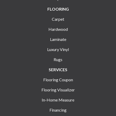
FLOORING
Carpet
Hardwood
Laminate
Luxury Vinyl
Rugs
SERVICES
Flooring Coupon
Flooring Visualizer
In-Home Measure
Financing