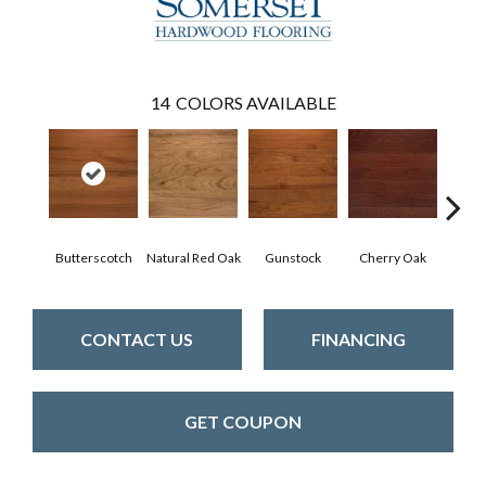
14
COLORS AVAILABLE
Butterscotch
Natural Red Oak
Gunstock
Cherry Oak
Urba
CONTACT US
FINANCING
GET COUPON