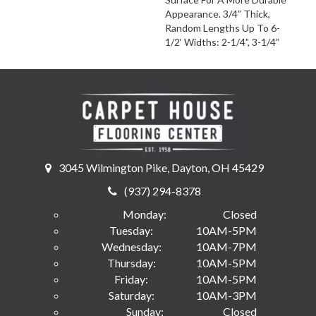
Appearance. 3/4” Thick,
Random Lengths Up To 6-
1/2‘ Widths: 2-1/4”, 3-1/4”
3045 Wilmington Pike, Dayton, OH 45429
(937) 294-8378
Monday:
Closed
Tuesday:
10AM-5PM
Wednesday:
10AM-7PM
Thursday:
10AM-5PM
Friday:
10AM-5PM
Saturday:
10AM-3PM
Sunday:
Closed