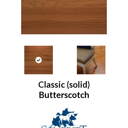
Classic (solid)
Butterscotch