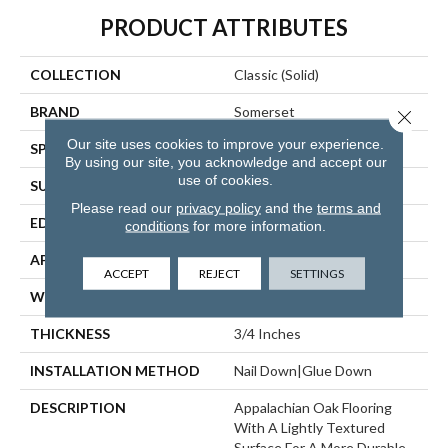
PRODUCT ATTRIBUTES
COLLECTION
Classic (solid)
BRAND
Somerset
Close 
Our site uses cookies to improve your experience.
SPECIES
Red Oak
By using our site, you acknowledge and accept our
use of cookies.
SURFACE TYPE
Hand-Scraped
Please read our
privacy policy
and the
terms and
EDGE
Eased Bevel
conditions
for more information.
APPLICATION
Residential
ACCEPT
REJECT
SETTINGS
WIDTH
2.25
THICKNESS
3/4 Inches
INSTALLATION METHOD
Nail Down|Glue Down
DESCRIPTION
Appalachian Oak Flooring
With A Lightly Textured
Surface For A More Durable