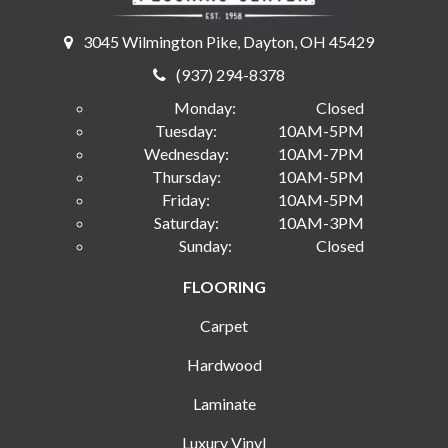
3045 Wilmington Pike, Dayton, OH 45429
(937) 294-8378
Monday:
Closed
Tuesday:
10AM-5PM
Wednesday:
10AM-7PM
Thursday:
10AM-5PM
Friday:
10AM-5PM
Saturday:
10AM-3PM
Sunday:
Closed
FLOORING
Carpet
Hardwood
Laminate
Luxury Vinyl