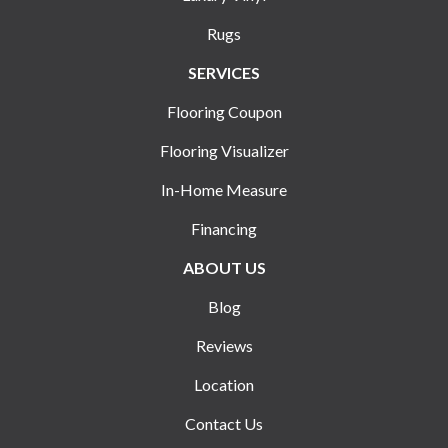
Rugs
SERVICES
Flooring Coupon
Flooring Visualizer
In-Home Measure
Financing
ABOUT US
Blog
Reviews
Location
Contact Us