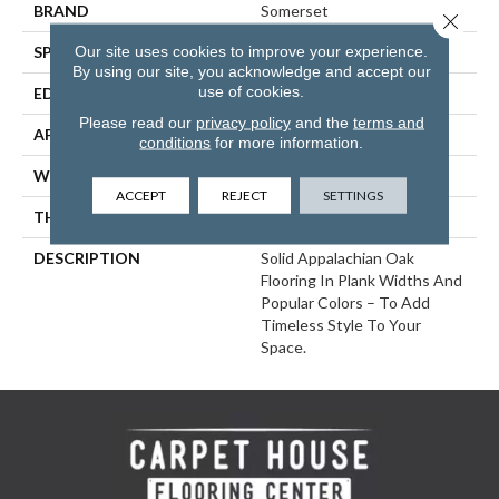
BRAND
Somerset
Close 
Our site uses cookies to improve your experience.
SPECIES
White Oak
By using our site, you acknowledge and accept our
use of cookies.
EDGE
Eased Bevel
Please read our
privacy policy
and the
terms and
APPLICATION
Residential
conditions
for more information.
WIDTH
5
ACCEPT
REJECT
SETTINGS
THICKNESS
3/4 Inches
DESCRIPTION
Solid Appalachian Oak
Flooring In Plank Widths And
Popular Colors – To Add
Timeless Style To Your
Space.