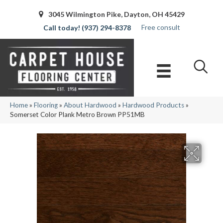
3045 Wilmington Pike, Dayton, OH 45429
Free consult
(937) 294-8378
Home
»
Flooring
»
About Hardwood
»
Hardwood Products
»
Somerset Color Plank Metro Brown PP51MB