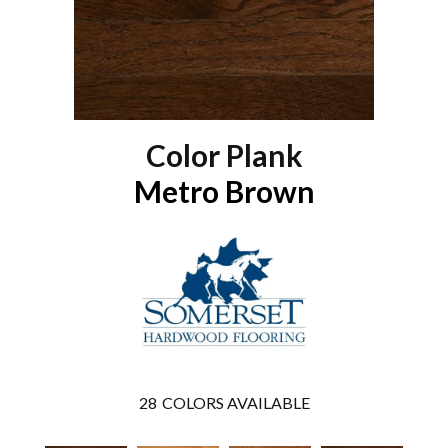
Color Plank
Metro Brown
28
COLORS AVAILABLE