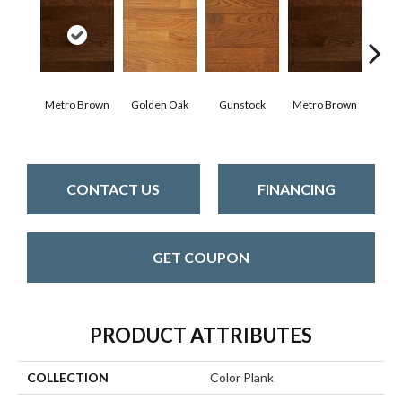
Metro Brown
Golden Oak
Gunstock
Metro Brown
M
CONTACT US
FINANCING
GET COUPON
PRODUCT ATTRIBUTES
COLLECTION
Color Plank