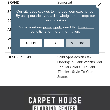
BRAND
Somerset
Close 
Our site uses cookies to improve your experience.
SPECIES
Red Oak
By using our site, you acknowledge and accept our
use of cookies.
EDGE
Eased Bevel
Please read our
privacy policy
and the
terms and
APPLICATION
Residential
conditions
for more information.
WIDTH
4
ACCEPT
REJECT
SETTINGS
THICKNESS
3/4 Inches
DESCRIPTION
Solid Appalachian Oak
Flooring In Plank Widths And
Popular Colors – To Add
Timeless Style To Your
Space.