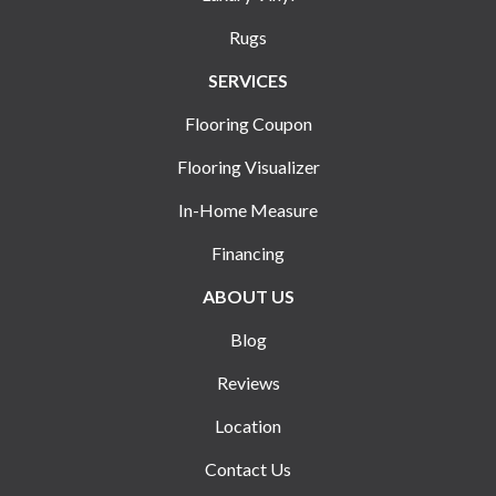
Rugs
SERVICES
Flooring Coupon
Flooring Visualizer
In-Home Measure
Financing
ABOUT US
Blog
Reviews
Location
Contact Us