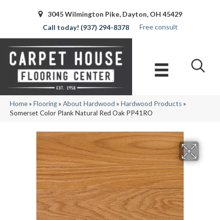
3045 Wilmington Pike, Dayton, OH 45429
Free consult
(937) 294-8378
Home
»
Flooring
»
About Hardwood
»
Hardwood Products
»
Somerset Color Plank Natural Red Oak PP41RO