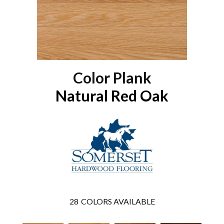
Color Plank
Natural Red Oak
28
COLORS AVAILABLE