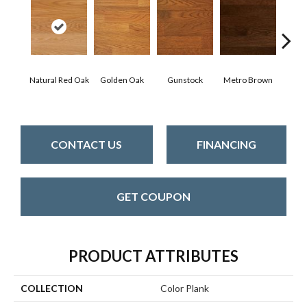
Natural Red Oak
Golden Oak
Gunstock
Metro Brown
M
CONTACT US
FINANCING
GET COUPON
PRODUCT ATTRIBUTES
COLLECTION
Color Plank