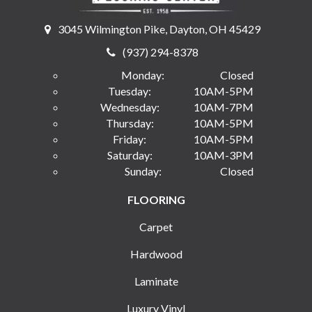
3045 Wilmington Pike, Dayton, OH 45429
(937) 294-8378
Monday:
Closed
Tuesday:
10AM-5PM
Wednesday:
10AM-7PM
Thursday:
10AM-5PM
Friday:
10AM-5PM
Saturday:
10AM-3PM
Sunday:
Closed
FLOORING
Carpet
Hardwood
Laminate
Luxury Vinyl