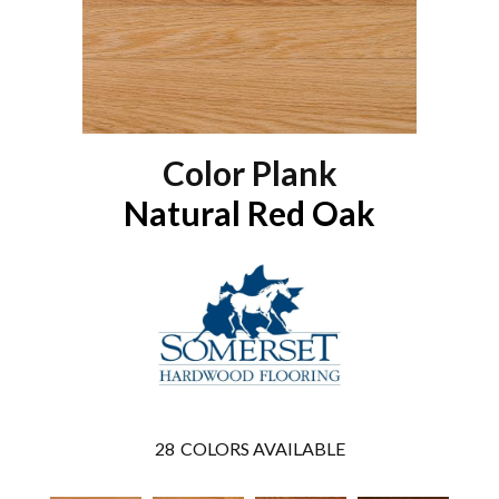
Color Plank
Natural Red Oak
28
COLORS AVAILABLE