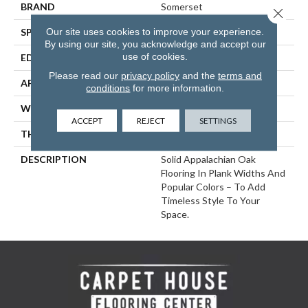
BRAND
Somerset
Close 
Our site uses cookies to improve your experience.
SPECIES
Red Oak
By using our site, you acknowledge and accept our
use of cookies.
EDGE
Eased Bevel
Please read our
privacy policy
and the
terms and
APPLICATION
Residential
conditions
for more information.
WIDTH
5
ACCEPT
REJECT
SETTINGS
THICKNESS
3/4 Inches
DESCRIPTION
Solid Appalachian Oak
Flooring In Plank Widths And
Popular Colors – To Add
Timeless Style To Your
Space.