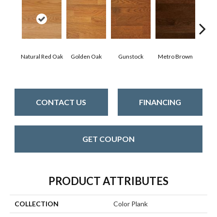
Natural Red Oak
Golden Oak
Gunstock
Metro Brown
M
CONTACT US
FINANCING
GET COUPON
PRODUCT ATTRIBUTES
COLLECTION
Color Plank