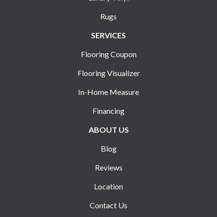
Rugs
SERVICES
Flooring Coupon
Flooring Visualizer
In-Home Measure
Financing
ABOUT US
Blog
Reviews
Location
Contact Us