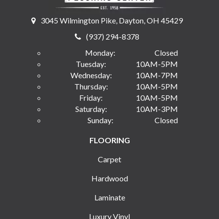
3045 Wilmington Pike, Dayton, OH 45429
(937) 294-8378
Monday:
Closed
Tuesday:
10AM-5PM
Wednesday:
10AM-7PM
Thursday:
10AM-5PM
Friday:
10AM-5PM
Saturday:
10AM-3PM
Sunday:
Closed
FLOORING
Carpet
Hardwood
Laminate
Luxury Vinyl