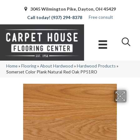
3045 Wilmington Pike, Dayton, OH 45429
Free consult
(937) 294-8378
Home
»
Flooring
»
About Hardwood
»
Hardwood Products
»
Somerset Color Plank Natural Red Oak PP51RO