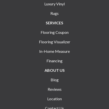
Luxury Vinyl
Rugs
SERVICES
Flooring Coupon
Flooring Visualizer
In-Home Measure
Financing
ABOUT US
Blog
Reviews
Location
Contact Us