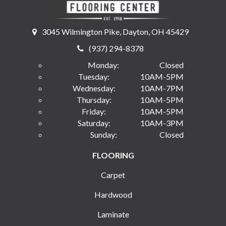
3045 Wilmington Pike, Dayton, OH 45429
(937) 294-8378
Monday:
Closed
Tuesday:
10AM-5PM
Wednesday:
10AM-7PM
Thursday:
10AM-5PM
Friday:
10AM-5PM
Saturday:
10AM-3PM
Sunday:
Closed
FLOORING
Carpet
Hardwood
Laminate