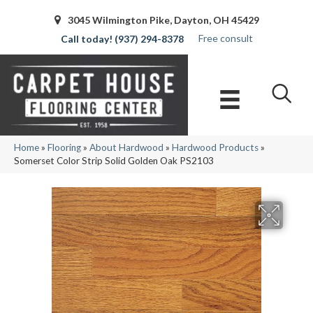
3045 Wilmington Pike, Dayton, OH 45429
Free consult
(937) 294-8378
Home
»
Flooring
»
About Hardwood
»
Hardwood Products
»
Somerset Color Strip Solid Golden Oak PS2103