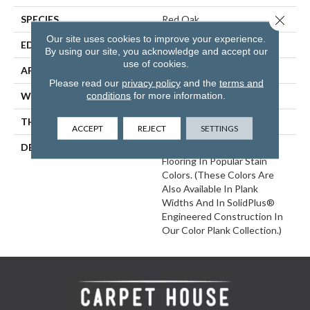
Close 
SPECIES
Red Oak
Our site uses cookies to improve your experience.
EDGE
Eased Bevel
By using our site, you acknowledge and accept our
use of cookies.
APPLICATION
Residential
Please read our
privacy policy
and the
terms and
conditions
for more information.
WIDTH
2.25
THICKNESS
3/4 Inches
ACCEPT
REJECT
SETTINGS
DESCRIPTION
Solid Appalachian Oak
Flooring In Popular Stain
Colors. (These Colors Are
Also Available In Plank
Widths And In SolidPlus®
Engineered Construction In
Our Color Plank Collection.)