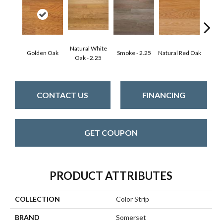
Natural White
Golden Oak
Smoke - 2.25
Natural Red Oak
Gun
Oak - 2.25
CONTACT US
FINANCING
GET COUPON
PRODUCT ATTRIBUTES
COLLECTION
Color Strip
BRAND
Somerset