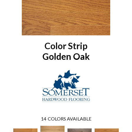
Color Strip
Golden Oak
14
COLORS AVAILABLE