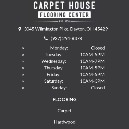
3045 Wilmington Pike, Dayton, OH 45429
(937) 294-8378
Monday:
Closed
Tuesday:
10AM-5PM
Wednesday:
10AM-7PM
Thursday:
10AM-5PM
Friday:
10AM-5PM
Saturday:
10AM-3PM
Sunday:
Closed
FLOORING
Carpet
Hardwood