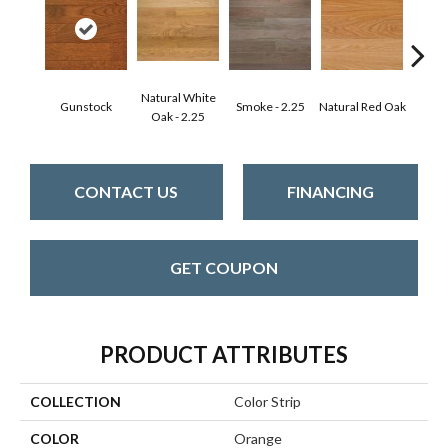
Natural White
Gunstock
Smoke - 2.25
Natural Red Oak
Gold
Oak - 2.25
CONTACT US
FINANCING
GET COUPON
PRODUCT ATTRIBUTES
COLLECTION
Color Strip
COLOR
Orange