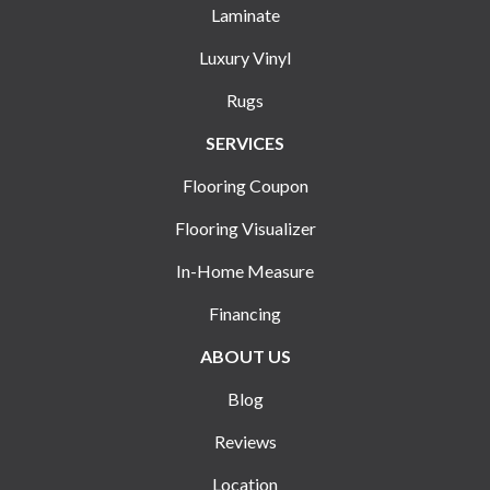
Laminate
Luxury Vinyl
Rugs
SERVICES
Flooring Coupon
Flooring Visualizer
In-Home Measure
Financing
ABOUT US
Blog
Reviews
Location