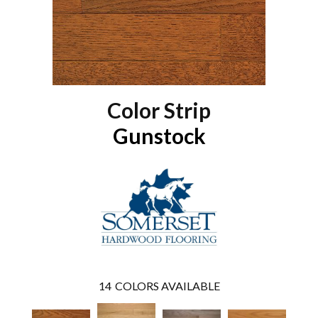
Color Strip
Gunstock
14
COLORS AVAILABLE