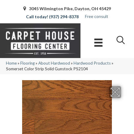
3045 Wilmington Pike, Dayton, OH 45429
Free consult
(937) 294-8378
Home
»
Flooring
»
About Hardwood
»
Hardwood Products
»
Somerset Color Strip Solid Gunstock PS2104