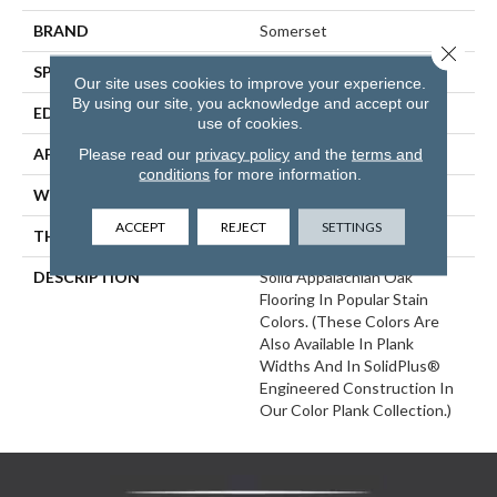
BRAND
Somerset
Close 
SPECIES
White Oak
Our site uses cookies to improve your experience.
By using our site, you acknowledge and accept our
EDGE
Eased Bevel
use of cookies.
APPLICATION
Residential
Please read our
privacy policy
and the
terms and
conditions
for more information.
WIDTH
2.25
ACCEPT
REJECT
SETTINGS
THICKNESS
3/4 Inches
DESCRIPTION
Solid Appalachian Oak
Flooring In Popular Stain
Colors. (These Colors Are
Also Available In Plank
Widths And In SolidPlus®
Engineered Construction In
Our Color Plank Collection.)