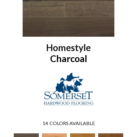
Homestyle
Charcoal
14
COLORS AVAILABLE