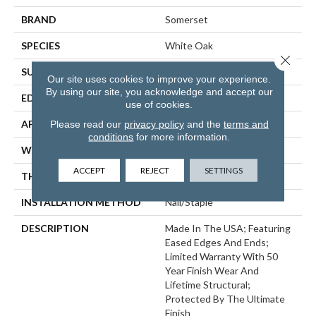
BRAND
Somerset
SPECIES
White Oak
Close 
SURFACE TYPE
Smooth
Our site uses cookies to improve your experience.
By using our site, you acknowledge and accept our
EDGE
Eased Bevel
use of cookies.
APPLICATION
Residential
Please read our
privacy policy
and the
terms and
conditions
for more information.
WIDTH
3.25
ACCEPT
REJECT
SETTINGS
THICKNESS
3/4 Inches
INSTALLATION METHOD
Nail/Staple
DESCRIPTION
Made In The USA; Featuring
Eased Edges And Ends;
Limited Warranty With 50
Year Finish Wear And
Lifetime Structural;
Protected By The Ultimate
Finish