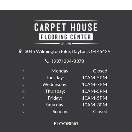
3045 Wilmington Pike, Dayton, OH 45429
(937) 294-8378
Monday:
Closed
Tuesday:
10AM-5PM
Wednesday:
10AM-7PM
Thursday:
10AM-5PM
Friday:
10AM-5PM
Saturday:
10AM-3PM
Sunday:
Closed
FLOORING