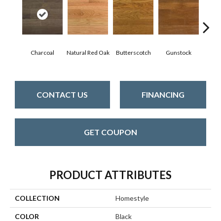
Natur
Charcoal
Natural Red Oak
Butterscotch
Gunstock
CONTACT US
FINANCING
GET COUPON
PRODUCT ATTRIBUTES
COLLECTION
Homestyle
COLOR
Black