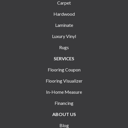
Carpet
Hardwood
Laminate
Luxury Vinyl
Rugs
SERVICES
Flooring Coupon
Flooring Visualizer
In-Home Measure
Financing
ABOUT US
Blog