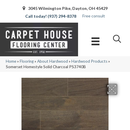
3045 Wilmington Pike, Dayton, OH 45429
Free consult
(937) 294-8378
Home
»
Flooring
»
About Hardwood
»
Hardwood Products
»
Somerset Homestyle Solid Charcoal PS3740B