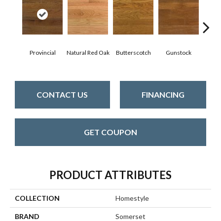
Natur
Provincial
Natural Red Oak
Butterscotch
Gunstock
CONTACT US
FINANCING
GET COUPON
PRODUCT ATTRIBUTES
COLLECTION
Homestyle
BRAND
Somerset