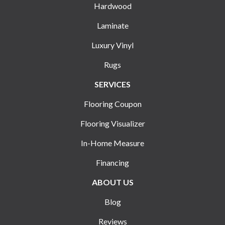
Hardwood
Laminate
Luxury Vinyl
Rugs
SERVICES
Flooring Coupon
Flooring Visualizer
In-Home Measure
Financing
ABOUT US
Blog
Reviews