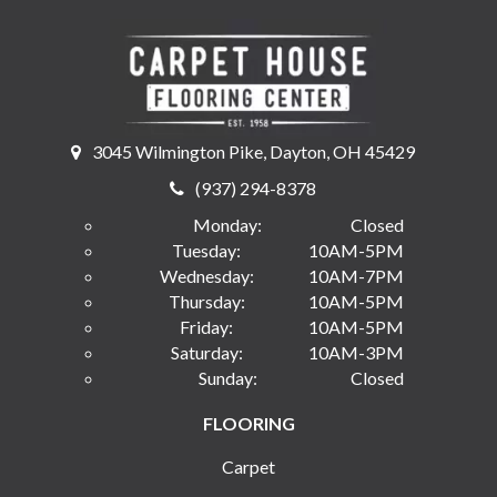
3045 Wilmington Pike, Dayton, OH 45429
(937) 294-8378
Monday:
Closed
Tuesday:
10AM-5PM
Wednesday:
10AM-7PM
Thursday:
10AM-5PM
Friday:
10AM-5PM
Saturday:
10AM-3PM
Sunday:
Closed
FLOORING
Carpet