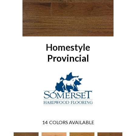
Homestyle
Provincial
14
COLORS AVAILABLE