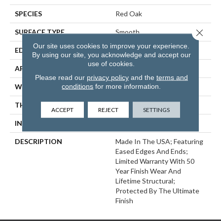
SPECIES
Red Oak
Close 
SURFACE TYPE
Smooth
Our site uses cookies to improve your experience.
EDGE
Eased Bevel
By using our site, you acknowledge and accept our
use of cookies.
APPLICATION
Residential
Please read our
privacy policy
and the
terms and
conditions
for more information.
WIDTH
3.25
THICKNESS
3/4 Inches
ACCEPT
REJECT
SETTINGS
INSTALLATION METHOD
Nail/Staple
DESCRIPTION
Made In The USA; Featuring
Eased Edges And Ends;
Limited Warranty With 50
Year Finish Wear And
Lifetime Structural;
Protected By The Ultimate
Finish