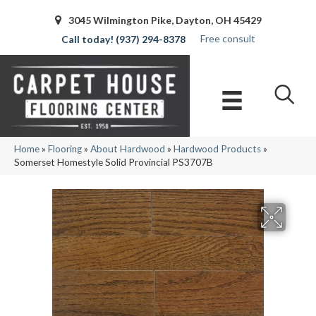
3045 Wilmington Pike, Dayton, OH 45429
Free consult
(937) 294-8378
Home
»
Flooring
»
About Hardwood
»
Hardwood Products
»
Somerset Homestyle Solid Provincial PS3707B