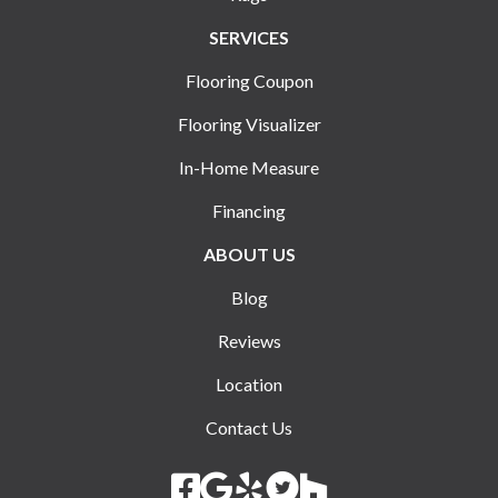
SERVICES
Flooring Coupon
Flooring Visualizer
In-Home Measure
Financing
ABOUT US
Blog
Reviews
Location
Contact Us