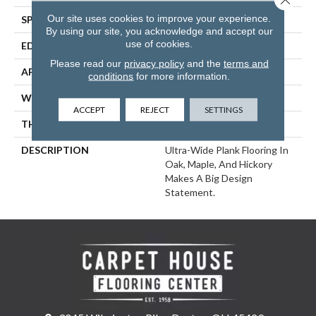
Our site uses cookies to improve your experience.
SPECIES
Hickory
By using our site, you acknowledge and accept our
use of cookies.
EDGE
Eased Bevel
Please read our
privacy policy
and the
terms and
APPLICATION
Residential
conditions
for more information.
WIDTH
6
ACCEPT
REJECT
SETTINGS
THICKNESS
1/2 Inches
DESCRIPTION
Ultra-Wide Plank Flooring In
Oak, Maple, And Hickory
Makes A Big Design
Statement.