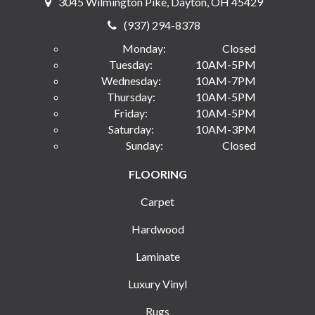
3045 Wilmington Pike, Dayton, OH 45429
(937) 294-8378
Monday:
Closed
Tuesday:
10AM-5PM
Wednesday:
10AM-7PM
Thursday:
10AM-5PM
Friday:
10AM-5PM
Saturday:
10AM-3PM
Sunday:
Closed
FLOORING
Carpet
Hardwood
Laminate
Luxury Vinyl
Rugs