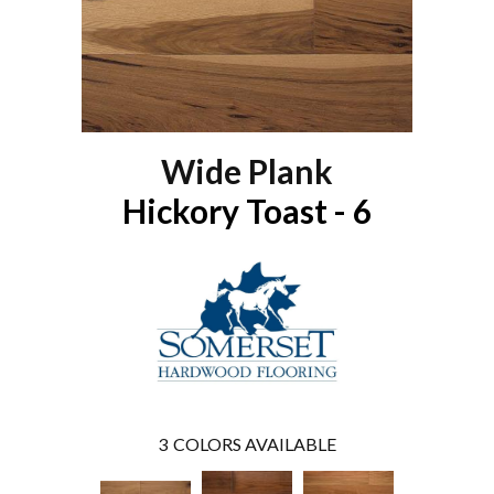
Wide Plank
Hickory Toast - 6
3
COLORS AVAILABLE