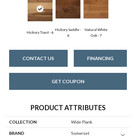
Hickory Saddle -
Natural White
Hickory Toast - 6
6
Oak - 7
CONTACT US
FINANCING
GET COUPON
PRODUCT ATTRIBUTES
COLLECTION
Wide Plank
BRAND
Somerset
Close 