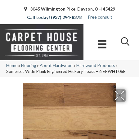
3045 Wilmington Pike, Dayton, OH 45429
Free consult
(937) 294-8378
Home
»
Flooring
»
About Hardwood
»
Hardwood Products
»
Somerset Wide Plank Engineered Hickory Toast – 6 EPWHT06E