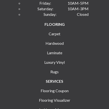
Friday:
10AM-5PM
Saturday:
10AM-3PM
Sunday:
Closed
FLOORING
Carpet
Hardwood
Laminate
Luxury Vinyl
Rugs
SERVICES
Flooring Coupon
Flooring Visualizer