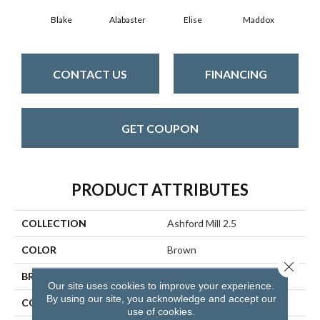
Blake
Alabaster
Elise
Maddox
Co
CONTACT US
FINANCING
GET COUPON
PRODUCT ATTRIBUTES
COLLECTION
Ashford Mill 2.5
COLOR
Brown
Close 
BRAND
Aladdin Commercial
Our site uses cookies to improve your experience.
By using our site, you acknowledge and accept our
CONSTRUCTION
Flex
use of cookies.