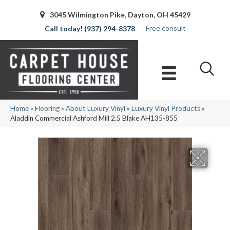
3045 Wilmington Pike, Dayton, OH 45429
Free consult
(937) 294-8378
Home
»
Flooring
»
About Luxury Vinyl
»
Luxury Vinyl Products
»
Aladdin Commercial Ashford Mill 2.5 Blake AH135-855