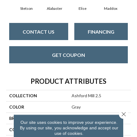
Stetson
Alabaster
Elise
Maddox
Co
CONTACT US
FINANCING
GET COUPON
PRODUCT ATTRIBUTES
COLLECTION
Ashford Mill 2.5
COLOR
Gray
Close 
BRAND
Aladdin Commercial
Our site uses cookies to improve your experience.
By using our site, you acknowledge and accept our
CONSTRUCTION
Flex
use of cookies.