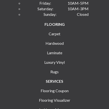
Friday:
10AM-5PM
Saturday:
10AM-3PM
Sunday:
Closed
FLOORING
Carpet
Hardwood
Laminate
Luxury Vinyl
Rugs
SERVICES
Flooring Coupon
Flooring Visualizer