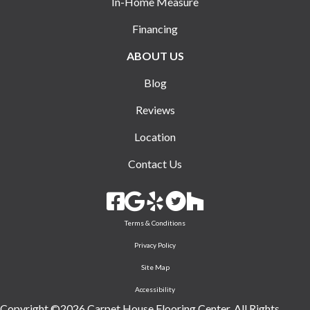
In-Home Measure
Financing
ABOUT US
Blog
Reviews
Location
Contact Us
Terms & Conditions
Privacy Policy
Site Map
Accessibility
Copyright ©2026 Carpet House Flooring Center. All Rights