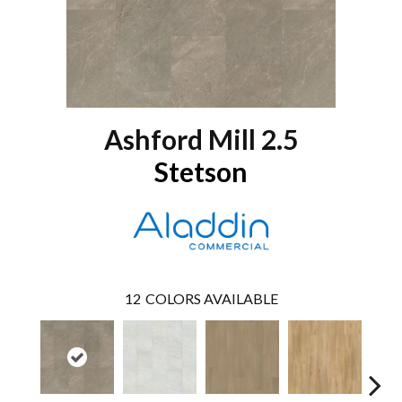
Ashford Mill 2.5
Stetson
12
COLORS AVAILABLE