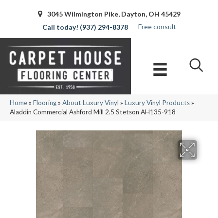
3045 Wilmington Pike, Dayton, OH 45429
Free consult
(937) 294-8378
Home
»
Flooring
»
About Luxury Vinyl
»
Luxury Vinyl Products
»
Aladdin Commercial Ashford Mill 2.5 Stetson AH135-918