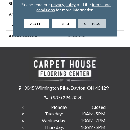
SHAPE
Tile
Please read our
privacy policy
and the
terms and
conditions
for more information.
APPLICATION
Residential
ACCEPT
REJECT
SETTINGS
THICKNESS
2.5 Mm
ATTACHED PAD
Vinyl Tile
3045 Wilmington Pike, Dayton, OH 45429
(937) 294-8378
Monday:
Closed
Tuesday:
10AM-5PM
Wednesday:
10AM-7PM
Thursday:
10AM-5PM