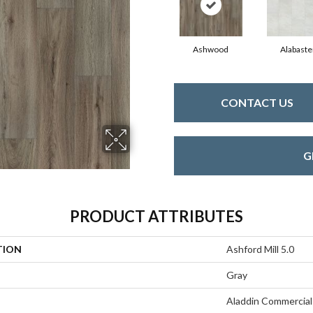
Ashwood
Alabaste
CONTACT US
G
PRODUCT ATTRIBUTES
TION
Ashford Mill 5.0
Gray
Aladdin Commercial