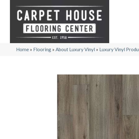
Home
»
Flooring
»
About Luxury Vinyl
»
Luxury Vinyl Produ