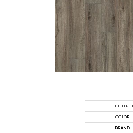
COLLEC
COLOR
BRAND