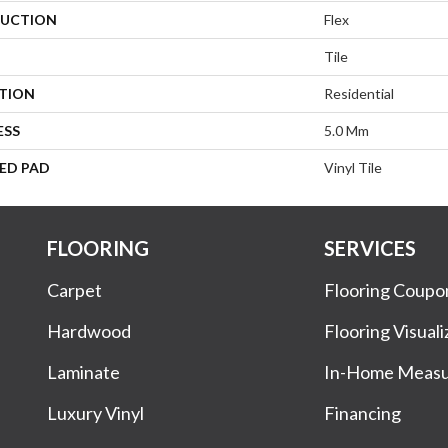
UCTION
Flex
Tile
ATION
Residential
ESS
5.0 Mm
ED PAD
Vinyl Tile
FLOORING
SERVICES
Carpet
Flooring Coupo
Hardwood
Flooring Visuali
Laminate
In-Home Meas
Luxury Vinyl
Financing