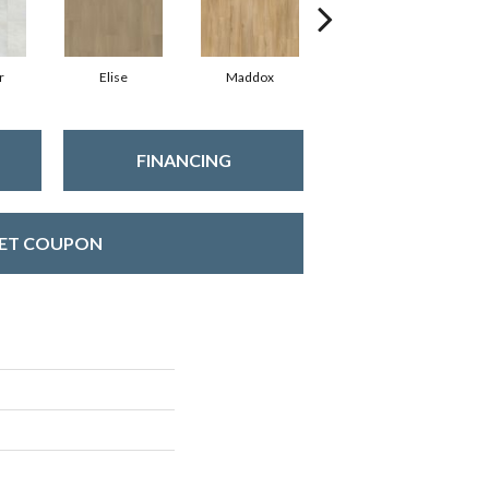
r
Elise
Maddox
Corinth
FINANCING
ET COUPON