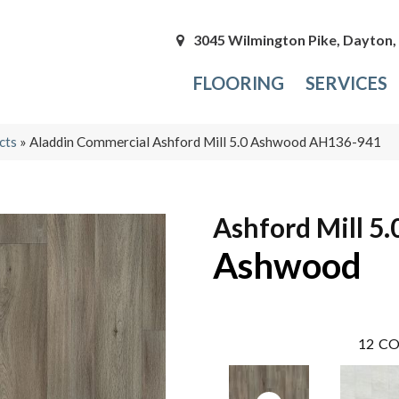
3045 Wilmington Pike, Dayton
FLOORING
SERVICES
cts
»
Aladdin Commercial Ashford Mill 5.0 Ashwood AH136-941
Ashford Mill 5.
Ashwood
12
CO