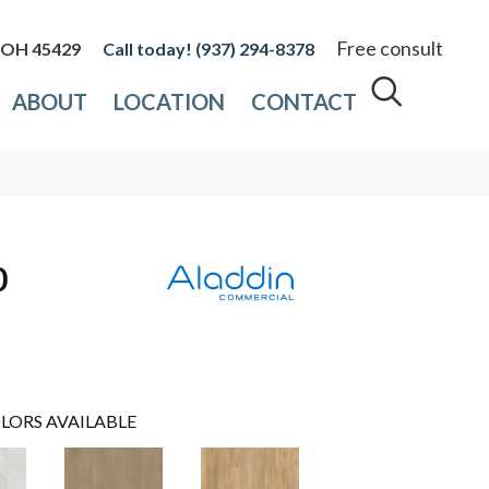
Free consult
, OH 45429
(937) 294-8378
ABOUT
LOCATION
CONTACT
0
LORS AVAILABLE