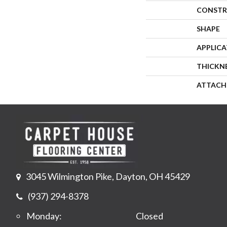
CONSTR
SHAPE
APPLIC
THICKN
ATTACH
3045 Wilmington Pike, Dayton, OH 45429
(937) 294-8378
Monday:
Closed