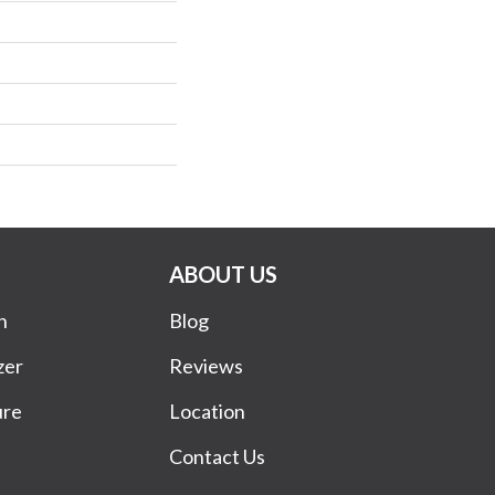
ABOUT US
n
Blog
zer
Reviews
ure
Location
Contact Us