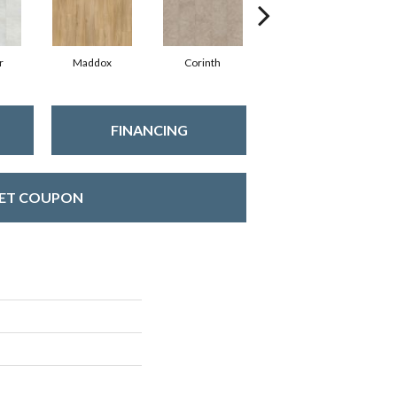
r
Maddox
Corinth
Danielle
FINANCING
ET COUPON