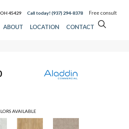
Free consult
, OH 45429
(937) 294-8378
ABOUT
LOCATION
CONTACT
0
LORS AVAILABLE