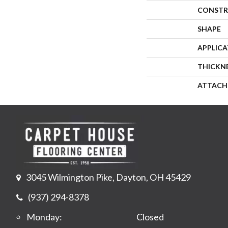
CONSTR
SHAPE
APPLIC
THICKN
ATTACH
3045 Wilmington Pike, Dayton, OH 45429
(937) 294-8378
Monday:
Closed