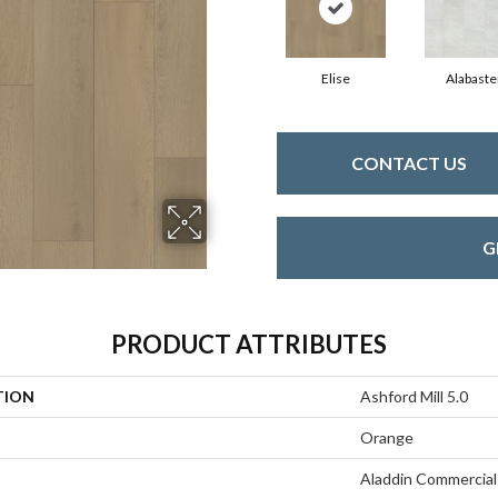
Elise
Alabaste
CONTACT US
G
PRODUCT ATTRIBUTES
TION
Ashford Mill 5.0
Orange
Aladdin Commercial