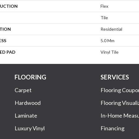
UCTION
Flex
Tile
ATION
Residential
ESS
5.0 Mm
ED PAD
Vinyl Tile
FLOORING
SERVICES
Carpet
Flooring Coupo
Hardwood
Flooring Visuali
Laminate
In-Home Meas
Luxury Vinyl
Financing