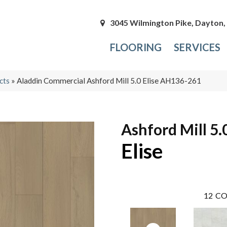
3045 Wilmington Pike, Dayton
FLOORING
SERVICES
cts
»
Aladdin Commercial Ashford Mill 5.0 Elise AH136-261
Ashford Mill 5.
Elise
12
CO