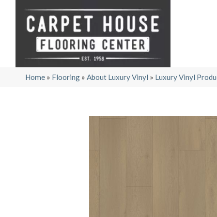
Home
»
Flooring
»
About Luxury Vinyl
»
Luxury Vinyl Produ