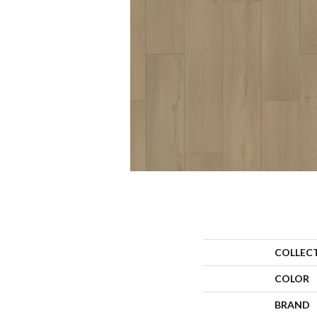
COLLEC
COLOR
BRAND