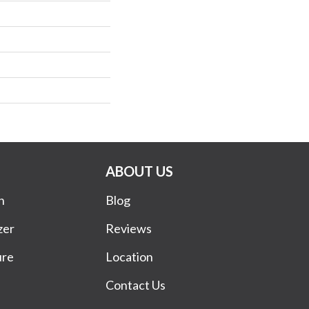
ABOUT US
n
Blog
zer
Reviews
ure
Location
Contact Us