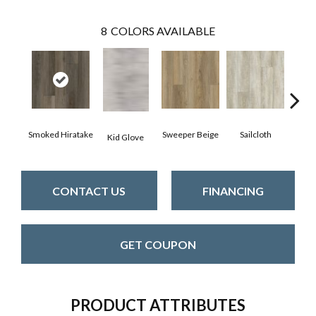
8
COLORS AVAILABLE
Smoked Hiratake
Sweeper Beige
Sailcloth
Kid Glove
Cup
CONTACT US
FINANCING
GET COUPON
PRODUCT ATTRIBUTES