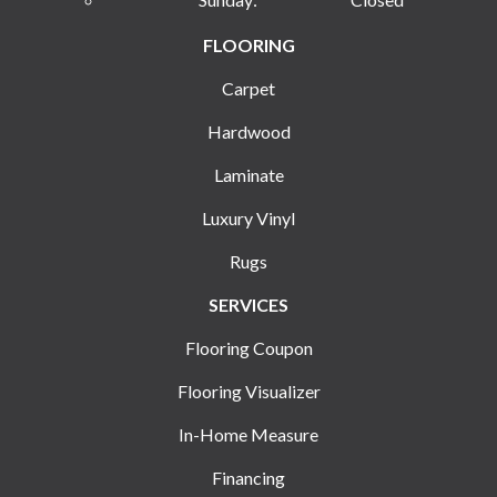
FLOORING
Carpet
Hardwood
Laminate
Luxury Vinyl
Rugs
SERVICES
Flooring Coupon
Flooring Visualizer
In-Home Measure
Financing