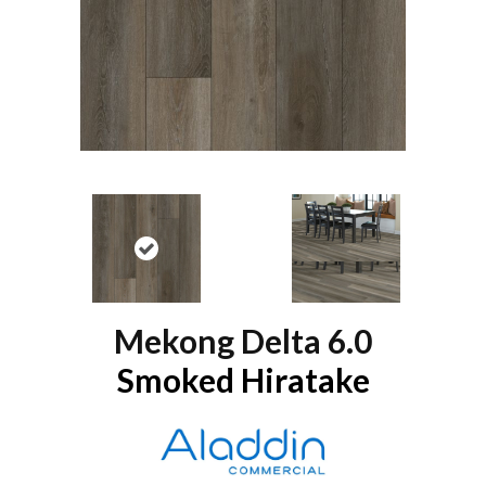
Mekong Delta 6.0
Smoked Hiratake