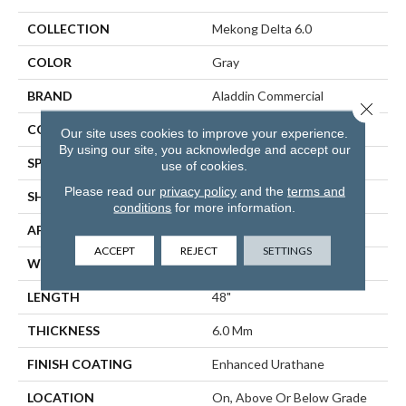
COLLECTION
Mekong Delta 6.0
COLOR
Gray
BRAND
Aladdin Commercial
Close 
CONSTRUCTION
Rigid
Our site uses cookies to improve your experience.
By using our site, you acknowledge and accept our
SPECIES
Oak
use of cookies.
Please read our
privacy policy
and the
terms and
SHAPE
Plank
conditions
for more information.
APPLICATION
Residential
ACCEPT
REJECT
SETTINGS
WIDTH
6"
LENGTH
48"
THICKNESS
6.0 Mm
FINISH COATING
Enhanced Urathane
LOCATION
On, Above Or Below Grade