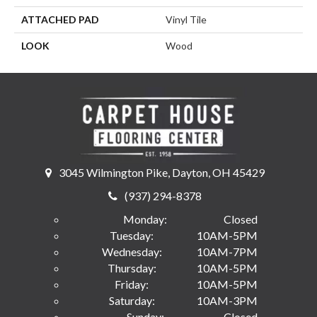
ATTACHED PAD
Vinyl Tile
LOOK
Wood
3045 Wilmington Pike, Dayton, OH 45429
(937) 294-8378
Monday:
Closed
Tuesday:
10AM-5PM
Wednesday:
10AM-7PM
Thursday:
10AM-5PM
Friday:
10AM-5PM
Saturday:
10AM-3PM
Sunday:
Closed