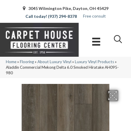
3045 Wilmington Pike, Dayton, OH 45429
Free consult
(937) 294-8378
Home
»
Flooring
»
About Luxury Vinyl
»
Luxury Vinyl Products
»
Aladdin Commercial Mekong Delta 6.0 Smoked Hiratake AH095-
980