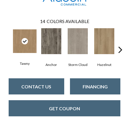
14
COLORS AVAILABLE
Tawny
Anchor
Storm Cloud
Hazelnut
Saddl
CONTACT US
FINANCING
GET COUPON