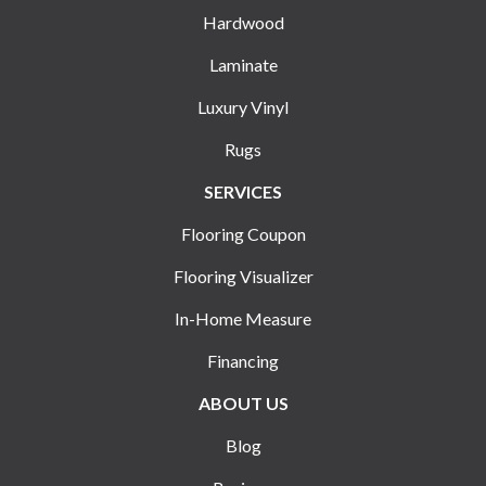
Hardwood
Laminate
Luxury Vinyl
Rugs
SERVICES
Flooring Coupon
Flooring Visualizer
In-Home Measure
Financing
ABOUT US
Blog