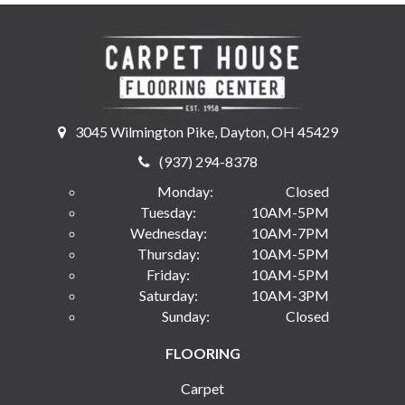
3045 Wilmington Pike, Dayton, OH 45429
(937) 294-8378
Monday:
Closed
Tuesday:
10AM-5PM
Wednesday:
10AM-7PM
Thursday:
10AM-5PM
Friday:
10AM-5PM
Saturday:
10AM-3PM
Sunday:
Closed
FLOORING
Carpet