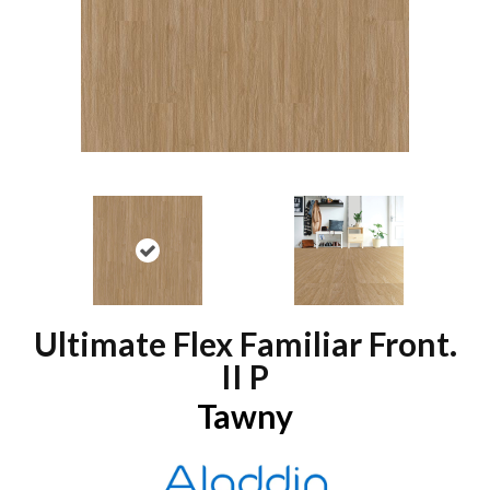
Ultimate Flex Familiar Front.
II P
Tawny