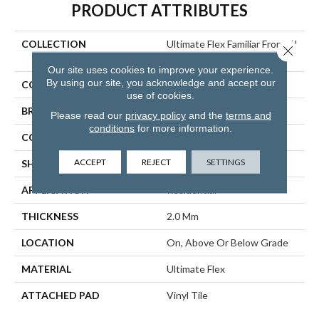
PRODUCT ATTRIBUTES
COLLECTION
Ultimate Flex Familiar Front. II
Close 
P
Our site uses cookies to improve your experience.
By using our site, you acknowledge and accept our
COLOR
Orange
use of cookies.
BRAND
Aladdin Commercial
Please read our
privacy policy
and the
terms and
conditions
for more information.
CONSTRUCTION
Flex
ACCEPT
REJECT
SETTINGS
SHAPE
Tile
APPLICATION
Residential
THICKNESS
2.0 Mm
LOCATION
On, Above Or Below Grade
MATERIAL
Ultimate Flex
ATTACHED PAD
Vinyl Tile