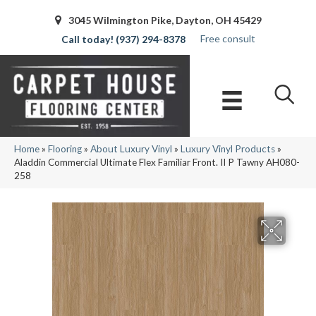
3045 Wilmington Pike, Dayton, OH 45429
Free consult
(937) 294-8378
Home
»
Flooring
»
About Luxury Vinyl
»
Luxury Vinyl Products
»
Aladdin Commercial Ultimate Flex Familiar Front. II P Tawny AH080-
258