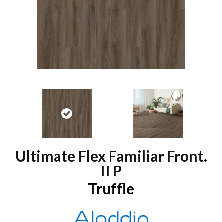
Ultimate Flex Familiar Front.
II P
Truffle