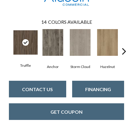
14
COLORS AVAILABLE
Truffle
Anchor
Storm Cloud
Hazelnut
Saddl
CONTACT US
FINANCING
GET COUPON