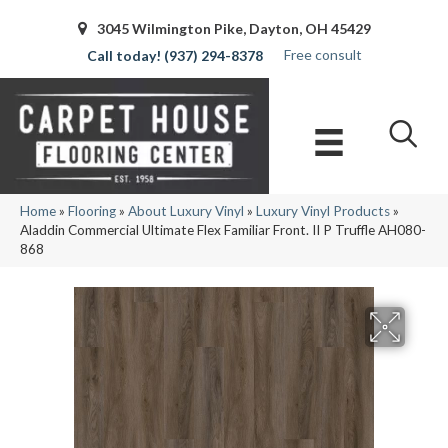
3045 Wilmington Pike, Dayton, OH 45429
Free consult
(937) 294-8378
Home
»
Flooring
»
About Luxury Vinyl
»
Luxury Vinyl Products
»
Aladdin Commercial Ultimate Flex Familiar Front. II P Truffle AH080-
868