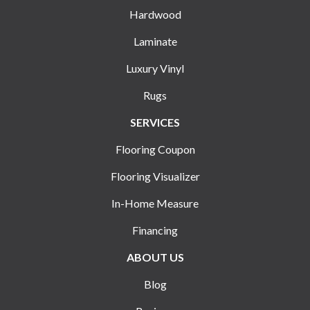
Hardwood
Laminate
Luxury Vinyl
Rugs
SERVICES
Flooring Coupon
Flooring Visualizer
In-Home Measure
Financing
ABOUT US
Blog