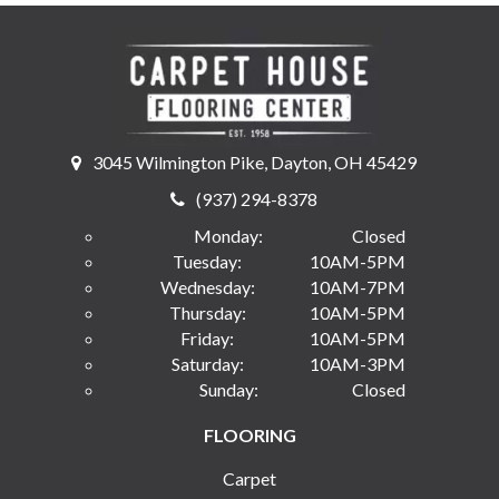
3045 Wilmington Pike, Dayton, OH 45429
(937) 294-8378
Monday:
Closed
Tuesday:
10AM-5PM
Wednesday:
10AM-7PM
Thursday:
10AM-5PM
Friday:
10AM-5PM
Saturday:
10AM-3PM
Sunday:
Closed
FLOORING
Carpet