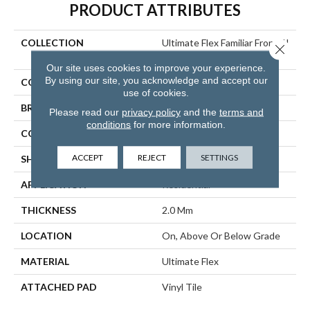
PRODUCT ATTRIBUTES
COLLECTION
Ultimate Flex Familiar Front. II
Close 
P
Our site uses cookies to improve your experience.
By using our site, you acknowledge and accept our
COLOR
Brown
use of cookies.
BRAND
Aladdin Commercial
Please read our
privacy policy
and the
terms and
conditions
for more information.
CONSTRUCTION
Flex
ACCEPT
REJECT
SETTINGS
SHAPE
Tile
APPLICATION
Residential
THICKNESS
2.0 Mm
LOCATION
On, Above Or Below Grade
MATERIAL
Ultimate Flex
ATTACHED PAD
Vinyl Tile