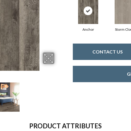
Anchor
Storm Clo
CONTACT US
G
PRODUCT ATTRIBUTES