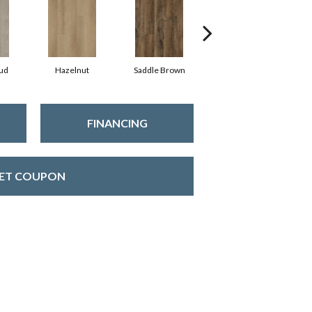
ud
Hazelnut
Saddle Brown
Amber
FINANCING
ET COUPON