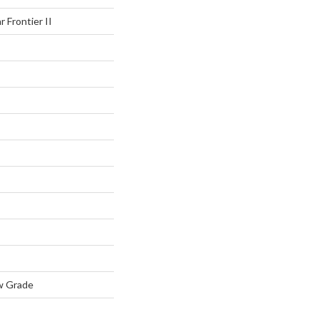
r Frontier II
w Grade