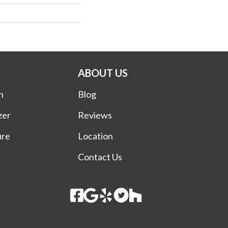
ABOUT US
n
Blog
zer
Reviews
ure
Location
Contact Us