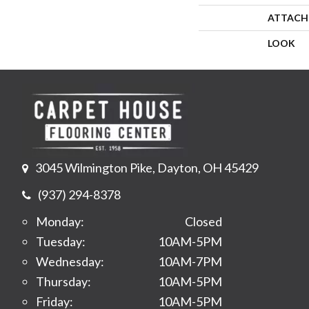
ATTACH
LOOK
3045 Wilmington Pike, Dayton, OH 45429
(937) 294-8378
Monday:
Closed
Tuesday:
10AM-5PM
Wednesday:
10AM-7PM
Thursday:
10AM-5PM
Friday:
10AM-5PM