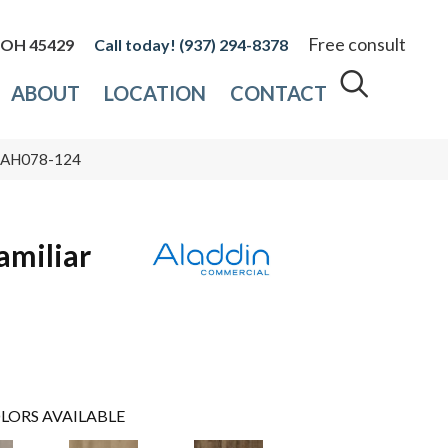
Free consult
, OH 45429
(937) 294-8378
ABOUT
LOCATION
CONTACT
or AH078-124
amiliar
LORS AVAILABLE