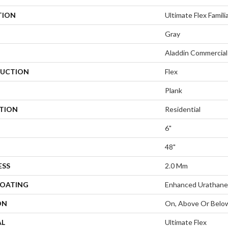
TION
Ultimate Flex Familia
Gray
Aladdin Commercial
UCTION
Flex
Plank
ATION
Residential
6"
48"
ESS
2.0 Mm
COATING
Enhanced Urathane
ON
On, Above Or Belo
AL
Ultimate Flex