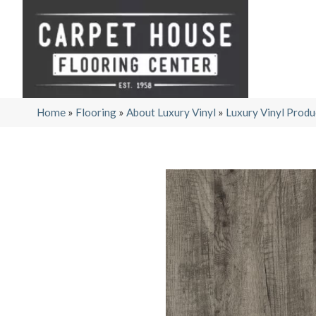
Home
»
Flooring
»
About Luxury Vinyl
»
Luxury Vinyl Produ