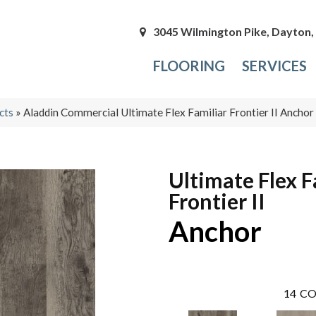
3045 Wilmington Pike, Dayton
FLOORING
SERVICES
cts
»
Aladdin Commercial Ultimate Flex Familiar Frontier II Anch
Ultimate Flex F
Frontier II
Anchor
14
CO