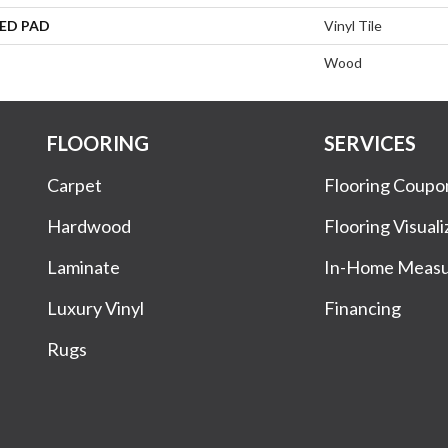
ED PAD
Vinyl Tile
Wood
FLOORING
SERVICES
Carpet
Flooring Coupo
Hardwood
Flooring Visuali
Laminate
In-Home Meas
Luxury Vinyl
Financing
Rugs