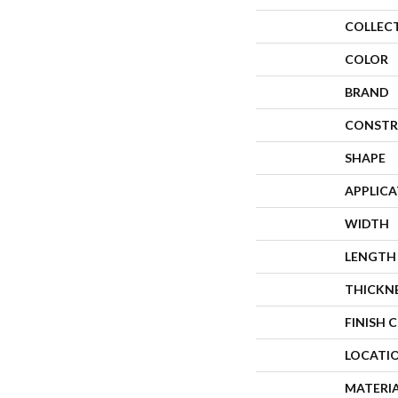
COLLEC
COLOR
BRAND
CONSTR
SHAPE
APPLIC
WIDTH
LENGTH
THICKN
FINISH 
LOCATI
MATERI