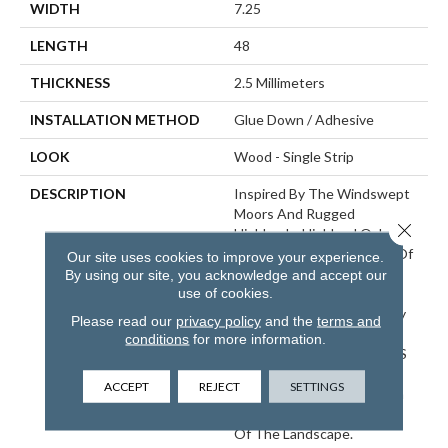
WIDTH
7.25
LENGTH
48
THICKNESS
2.5 Millimeters
INSTALLATION METHOD
Glue Down / Adhesive
LOOK
Wood - Single Strip
DESCRIPTION
Inspired By The Windswept
Moors And Rugged
Close 
Highlands, Highland Oak
Blends The Rustic Charm Of
Our site uses cookies to improve your experience.
Weathered Oak With The
By using our site, you acknowledge and accept our
use of cookies.
Stunning Beauty Of
Mountainous Terrain. Every
Please read our
privacy policy
and the
terms and
Knot And Split In This
conditions
for more information.
Pattern Highlights Nature’S
Artistry, While The Earthy
ACCEPT
REJECT
SETTINGS
Tones And Textured Finish
Reflect The Rugged Allure
Of The Landscape.