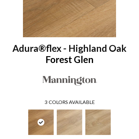
Adura®flex - Highland Oak
Forest Glen
3
COLORS AVAILABLE