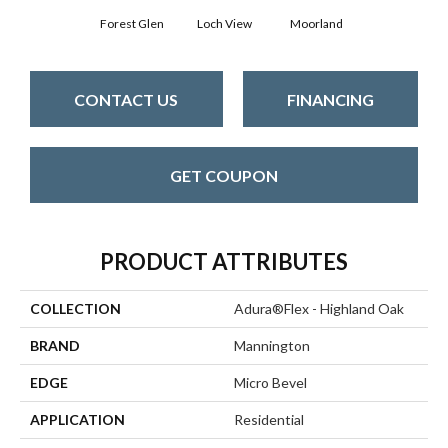
Forest Glen
Loch View
Moorland
CONTACT US
FINANCING
GET COUPON
PRODUCT ATTRIBUTES
COLLECTION
Adura®flex - Highland Oak
BRAND
Mannington
EDGE
Micro Bevel
APPLICATION
Residential