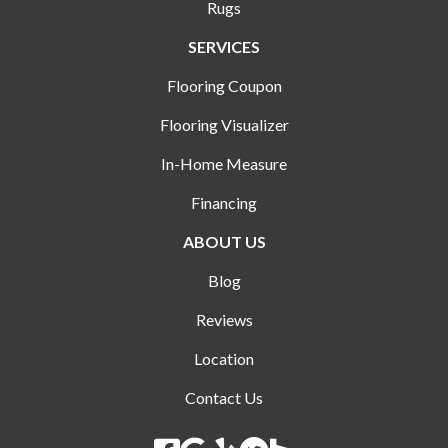
Rugs
SERVICES
Flooring Coupon
Flooring Visualizer
In-Home Measure
Financing
ABOUT US
Blog
Reviews
Location
Contact Us