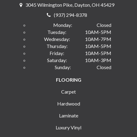
3045 Wilmington Pike, Dayton, OH 45429
(937) 294-8378
Monday:
Closed
Tuesday:
10AM-5PM
Wednesday:
10AM-7PM
Thursday:
10AM-5PM
Friday:
10AM-5PM
Saturday:
10AM-3PM
Sunday:
Closed
FLOORING
Carpet
Hardwood
Laminate
Luxury Vinyl