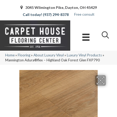
3045 Wilmington Pike, Dayton, OH 45429
Free consult
(937) 294-8378
Home
»
Flooring
»
About Luxury Vinyl
»
Luxury Vinyl Products
»
Mannington Adura®flex – Highland Oak Forest Glen FXP790