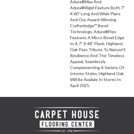
Adura®Max And
Adura®Rigid Feature Both 7”
X 60” Long And Wide Plans
And Our Award-Winning
Craftededge™ Bevel
Technology. Adura®Flex
Features A Micro-Bevel Edge
In A 7” X 48” Plank. Highland
Oak Pays Tribute To Nature’S
Resilience And The Timeless
Appeal, Seamlessly
Complementing A Variety Of
Interior Styles. Highland Oak
Will Be Availale In Stores In
April 2025.