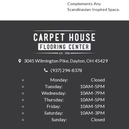
Complements Any
Scandinavian-Inspired Space.
3045 Wilmington Pike, Dayton, OH 45429
(937) 294-8378
Monday:
Closed
Tuesday:
10AM-5PM
Wednesday:
10AM-7PM
Thursday:
10AM-5PM
Friday:
10AM-5PM
Saturday:
10AM-3PM
Sunday:
Closed