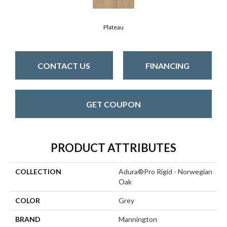
Plateau
CONTACT US
FINANCING
GET COUPON
PRODUCT ATTRIBUTES
COLLECTION
Adura®pro Rigid - Norwegian
Oak
COLOR
Grey
BRAND
Mannington