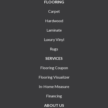
FLOORING
Carpet
Hardwood
Laminate
Luxury Vinyl
Rugs
SERVICES
Flooring Coupon
Flooring Visualizer
In-Home Measure
Financing
ABOUT US