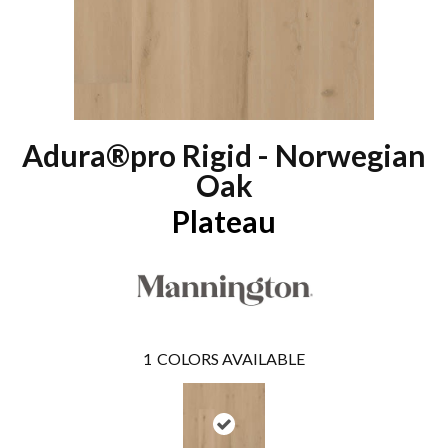
Adura®pro Rigid - Norwegian
Oak
Plateau
1
COLORS AVAILABLE