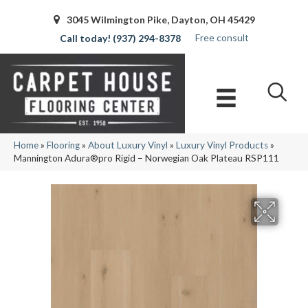
3045 Wilmington Pike, Dayton, OH 45429
Free consult
(937) 294-8378
Home
»
Flooring
»
About Luxury Vinyl
»
Luxury Vinyl Products
»
Mannington Adura®pro Rigid – Norwegian Oak Plateau RSP111