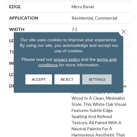
EDGE
Micro Bevel
APPLICATION
Residential, Commercial
WIDTH
7.1
Close 
Our site uses cookies to improve your experience.
LENGTH
48
By using our site, you acknowledge and accept our
use of cookies.
THICKNESS
5 Millimeters
Please read our
privacy policy
and the
terms and
INSTALLATION METHOD
Loose Lay
conditions
for more information.
LOOK
Wood - Single Strip
ACCEPT
REJECT
SETTINGS
DESCRIPTION
Norwegian Oak Delivers The
Authentic Beauty Of Raw
Wood In A Clean, Minimalist
Style. This White Oak Visual
Features Subtle Edge
Spalting And Refined
Texture, All Paired With A
Neutral Palette For A
Harmonious Aesthetic That