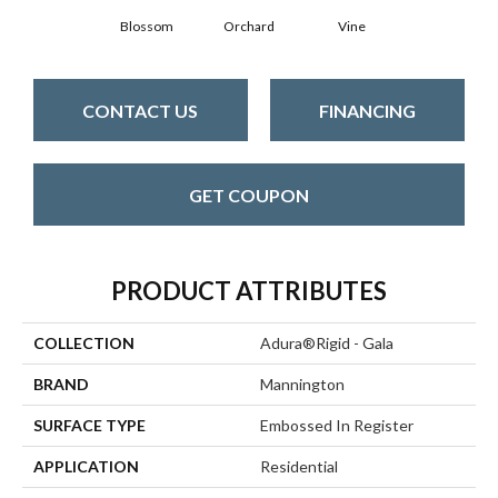
Blossom
Orchard
Vine
CONTACT US
FINANCING
GET COUPON
PRODUCT ATTRIBUTES
COLLECTION
Adura®rigid - Gala
BRAND
Mannington
SURFACE TYPE
Embossed In Register
APPLICATION
Residential