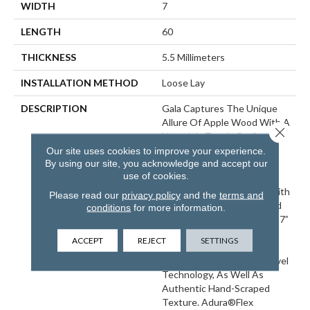
WIDTH
7
LENGTH
60
THICKNESS
5.5 Millimeters
INSTALLATION METHOD
Loose Lay
DESCRIPTION
Gala Captures The Unique
Allure Of Apple Wood With A
Close 
Nostalgic Touch. Perfect For
Connecting Past And
Our site uses cookies to improve your experience.
By using our site, you acknowledge and accept our
Present, Gala Provides A
use of cookies.
Distinctive Flooring Choice
That Infuses Any Space With
Please read our
privacy policy
and the
terms and
Character. Adura®Max And
conditions
for more information.
Adura®Rigid Feature Both 7”
X 60” Long And Wide Plank
ACCEPT
REJECT
SETTINGS
Formats And An Award-
Winning Craftededge™ Bevel
Technology, As Well As
Authentic Hand-Scraped
Texture. Adura®Flex