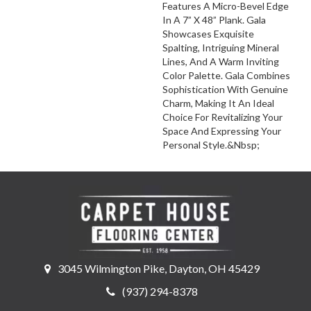
Features A Micro-Bevel Edge
In A 7” X 48” Plank. Gala
Showcases Exquisite
Spalting, Intriguing Mineral
Lines, And A Warm Inviting
Color Palette. Gala Combines
Sophistication With Genuine
Charm, Making It An Ideal
Choice For Revitalizing Your
Space And Expressing Your
Personal Style.&Nbsp;
3045 Wilmington Pike, Dayton, OH 45429
(937) 294-8378