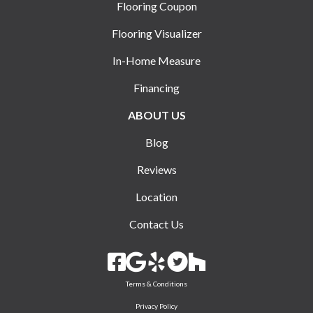
Flooring Coupon
Flooring Visualizer
In-Home Measure
Financing
ABOUT US
Blog
Reviews
Location
Contact Us
Terms & Conditions
Privacy Policy