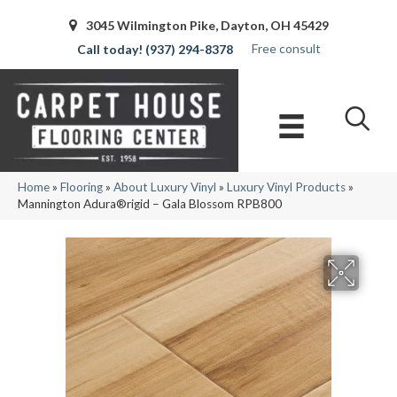
3045 Wilmington Pike, Dayton, OH 45429
Free consult
(937) 294-8378
Home
»
Flooring
»
About Luxury Vinyl
»
Luxury Vinyl Products
»
Mannington Adura®rigid – Gala Blossom RPB800