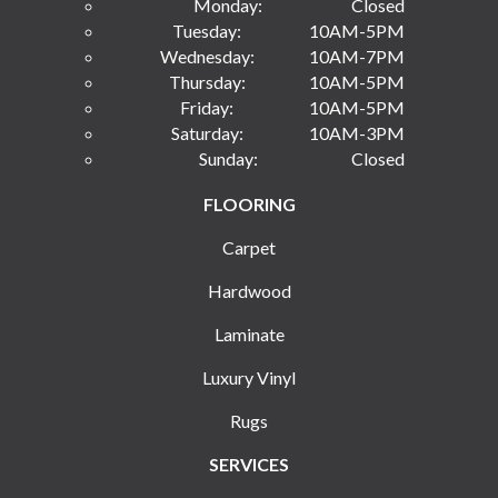
Monday:
Closed
Tuesday:
10AM-5PM
Wednesday:
10AM-7PM
Thursday:
10AM-5PM
Friday:
10AM-5PM
Saturday:
10AM-3PM
Sunday:
Closed
FLOORING
Carpet
Hardwood
Laminate
Luxury Vinyl
Rugs
SERVICES