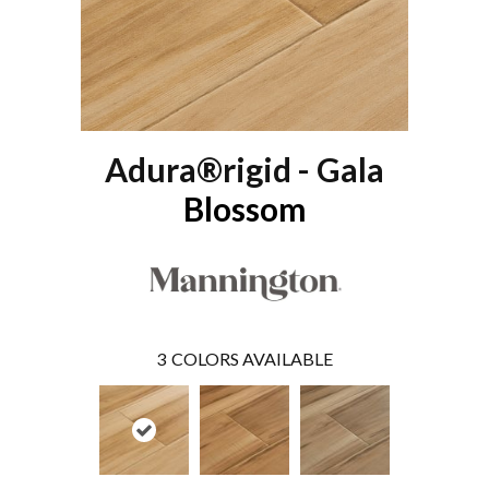
Adura®rigid - Gala
Blossom
3
COLORS AVAILABLE