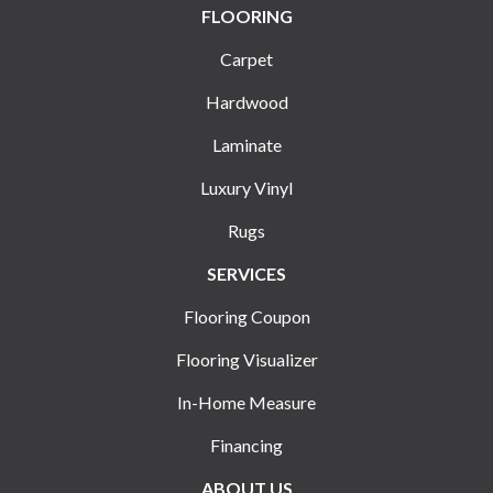
FLOORING
Carpet
Hardwood
Laminate
Luxury Vinyl
Rugs
SERVICES
Flooring Coupon
Flooring Visualizer
In-Home Measure
Financing
ABOUT US