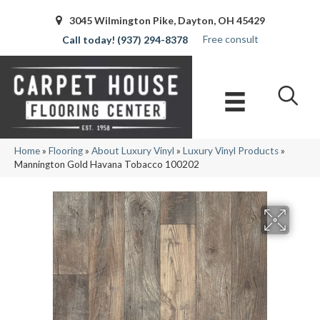
3045 Wilmington Pike, Dayton, OH 45429
Free consult
(937) 294-8378
Home
»
Flooring
»
About Luxury Vinyl
»
Luxury Vinyl Products
»
Mannington Gold Havana Tobacco 100202