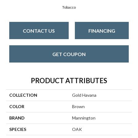
Tobacco
CONTACT US
FINANCING
GET COUPON
PRODUCT ATTRIBUTES
COLLECTION
Gold Havana
COLOR
Brown
BRAND
Mannington
SPECIES
OAK