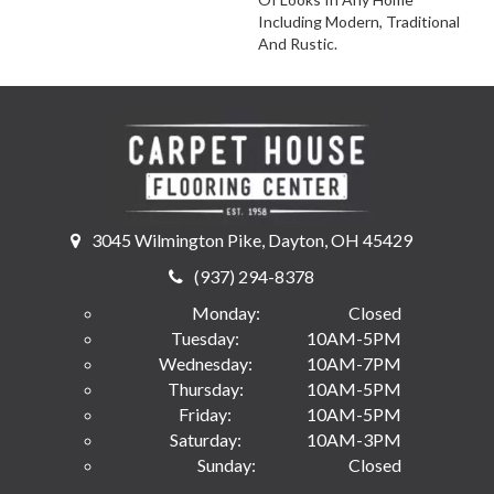
Including Modern, Traditional
And Rustic.
3045 Wilmington Pike, Dayton, OH 45429
(937) 294-8378
Monday:
Closed
Tuesday:
10AM-5PM
Wednesday:
10AM-7PM
Thursday:
10AM-5PM
Friday:
10AM-5PM
Saturday:
10AM-3PM
Sunday:
Closed