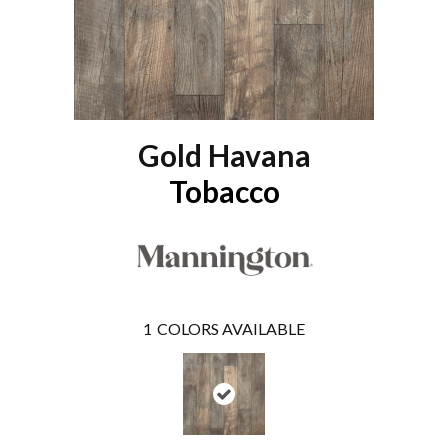
Gold Havana
Tobacco
1
COLORS AVAILABLE