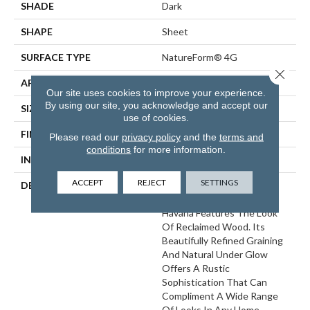
SHADE
Dark
SHAPE
Sheet
SURFACE TYPE
NatureForm® 4G
Close 
APPLICATION
Residential
Our site uses cookies to improve your experience.
By using our site, you acknowledge and accept our
SIZE
12' Wide Roll
use of cookies.
FINISH COATING
Low Gloss
Please read our
privacy policy
and the
terms and
conditions
for more information.
INSTALLATION METHOD
Loose Lay
ACCEPT
REJECT
SETTINGS
DESCRIPTION
A Remarkably Realistic 6”
Distressed Oak Pattern,
Havana Features The Look
Of Reclaimed Wood. Its
Beautifully Refined Graining
And Natural Under Glow
Offers A Rustic
Sophistication That Can
Compliment A Wide Range
Of Looks In Any Home