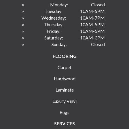
Monday:
Closed
Tuesday:
10AM-5PM
Wednesday:
10AM-7PM
Thursday:
10AM-5PM
Friday:
10AM-5PM
Saturday:
10AM-3PM
Sunday:
Closed
FLOORING
Carpet
Hardwood
Laminate
Luxury Vinyl
Rugs
SERVICES