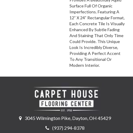
Surface Full Of Organic
Imperfections. Featuring A
12” X 24” Rectangular Format,
Each Concrete Tile Is Visually
Enhanced By Subtle Fading
And Staining That Only Time
Could Provide. This Unique
Look Is Incredibly Diverse,
Providing A Perfect Accent
To Any Transitional Or
Modern Interior.
3045 Wilmington Pike, Dayton, OH 45429
(937) 294-8378