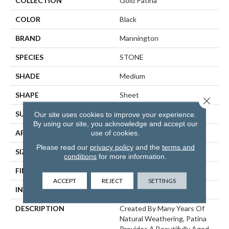
COLLECTION
Gold Patina
COLOR
Black
BRAND
Mannington
SPECIES
STONE
SHADE
Medium
SHAPE
Sheet
Close 
SURFACE TYPE
NatureForm® 4G
Our site uses cookies to improve your experience.
By using our site, you acknowledge and accept our
use of cookies.
APPLICATION
Residential
Please read our
privacy policy
and the
terms and
SIZE
12' Wide Roll
conditions
for more information.
FINISH COATING
Low Gloss
ACCEPT
REJECT
SETTINGS
INSTALLATION METHOD
Loose Lay
DESCRIPTION
Created By Many Years Of
Natural Weathering, Patina
Provides A Beautifully Aged