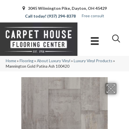
3045 Wilmington Pike, Dayton, OH 45429
Free consult
(937) 294-8378
Home
»
Flooring
»
About Luxury Vinyl
»
Luxury Vinyl Products
»
Mannington Gold Patina Ash 100420