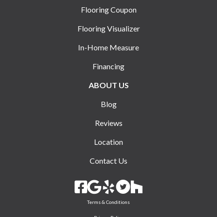
Flooring Coupon
Flooring Visualizer
In-Home Measure
Financing
ABOUT US
Blog
Reviews
Location
Contact Us
Terms & Conditions