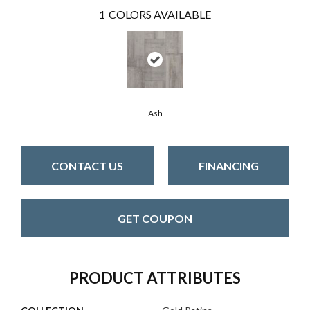
1
COLORS AVAILABLE
Ash
CONTACT US
FINANCING
GET COUPON
PRODUCT ATTRIBUTES