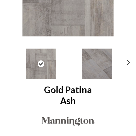
N
ex
t
Gold Patina
Ash