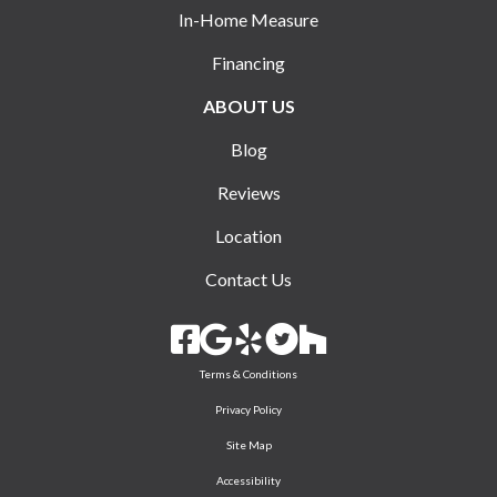
In-Home Measure
Financing
ABOUT US
Blog
Reviews
Location
Contact Us
Terms & Conditions
Privacy Policy
Site Map
Accessibility