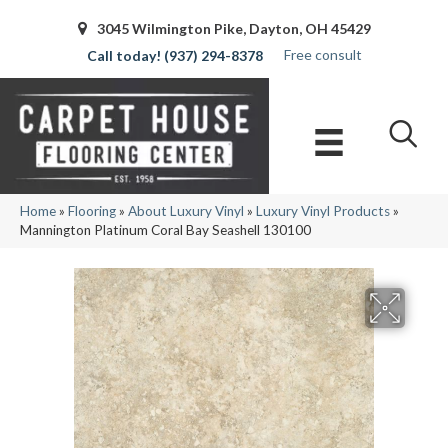
3045 Wilmington Pike, Dayton, OH 45429
Free consult
(937) 294-8378
Home
»
Flooring
»
About Luxury Vinyl
»
Luxury Vinyl Products
»
Mannington Platinum Coral Bay Seashell 130100