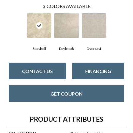
3
COLORS AVAILABLE
Seashell
Daybreak
Overcast
CONTACT US
FINANCING
GET COUPON
PRODUCT ATTRIBUTES