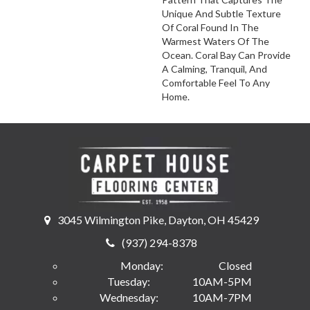
Unique And Subtle Texture
Of Coral Found In The
Warmest Waters Of The
Ocean. Coral Bay Can Provide
A Calming, Tranquil, And
Comfortable Feel To Any
Home.
3045 Wilmington Pike, Dayton, OH 45429
(937) 294-8378
Monday:
Closed
Tuesday:
10AM-5PM
Wednesday:
10AM-7PM