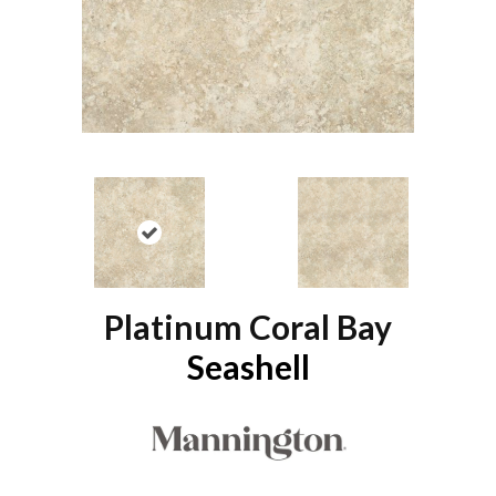
Platinum Coral Bay
Seashell