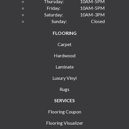
Thursday:
10AM-5PM
Friday:
10AM-5PM
Saturday:
10AM-3PM
Sunday:
Closed
FLOORING
Carpet
Hardwood
Laminate
Luxury Vinyl
Rugs
SERVICES
Flooring Coupon
Flooring Visualizer