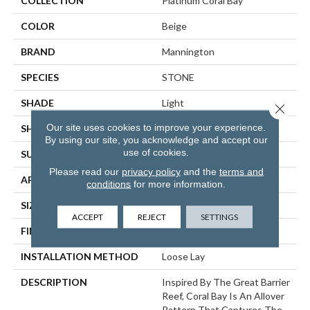
COLLECTION
Platinum Coral Bay
COLOR
Beige
BRAND
Mannington
SPECIES
STONE
SHADE
Light
Close 
Our site uses cookies to improve your experience.
SHAPE
Sheet
By using our site, you acknowledge and accept our
use of cookies.
SURFACE TYPE
NatureForm® 4G
Please read our
privacy policy
and the
terms and
APPLICATION
Residential
conditions
for more information.
SIZE
12
ACCEPT
REJECT
SETTINGS
FINISH COATING
Low Gloss
INSTALLATION METHOD
Loose Lay
DESCRIPTION
Inspired By The Great Barrier
Reef, Coral Bay Is An Allover
Pattern That Captures The