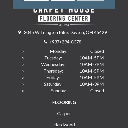
3045 Wilmington Pike, Dayton, OH 45429
(937) 294-8378
Monday:
Closed
Tuesday:
10AM-5PM
Wednesday:
10AM-7PM
Thursday:
10AM-5PM
Friday:
10AM-5PM
Saturday:
10AM-3PM
Sunday:
Closed
FLOORING
Carpet
Hardwood