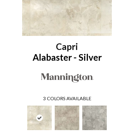
Capri
Alabaster - Silver
3
COLORS AVAILABLE