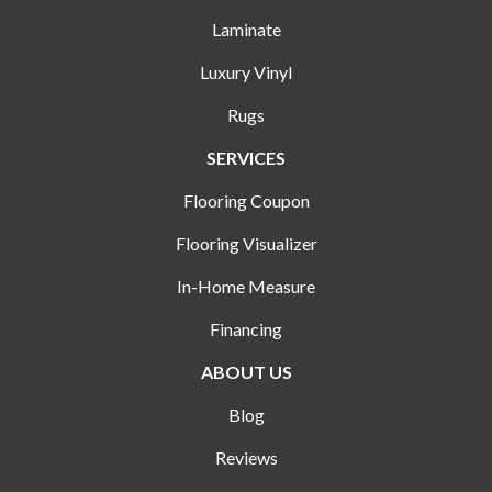
Laminate
Luxury Vinyl
Rugs
SERVICES
Flooring Coupon
Flooring Visualizer
In-Home Measure
Financing
ABOUT US
Blog
Reviews