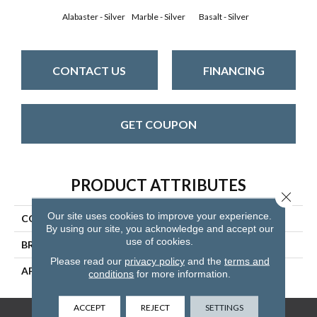
Alabaster - Silver
Marble - Silver
Basalt - Silver
CONTACT US
FINANCING
GET COUPON
PRODUCT ATTRIBUTES
Close 
Our site uses cookies to improve your experience.
COLLECTION
Capri
By using our site, you acknowledge and accept our
use of cookies.
BRAND
Mannington
Please read our
privacy policy
and the
terms and
APPLICATION
Residential
conditions
for more information.
ACCEPT
REJECT
SETTINGS