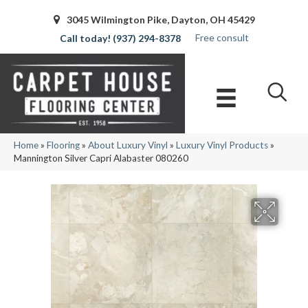
3045 Wilmington Pike, Dayton, OH 45429
Free consult
(937) 294-8378
Home
»
Flooring
»
About Luxury Vinyl
»
Luxury Vinyl Products
»
Mannington Silver Capri Alabaster 080260