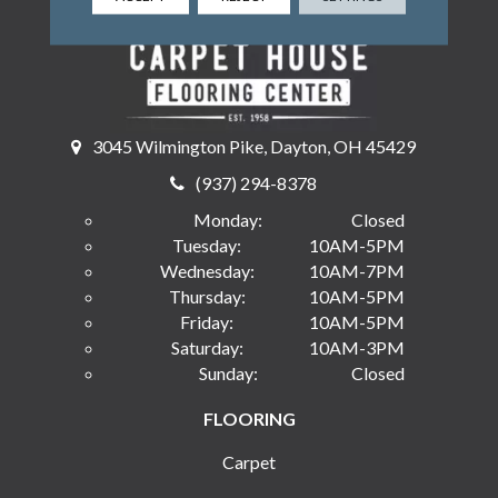
3045 Wilmington Pike, Dayton, OH 45429
(937) 294-8378
Monday:
Closed
Tuesday:
10AM-5PM
Wednesday:
10AM-7PM
Thursday:
10AM-5PM
Friday:
10AM-5PM
Saturday:
10AM-3PM
Sunday:
Closed
FLOORING
Carpet