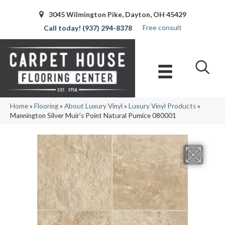
3045 Wilmington Pike, Dayton, OH 45429
Free consult
(937) 294-8378
Home
»
Flooring
»
About Luxury Vinyl
»
Luxury Vinyl Products
»
Mannington Silver Muir’s Point Natural Pumice 080001