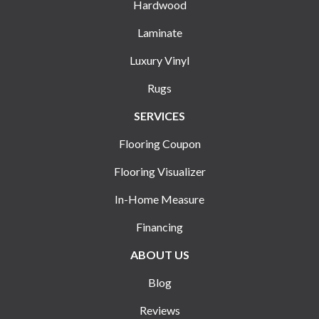
Hardwood
Laminate
Luxury Vinyl
Rugs
SERVICES
Flooring Coupon
Flooring Visualizer
In-Home Measure
Financing
ABOUT US
Blog
Reviews