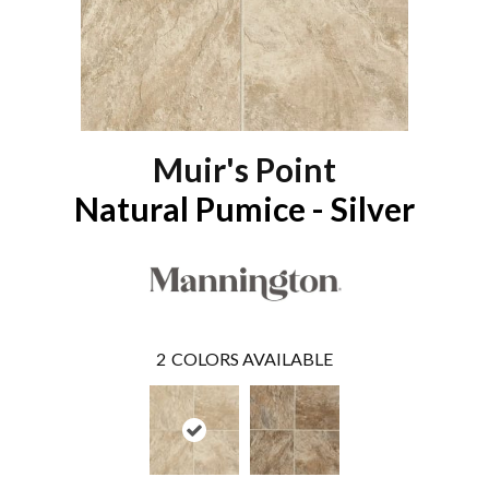
Muir's Point
Natural Pumice - Silver
2
COLORS AVAILABLE