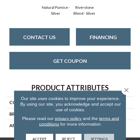
Natural Pumice -
Riverstone
Silver
Blend - Silver
CONTACT US
FINANCING
GET COUPON
PRODUCT ATTRIBUTES
Close 
Our site uses cookies to improve your experience.
COLLECTION
Muir's Point
By using our site, you acknowledge and accept our
use of cookies.
BRAND
Mannington
Please read our
privacy policy
and the
terms and
conditions
for more information.
APPLICATION
Residential
ACCEPT
REJECT
SETTINGS