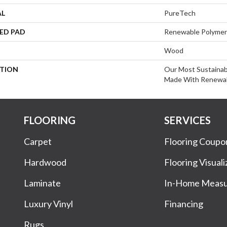
AL
PureTech
ED PAD
Renewable Polymer
Wood
PTION
Our Most Sustainab
Made With Renewab
FLOORING
SERVICES
Carpet
Flooring Coupo
Hardwood
Flooring Visuali
Laminate
In-Home Meas
Luxury Vinyl
Financing
Rugs