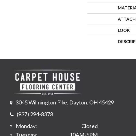
MATERI
ATTACH
LOOK
DESCRI
3045 Wilmington Pike, Dayton, OH 45429
(937) 294-8378
Monday:
Closed
Tuesday:
10AM-5PM