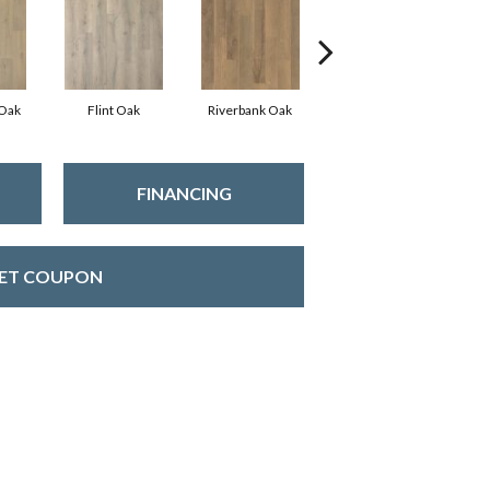
 Oak
Flint Oak
Riverbank Oak
Talc Oak
Tu
FINANCING
ET COUPON