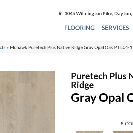
3045 Wilmington Pike, Dayton
FLOORING
SERVICES
cts
»
Mohawk Puretech Plus Native Ridge Gray Opal Oak PTL04-
Puretech Plus 
Ridge
Gray Opal 
8
CO