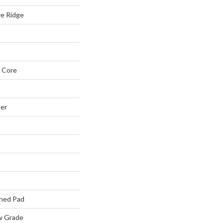
ve Ridge
 Core
ter
hed Pad
w Grade