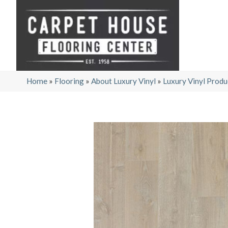
Home
»
Flooring
»
About Luxury Vinyl
»
Luxury Vinyl Produ