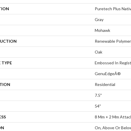
TION
Puretech Plus Nati
Gray
Mohawk
UCTION
Renewable Polymer
Oak
 TYPE
Embossed In Regis
GenuEdgeÂ®
ATION
Residential
7.5"
54"
ESS
8 Mm + 2 Mm Attac
ON
On, Above Or Belo