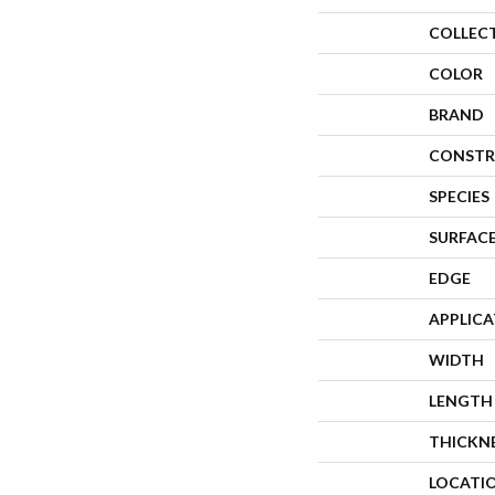
COLLEC
COLOR
BRAND
CONSTR
SPECIES
SURFACE
EDGE
APPLIC
WIDTH
LENGTH
THICKN
LOCATI