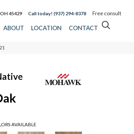
Free consult
, OH 45429
(937) 294-8378
ABOUT
LOCATION
CONTACT
121
Native
Oak
LORS AVAILABLE