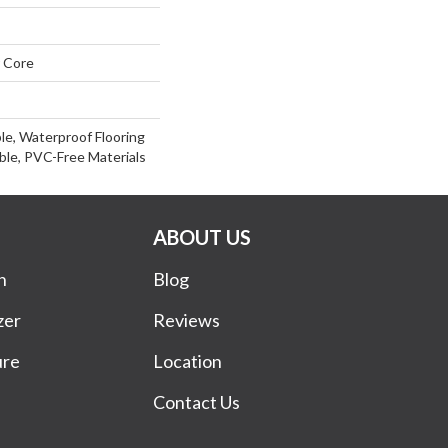
 Core
le, Waterproof Flooring
le, PVC-Free Materials
ABOUT US
n
Blog
zer
Reviews
ure
Location
Contact Us