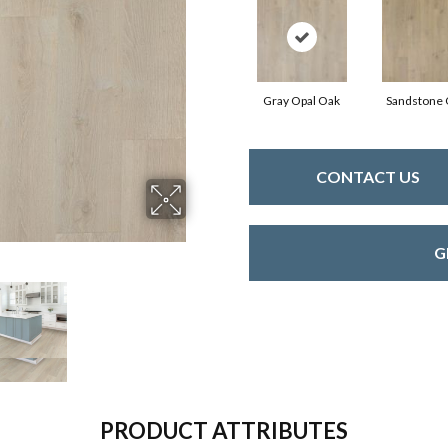
Gray Opal Oak
Sandstone
CONTACT US
G
PRODUCT ATTRIBUTES