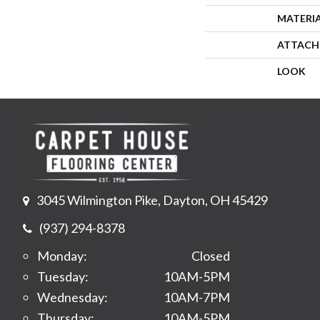
MATERI
ATTACH
LOOK
3045 Wilmington Pike, Dayton, OH 45429
(937) 294-8378
Monday:
Closed
Tuesday:
10AM-5PM
Wednesday:
10AM-7PM
Thursday:
10AM-5PM