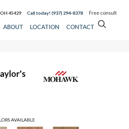
Free consult
, OH 45429
(937) 294-8378
ABOUT
LOCATION
CONTACT
aylor's
LORS AVAILABLE