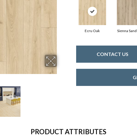
Ecru Oak
Sienna Sand
CONTACT US
G
PRODUCT ATTRIBUTES