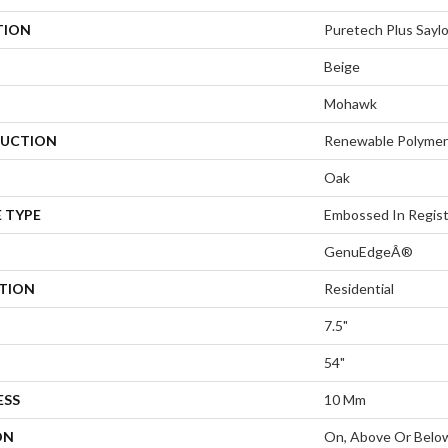
TION
Puretech Plus Saylo
Beige
Mohawk
UCTION
Renewable Polymer
Oak
 TYPE
Embossed In Regis
GenuEdgeÂ®
ATION
Residential
7.5"
54"
ESS
10 Mm
ON
On, Above Or Belo