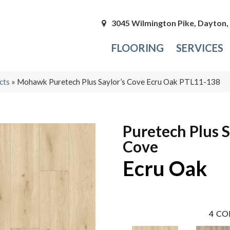
3045 Wilmington Pike, Dayton
FLOORING
SERVICES
cts
»
Mohawk Puretech Plus Saylor’s Cove Ecru Oak PTL11-138
Puretech Plus S
Cove
Ecru Oak
4
CO