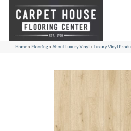
Home
»
Flooring
»
About Luxury Vinyl
»
Luxury Vinyl Produ