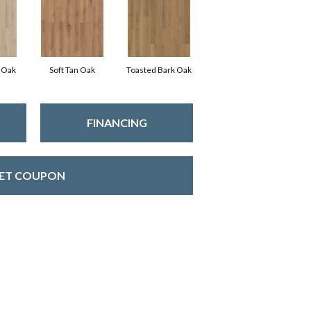
 Oak
Soft Tan Oak
Toasted Bark Oak
FINANCING
ET COUPON