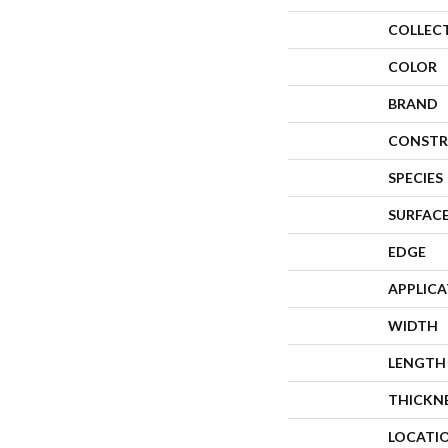
COLLEC
COLOR
BRAND
CONSTR
SPECIES
SURFACE
EDGE
APPLIC
WIDTH
LENGTH
THICKN
LOCATI