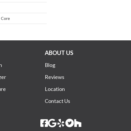
 Core
ABOUT US
n
Blog
zer
Reviews
ure
Location
Contact Us