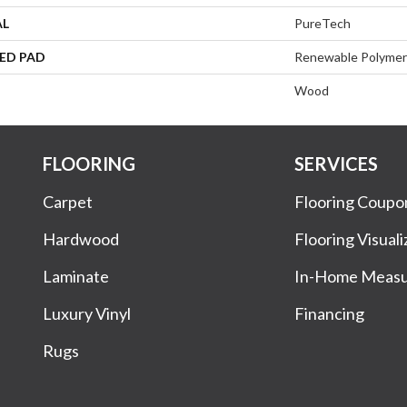
AL
PureTech
ED PAD
Renewable Polymer
Wood
FLOORING
SERVICES
Carpet
Flooring Coupo
Hardwood
Flooring Visuali
Laminate
In-Home Meas
Luxury Vinyl
Financing
Rugs