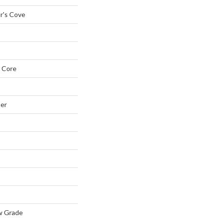
r's Cove
 Core
ter
w Grade