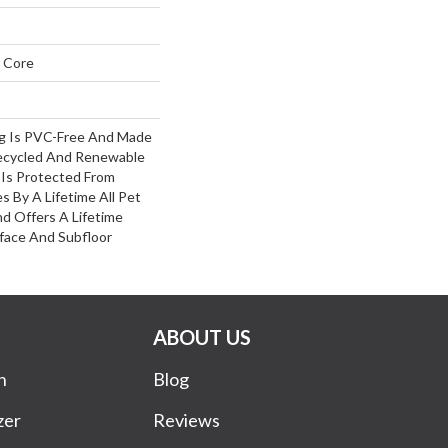
 Core
ng Is PVC-Free And Made
ecycled And Renewable
Is Protected From
s By A Lifetime All Pet
d Offers A Lifetime
ace And Subfloor
ABOUT US
n
Blog
zer
Reviews