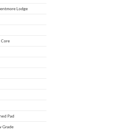
Kentmore Lodge
 Core
hed Pad
w Grade