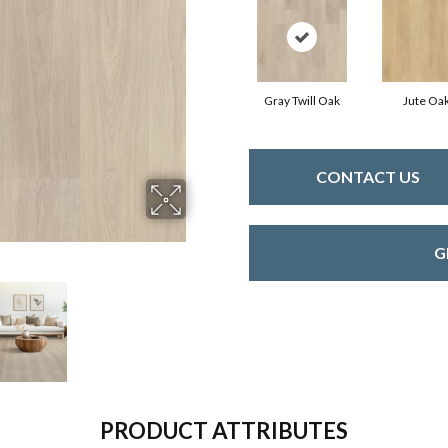
Gray Twill Oak
Jute Oa
CONTACT US
G
PRODUCT ATTRIBUTES