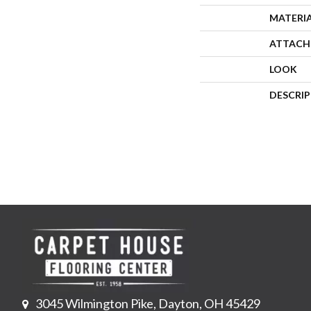
MATERI
ATTACH
LOOK
DESCRI
3045 Wilmington Pike, Dayton, OH 45429