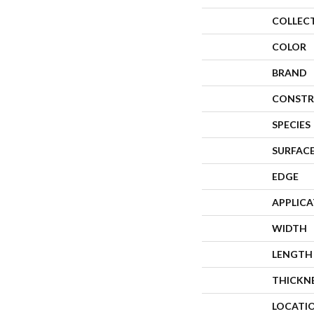
COLLEC
COLOR
BRAND
CONSTR
SPECIES
SURFACE
EDGE
APPLIC
WIDTH
LENGTH
THICKN
LOCATI