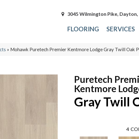
3045 Wilmington Pike, Dayton
FLOORING
SERVICES
cts
»
Mohawk Puretech Premier Kentmore Lodge Gray Twill Oak
Puretech Prem
Kentmore Lodg
Gray Twill 
4
CO