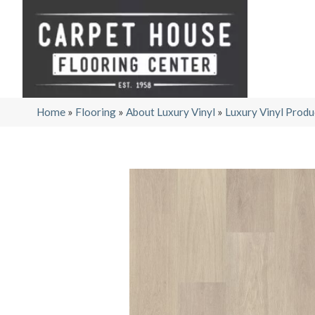
Home
»
Flooring
»
About Luxury Vinyl
»
Luxury Vinyl Produ