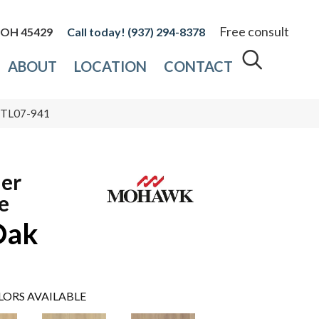
Free consult
, OH 45429
(937) 294-8378
ABOUT
LOCATION
CONTACT
 PTL07-941
ier
e
Oak
LORS AVAILABLE