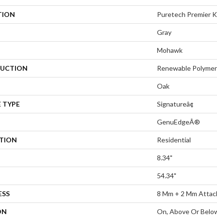
TION
Puretech Premier 
Gray
Mohawk
UCTION
Renewable Polymer
Oak
 TYPE
Signatureâ¢
GenuEdgeÂ®
ATION
Residential
8.34"
54.34"
ESS
8 Mm + 2 Mm Attac
ON
On, Above Or Belo