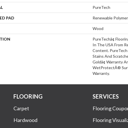
AL
PureTech
ED PAD
Renewable Polymer
Wood
PTION
PureTechâ¢ Floori
In The USA From R
Content. PureTech 
Stains And Scratche
Goldâ¢ Warranty An
WetProtectÂ® Surf
Warranty.
FLOORING
SERVICES
Carpet
Flooring Coupo
Hardwood
Flooring Visuali