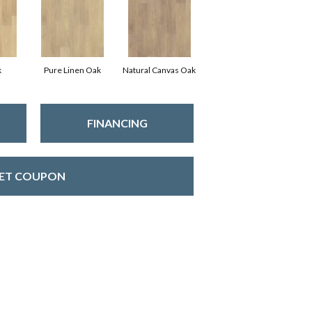
k
Pure Linen Oak
Natural Canvas Oak
FINANCING
ET COUPON