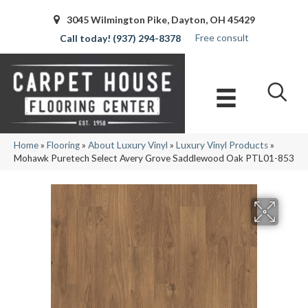
3045 Wilmington Pike, Dayton, OH 45429
Free consult
(937) 294-8378
Home
»
Flooring
»
About Luxury Vinyl
»
Luxury Vinyl Products
»
Mohawk Puretech Select Avery Grove Saddlewood Oak PTL01-853