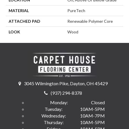
MATERIAL
PureTech
ATTACHED PAD
Renewable Polymer Core
LOOK
Wood
3045 Wilmington Pike, Dayton, OH 45429
(937) 294-8378
Monday:
Closed
Tuesday:
10AM-5PM
Wednesday:
10AM-7PM
Thursday:
10AM-5PM
Friday:
10AM-5PM