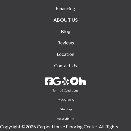
Financing
ABOUT US
Blog
Reviews
Location
Contact Us
Terms & Conditions
Privacy Policy
Site Map
Accessibility
Copyright ©2026 Carpet House Flooring Center. All Rights