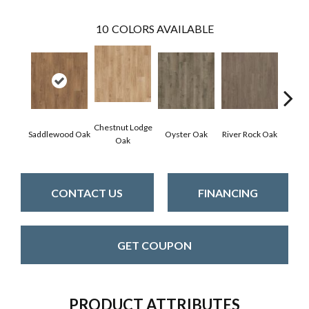
10
COLORS AVAILABLE
Chestnut Lodge
Saddlewood Oak
Oyster Oak
River Rock Oak
Fresh 
Oak
CONTACT US
FINANCING
GET COUPON
PRODUCT ATTRIBUTES