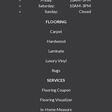
Saturday:
10AM-3PM
Sunday:
Closed
FLOORING
Carpet
Hardwood
Laminate
Luxury Vinyl
Rugs
SERVICES
Flooring Coupon
Flooring Visualizer
In-Home Measure