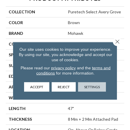
COLLECTION
Puretech Select Avery Grove
COLOR
Brown
BRAND
Mohawk
Close 
CONSTRUCTION
Renewable Polymer Core
Our site uses cookies to improve your experience.
By using our site, you acknowledge and accept our
SPECIES
Oak
use of cookies.
SURFACE TYPE
Embossed In Register
Please read our
privacy policy
and the
terms and
conditions
for more information.
EDGE
GenuEdgeÂ®
ACCEPT
REJECT
SETTINGS
APPLICATION
Residential
WIDTH
7.5"
LENGTH
47"
THICKNESS
8 Mm + 2 Mm Attached Pad
LOCATION
On, Above Or Below Grade