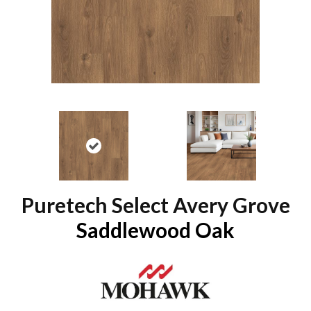
Puretech Select Avery Grove
Saddlewood Oak