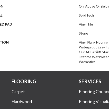
ON
On, Above Or Belo
AL
SolidTech
ED PAD
Vinyl Tile
Stone
PTION
Vinyl Plank Floorin
Waterproof, Easy T
Our All PetÂ® Stai
Lifetime WetProte
Warranties.
FLOORING
SERVICES
Carpet
Flooring Coupo
Hardwood
Flooring Visuali