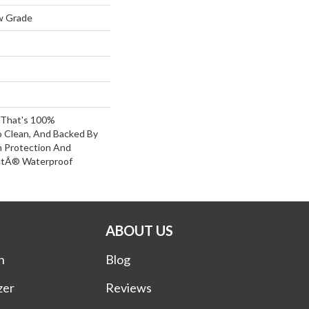
w Grade
g That's 100%
o Clean, And Backed By
n Protection And
ctÂ® Waterproof
ABOUT US
n
Blog
zer
Reviews