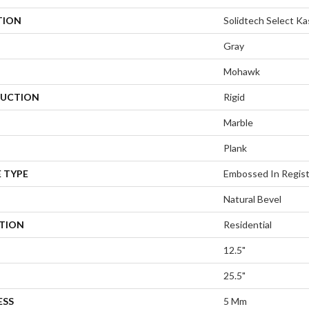
TION
Solidtech Select K
Gray
Mohawk
UCTION
Rigid
Marble
Plank
 TYPE
Embossed In Regis
Natural Bevel
ATION
Residential
12.5"
25.5"
ESS
5 Mm