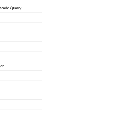
ascade Quarry
ter