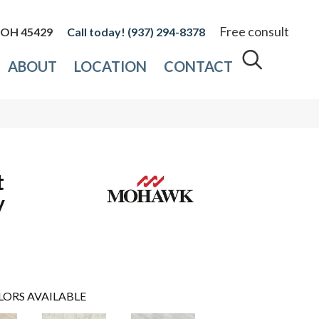
Free consult
, OH 45429
(937) 294-8378
ABOUT
LOCATION
CONTACT
5
t
y
LORS AVAILABLE