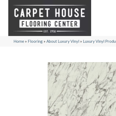
Home
»
Flooring
»
About Luxury Vinyl
»
Luxury Vinyl Produ