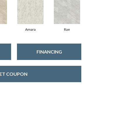
Amara
Rae
FINANCING
ET COUPON