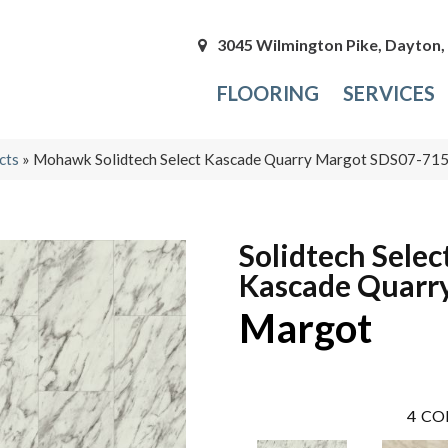
3045 Wilmington Pike, Dayton
FLOORING
SERVICES
cts
»
Mohawk Solidtech Select Kascade Quarry Margot SDS07-71
Solidtech Selec
Kascade Quarr
Margot
4
CO