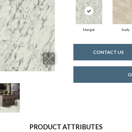
Margot
Kady
CONTACT US
G
PRODUCT ATTRIBUTES