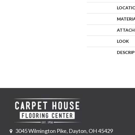
LOCATI
MATERI
ATTACH
LOOK
DESCRI
3045 Wilmington Pike, Dayton, OH 45429