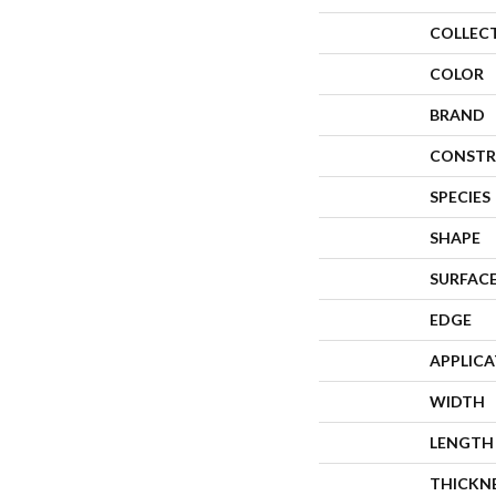
COLLEC
COLOR
BRAND
CONSTR
SPECIES
SHAPE
SURFACE
EDGE
APPLIC
WIDTH
LENGTH
THICKN