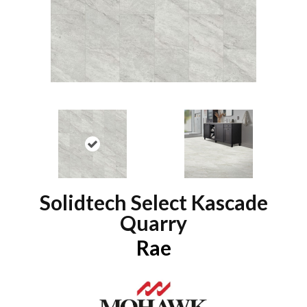
Solidtech Select Kascade
Quarry
Rae