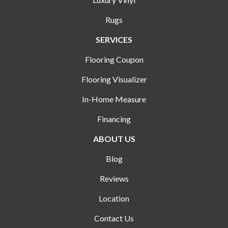
Rugs
SERVICES
Flooring Coupon
Flooring Visualizer
In-Home Measure
Financing
ABOUT US
Blog
Reviews
Location
Contact Us