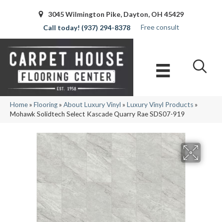
3045 Wilmington Pike, Dayton, OH 45429
Free consult
(937) 294-8378
Home
»
Flooring
»
About Luxury Vinyl
»
Luxury Vinyl Products
»
Mohawk Solidtech Select Kascade Quarry Rae SDS07-919