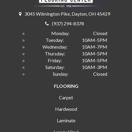
3045 Wilmington Pike, Dayton, OH 45429
(937) 294-8378
Monday:
Closed
Tuesday:
10AM-5PM
Wednesday:
10AM-7PM
Thursday:
10AM-5PM
Friday:
10AM-5PM
Saturday:
10AM-3PM
Sunday:
Closed
FLOORING
Carpet
Hardwood
Laminate
Luxury Vinyl