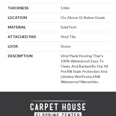
THICKNESS
5 Mm
LOCATION
On, Above Or Below Grade
MATERIAL
SolidTech
ATTACHED PAD
Vinyl Tile
LOOK
Stone
DESCRIPTION
Vinyl Plank Flooring That's
100% Waterproof, Easy To
Clean, And Backed By Our All
PetÂ® Stain Protection And
Lifetime WetProtectÂ®
Waterproof Warranties.