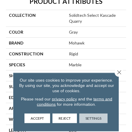
PRODUCT ATTRIBUTES
COLLECTION
Solidtech Select Kascade
Quarry
COLOR
Gray
BRAND
Mohawk
CONSTRUCTION
Rigid
SPECIES
Marble
Close 
SHAPE
Plank
Our site uses cookies to improve your experience.
By using our site, you acknowledge and accept our
SURFACE TYPE
Embossed In Register
use of cookies.
EDGE
Natural Bevel
Please read our
privacy policy
and the
terms and
conditions
for more information.
APPLICATION
Residential
ACCEPT
REJECT
SETTINGS
WIDTH
12.5"
LENGTH
25.5"