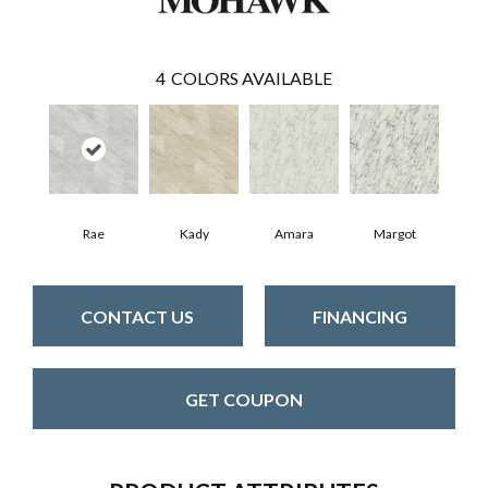
4
COLORS AVAILABLE
Rae
Kady
Amara
Margot
CONTACT US
FINANCING
GET COUPON