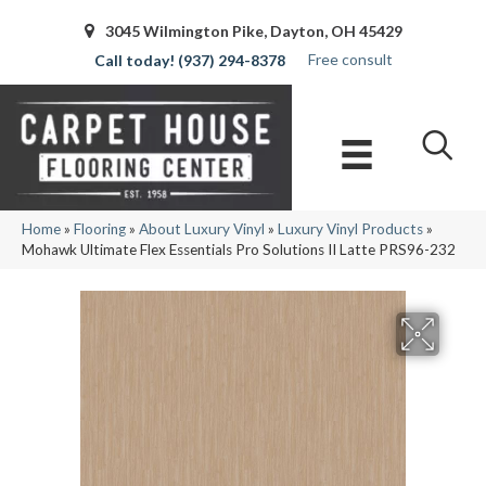
3045 Wilmington Pike, Dayton, OH 45429
Free consult
(937) 294-8378
Home
»
Flooring
»
About Luxury Vinyl
»
Luxury Vinyl Products
»
Mohawk Ultimate Flex Essentials Pro Solutions II Latte PRS96-232