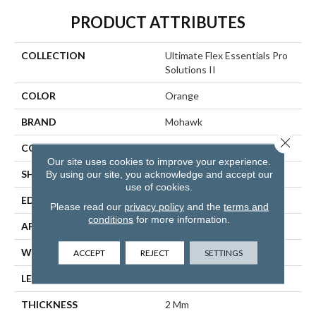
PRODUCT ATTRIBUTES
COLLECTION
Ultimate Flex Essentials Pro
Solutions II
COLOR
Orange
BRAND
Mohawk
Close 
CONSTRUCTION
Flex
Our site uses cookies to improve your experience.
By using our site, you acknowledge and accept our
SHAPE
Plank
use of cookies.
EDGE
Micro Bevel
Please read our
privacy policy
and the
terms and
conditions
for more information.
APPLICATION
Residential
WIDTH
6"
ACCEPT
REJECT
SETTINGS
LENGTH
48"
THICKNESS
2 Mm