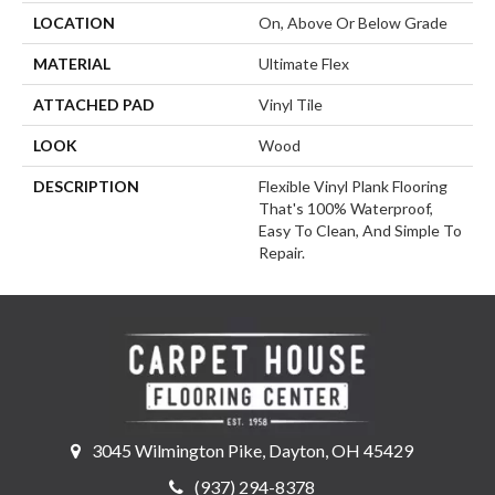
LOCATION
On, Above Or Below Grade
MATERIAL
Ultimate Flex
ATTACHED PAD
Vinyl Tile
LOOK
Wood
DESCRIPTION
Flexible Vinyl Plank Flooring
That's 100% Waterproof,
Easy To Clean, And Simple To
Repair.
3045 Wilmington Pike, Dayton, OH 45429
(937) 294-8378