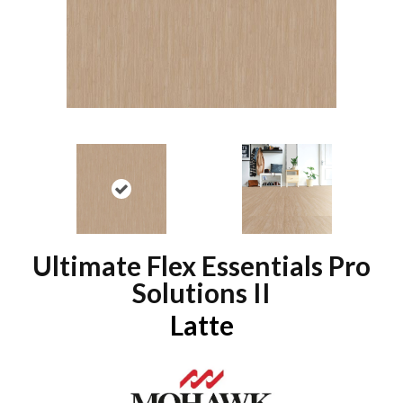
Ultimate Flex Essentials Pro
Solutions II
Latte