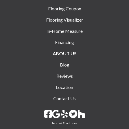
Flooring Coupon
Flooring Visualizer
In-Home Measure
Financing
ABOUT US
Blog
Reviews
Location
Contact Us
Terms & Conditions