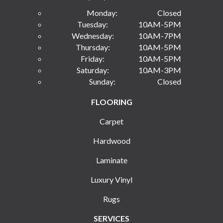
Monday:
Closed
Tuesday:
10AM-5PM
Wednesday:
10AM-7PM
Thursday:
10AM-5PM
Friday:
10AM-5PM
Saturday:
10AM-3PM
Sunday:
Closed
FLOORING
Carpet
Hardwood
Laminate
Luxury Vinyl
Rugs
SERVICES