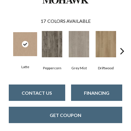
17
COLORS AVAILABLE
Latte
Peppercorn
Grey Mist
Driftwood
Sadd
CONTACT US
FINANCING
GET COUPON