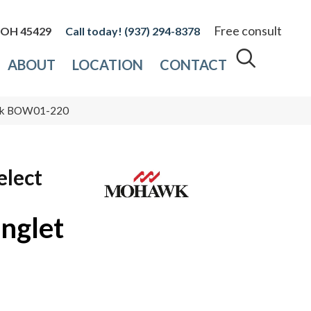
Free consult
, OH 45429
(937) 294-8378
ABOUT
LOCATION
CONTACT
Oak BOW01-220
elect
nglet