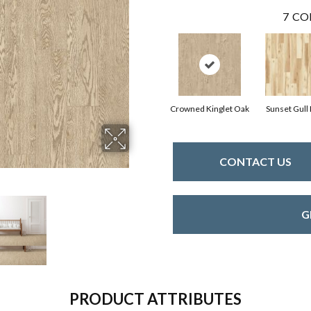
7
CO
Crowned Kinglet Oak
Sunset Gull
CONTACT US
G
PRODUCT ATTRIBUTES