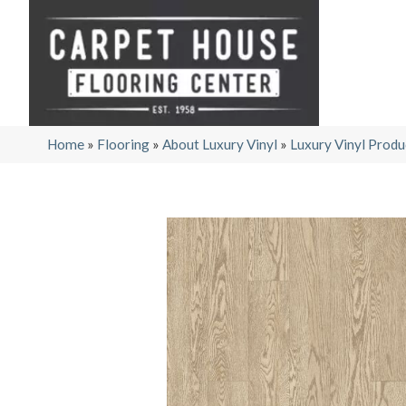
Home
»
Flooring
»
About Luxury Vinyl
»
Luxury Vinyl Produ