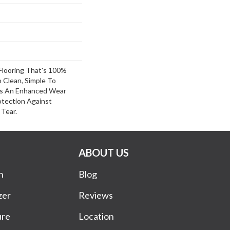
 Flooring That's 100%
 Clean, Simple To
es An Enhanced Wear
otection Against
Tear.
ABOUT US
n
Blog
zer
Reviews
ure
Location