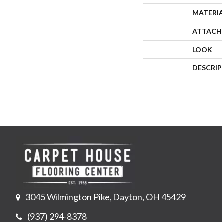
MATERI
ATTACH
LOOK
DESCRI
3045 Wilmington Pike, Dayton, OH 45429
(937) 294-8378