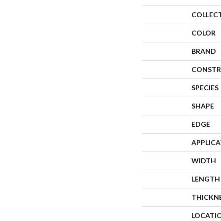
COLLEC
COLOR
BRAND
CONSTR
SPECIES
SHAPE
EDGE
APPLIC
WIDTH
LENGTH
THICKN
LOCATI