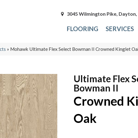
3045 Wilmington Pike, Dayton
FLOORING
SERVICES
cts
»
Mohawk Ultimate Flex Select Bowman II Crowned Kinglet 
Ultimate Flex S
Bowman II
Crowned Ki
Oak