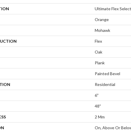
TION
Ultimate Flex Selec
Orange
Mohawk
UCTION
Flex
Oak
Plank
Painted Bevel
ATION
Residential
6"
48"
ESS
2 Mm
ON
On, Above Or Belo