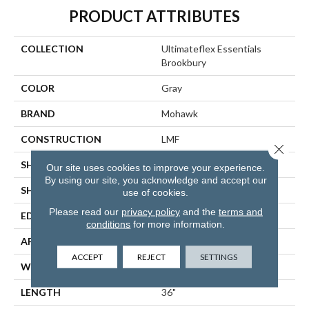
PRODUCT ATTRIBUTES
COLLECTION
Ultimateflex Essentials
Brookbury
COLOR
Gray
BRAND
Mohawk
CONSTRUCTION
LMF
Close 
SHADE
Light
Our site uses cookies to improve your experience.
By using our site, you acknowledge and accept our
SHAPE
Plank
use of cookies.
Please read our
privacy policy
and the
terms and
EDGE
None
conditions
for more information.
APPLICATION
Residential
ACCEPT
REJECT
SETTINGS
WIDTH
6"
LENGTH
36"