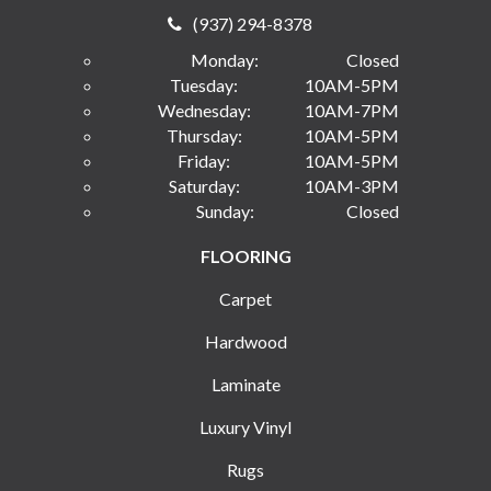
(937) 294-8378
Monday:
Closed
Tuesday:
10AM-5PM
Wednesday:
10AM-7PM
Thursday:
10AM-5PM
Friday:
10AM-5PM
Saturday:
10AM-3PM
Sunday:
Closed
FLOORING
Carpet
Hardwood
Laminate
Luxury Vinyl
Rugs