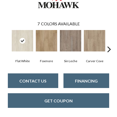
7
COLORS AVAILABLE
Flat White
Foxmore
Sin Leche
Carver Cove
Rolli
CONTACT US
FINANCING
GET COUPON