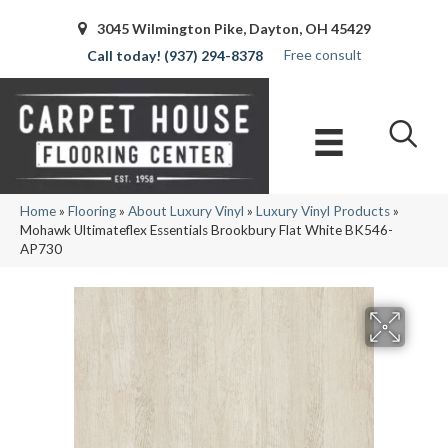
3045 Wilmington Pike, Dayton, OH 45429
Free consult
(937) 294-8378
Home
»
Flooring
»
About Luxury Vinyl
»
Luxury Vinyl Products
»
Mohawk Ultimateflex Essentials Brookbury Flat White BK546-
AP730