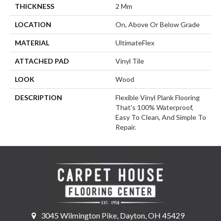
THICKNESS
2 Mm
LOCATION
On, Above Or Below Grade
MATERIAL
UltimateFlex
ATTACHED PAD
Vinyl Tile
LOOK
Wood
DESCRIPTION
Flexible Vinyl Plank Flooring
That's 100% Waterproof,
Easy To Clean, And Simple To
Repair.
3045 Wilmington Pike, Dayton, OH 45429