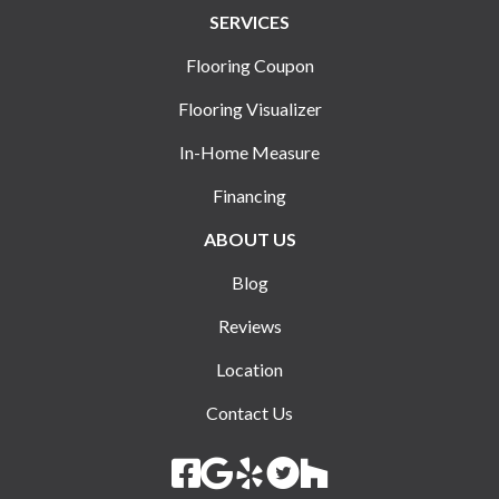
SERVICES
Flooring Coupon
Flooring Visualizer
In-Home Measure
Financing
ABOUT US
Blog
Reviews
Location
Contact Us