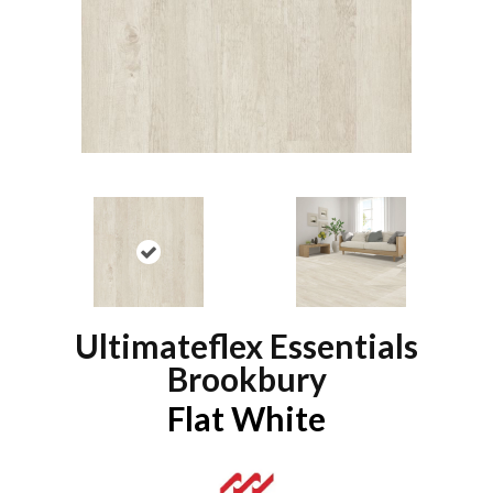
Ultimateflex Essentials
Brookbury
Flat White